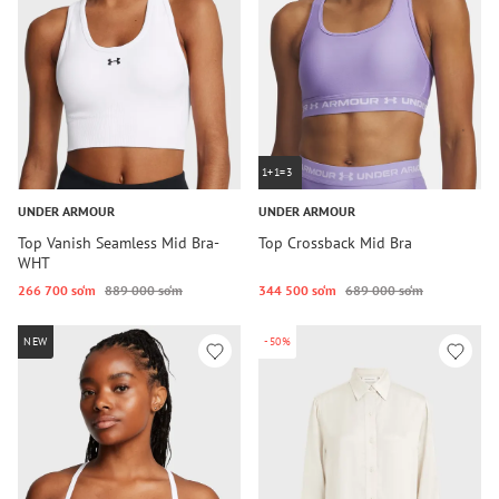
1+1=3
UNDER ARMOUR
UNDER ARMOUR
Top Vanish Seamless Mid Bra-
Top Crossback Mid Bra
WHT
266 700 so‘m
889 000 so‘m
344 500 so‘m
689 000 so‘m
NEW
-50%