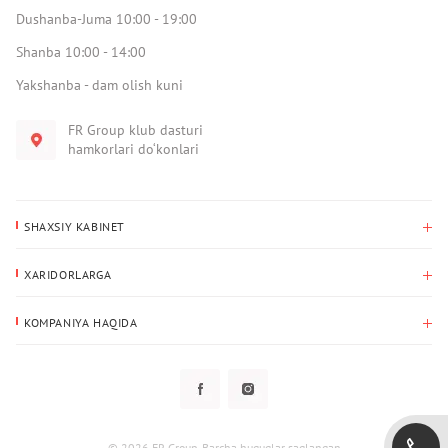
Dushanba-Juma 10:00 - 19:00
Shanba 10:00 - 14:00
Yakshanba - dam olish kuni
FR Group klub dasturi
hamkorlari do‘konlari
SHAXSIY KABINET
Xaridlar tarixi
XARIDORLARGA
Mening ma’lumotlarim
To‘lov va yetkazib berish
Yetkazib berish manzili
KOMPANIYA HAQIDA
Qaytarish
Biz haqimizda
Sevimlilar
Savol-javoblar
Maxfiylik siyosati
Klub dasturi
Klub dasturi
Yangiliklar
Tarqatmalar
Kafolat
© 2026 FR Group. Barcha huquqlar saqlangan