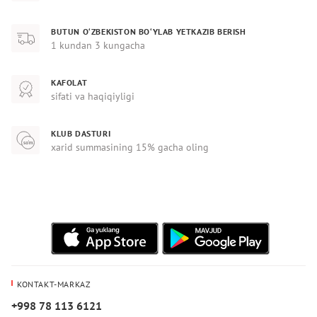
BUTUN O‘ZBEKISTON BO‘YLAB YETKAZIB BERISH
1 kundan 3 kungacha
KAFOLAT
sifati va haqiqiyligi
KLUB DASTURI
xarid summasining 15% gacha oling
KONTAKT-MARKAZ
+998 78 113 6121