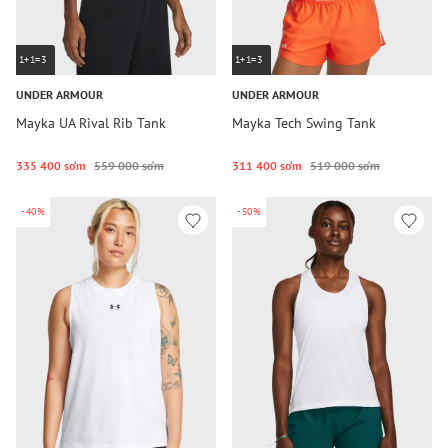
1+1=3
1+1=3
UNDER ARMOUR
UNDER ARMOUR
Mayka UA Rival Rib Tank
Mayka Tech Swing Tank
335 400 so‘m
559 000 so‘m
311 400 so‘m
519 000 so‘m
-40%
-50%