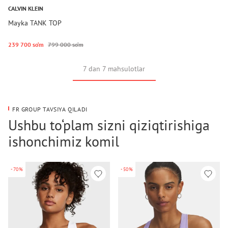
CALVIN KLEIN
Mayka TANK TOP
239 700 so‘m
799 000 so‘m
7 dan 7 mahsulotlar
FR GROUP TAVSIYA QILADI
Ushbu to‘plam sizni qiziqtirishiga
ishonchimiz komil
-70%
-50%