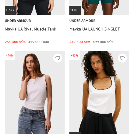
1+1=3
1+1=3
UNDER ARMOUR
UNDER ARMOUR
Mayka UA Rival Muscle Tank
Mayka UA LAUNCH SINGLET
251 400 so‘m
419 000 so‘m
249 500 so‘m
499 000 so‘m
-70%
-60%