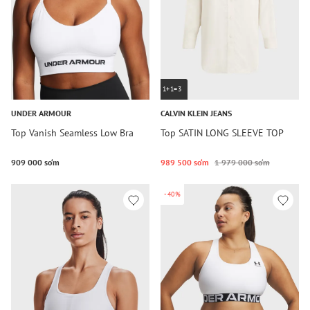
1+1=3
UNDER ARMOUR
CALVIN KLEIN JEANS
Top Vanish Seamless Low Bra
Top SATIN LONG SLEEVE TOP
909 000 so‘m
989 500 so‘m
1 979 000 so‘m
-40%