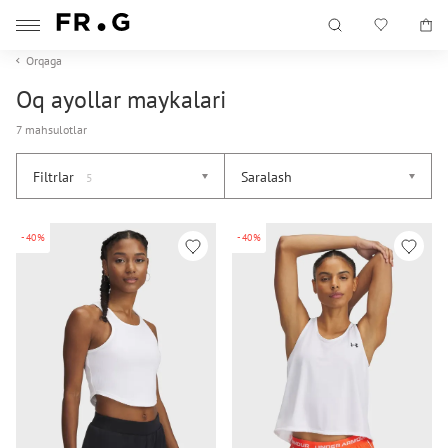
Orqaga
Oq ayollar maykalari
7 mahsulotlar
Filtrlar
Saralash
5
-40%
-40%