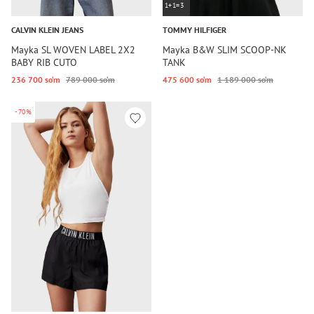
1+1=3
CALVIN KLEIN JEANS
TOMMY HILFIGER
Mayka SL WOVEN LABEL 2X2
Mayka B&W SLIM SCOOP-NK
BABY RIB CUTO
TANK
236 700 so‘m
789 000 so‘m
475 600 so‘m
1 189 000 so‘m
-70%