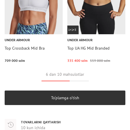
1+1=3
UNDER ARMOUR
UNDER ARMOUR
Top Crossback Mid Bra
Top UA HG Mid Branded
709 000 so‘m
335 400 so‘m
559 000 so‘m
6 dan 10 mahsulotlar
To‘plamga o‘tish
TOVARLARNI QAYTARISH
10 kun ichida