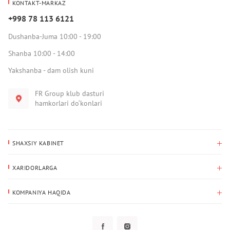
KONTAKT-MARKAZ
+998 78 113 6121
Dushanba-Juma 10:00 - 19:00
Shanba 10:00 - 14:00
Yakshanba - dam olish kuni
FR Group klub dasturi
hamkorlari do‘konlari
SHAXSIY KABINET
Xaridlar tarixi
XARIDORLARGA
Mening ma’lumotlarim
To‘lov va yetkazib berish
Yetkazib berish manzili
KOMPANIYA HAQIDA
Qaytarish
Biz haqimizda
Sevimlilar
Savol-javoblar
Maxfiylik siyosati
Klub dasturi