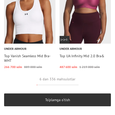
1+1=3
UNDER ARMOUR
UNDER ARMOUR
Top Vanish Seamless Mid Bra-
Top UA Infinity Mid 2.0 Bra&
WHT
266 700 so‘m
889 000 so‘m
487 600 so‘m
1 219 000 so‘m
6 dan 336 mahsulotlar
To‘plamga o‘tish