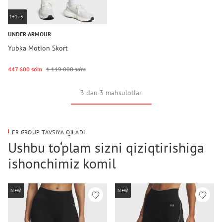
1+1=3
UNDER ARMOUR
Yubka Motion Skort
447 600 so‘m
1 119 000 so‘m
3 dan 3 mahsulotlar
FR GROUP TAVSIYA QILADI
Ushbu to‘plam sizni qiziqtirishiga
ishonchimiz komil
NEW
NEW