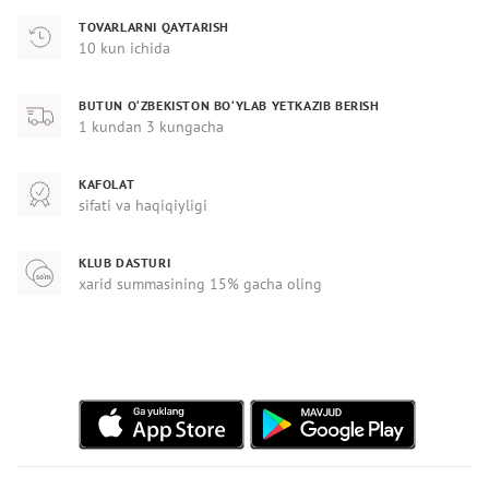
TOVARLARNI QAYTARISH
10 kun ichida
BUTUN O‘ZBEKISTON BO‘YLAB YETKAZIB BERISH
1 kundan 3 kungacha
KAFOLAT
sifati va haqiqiyligi
KLUB DASTURI
xarid summasining 15% gacha oling