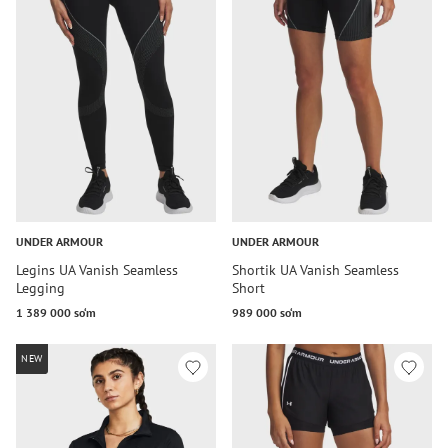
UNDER ARMOUR
UNDER ARMOUR
Legins UA Vanish Seamless
Shortik UA Vanish Seamless
Legging
Short
1 389 000 so‘m
989 000 so‘m
NEW