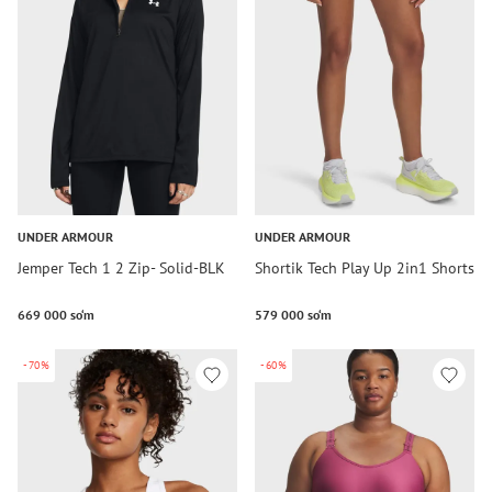
UNDER ARMOUR
UNDER ARMOUR
Jemper Tech 1 2 Zip- Solid-BLK
Shortik Tech Play Up 2in1 Shorts
669 000 so‘m
579 000 so‘m
-70%
-60%