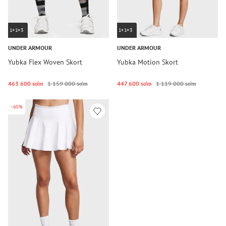
1+1=3
1+1=3
UNDER ARMOUR
UNDER ARMOUR
Yubka Flex Woven Skort
Yubka Motion Skort
463 600 so‘m
1 159 000 so‘m
447 600 so‘m
1 119 000 so‘m
-60%