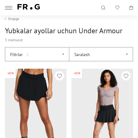
Orqaga
Yubkalar ayollar uchun Under Armour
3 mahsulot
Filtrlar
Saralash
5
-60%
-60%