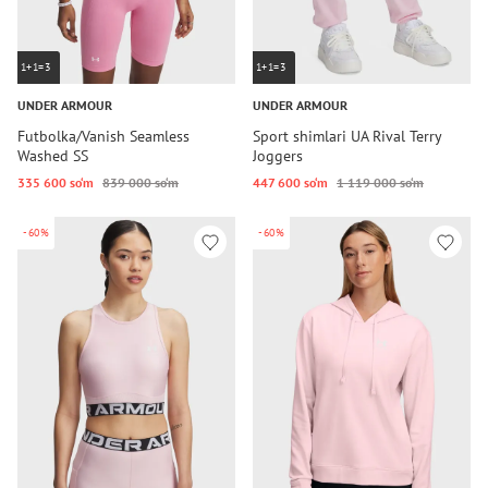
1+1=3
1+1=3
UNDER ARMOUR
UNDER ARMOUR
Futbolka/Vanish Seamless
Sport shimlari UA Rival Terry
Washed SS
Joggers
335 600 so‘m
839 000 so‘m
447 600 so‘m
1 119 000 so‘m
-60%
-60%