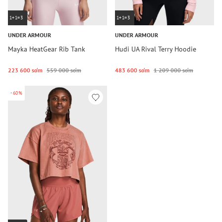
1+1=3
1+1=3
UNDER ARMOUR
UNDER ARMOUR
Mayka HeatGear Rib Tank
Hudi UA Rival Terry Hoodie
223 600 so‘m
559 000 so‘m
483 600 so‘m
1 209 000 so‘m
-60%