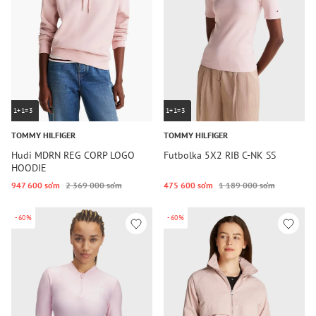
1+1=3
1+1=3
TOMMY HILFIGER
TOMMY HILFIGER
Hudi MDRN REG CORP LOGO
Futbolka 5X2 RIB C-NK SS
HOODIE
947 600 so‘m
2 369 000 so‘m
475 600 so‘m
1 189 000 so‘m
-60%
-60%