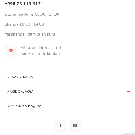
+998 78 113 6121
Dushanba-Juma 10:00 - 19:00
Shanba 10:00 - 14:00
Yakshanba - dam olish kuni
FR Group klub dasturi
hamkorlari do‘konlari
SHAXSIY KABINET
Xaridlar tarixi
XARIDORLARGA
Mening ma’lumotlarim
To‘lov va yetkazib berish
Yetkazib berish manzili
KOMPANIYA HAQIDA
Qaytarish
Biz haqimizda
Sevimlilar
Savol-javoblar
Maxfiylik siyosati
Klub dasturi
Klub dasturi