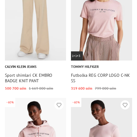
1+1=3
CALVIN KLEIN JEANS
TOMMY HILFIGER
Sport shimlari CK EMBRO
Futbolka REG CORP LOGO C-NK
BADGE KNIT PANT
SS
500 700 so‘m
1 669 000 so‘m
319 600 so‘m
799 000 so‘m
-60%
-60%