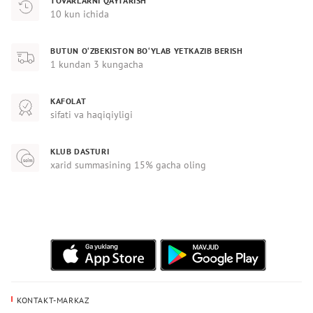
TOVARLARNI QAYTARISH
10 kun ichida
BUTUN O‘ZBEKISTON BO‘YLAB YETKAZIB BERISH
1 kundan 3 kungacha
KAFOLAT
sifati va haqiqiyligi
KLUB DASTURI
xarid summasining 15% gacha oling
KONTAKT-MARKAZ