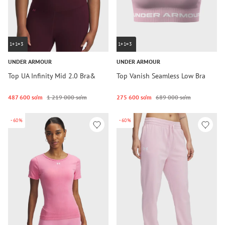
1+1=3
1+1=3
UNDER ARMOUR
UNDER ARMOUR
Top UA Infinity Mid 2.0 Bra&
Top Vanish Seamless Low Bra
487 600 so‘m
1 219 000 so‘m
275 600 so‘m
689 000 so‘m
-60%
-60%