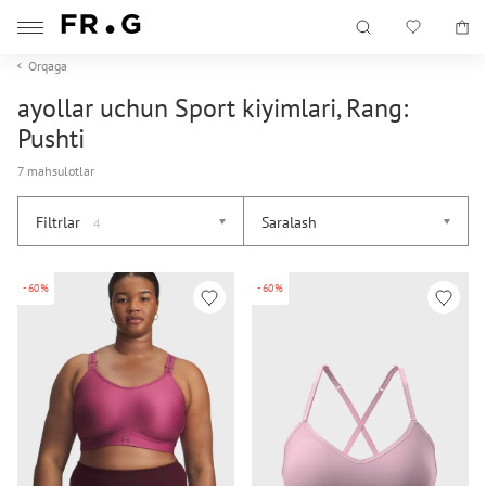
Orqaga
ayollar uchun Sport kiyimlari, Rang:
Pushti
7 mahsulotlar
Filtrlar
Saralash
4
-60%
-60%