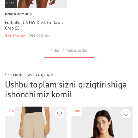
1+1=3
UNDER ARMOUR
Futbolka UA HW Dusk to Dawn
Crop SS
319 600 so‘m
799 000 so‘m
7 dan 7 mahsulotlar
FR GROUP TAVSIYA QILADI
Ushbu to‘plam sizni qiziqtirishiga
ishonchimiz komil
-70%
-60%