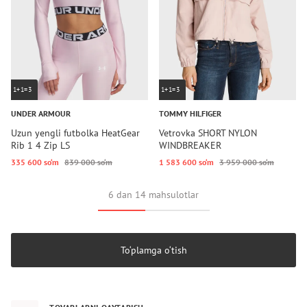
1+1=3
1+1=3
UNDER ARMOUR
TOMMY HILFIGER
Uzun yengli futbolka HeatGear
Vetrovka SHORT NYLON
Rib 1 4 Zip LS
WINDBREAKER
335 600 so‘m
839 000 so‘m
1 583 600 so‘m
3 959 000 so‘m
6 dan 14 mahsulotlar
To‘plamga o‘tish