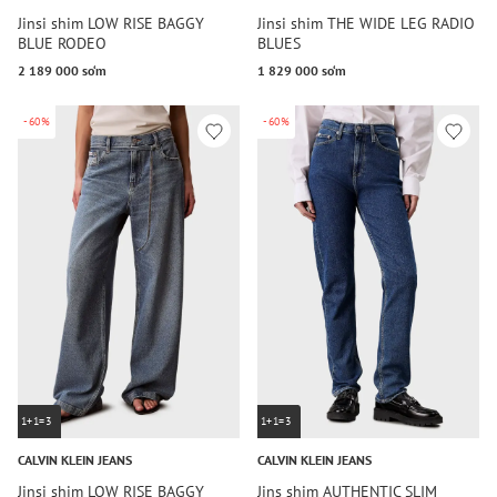
Jinsi shim LOW RISE BAGGY
Jinsi shim THE WIDE LEG RADIO
BLUE RODEO
BLUES
2 189 000 so‘m
1 829 000 so‘m
-60%
-60%
1+1=3
1+1=3
CALVIN KLEIN JEANS
CALVIN KLEIN JEANS
Jinsi shim LOW RISE BAGGY
Jins shim AUTHENTIC SLIM