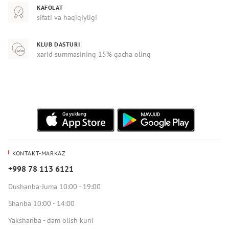
KAFOLAT
sifati va haqiqiyligi
KLUB DASTURI
xarid summasining 15% gacha oling
KONTAKT-MARKAZ
+998 78 113 6121
Dushanba-Juma 10:00 - 19:00
Shanba 10:00 - 14:00
Yakshanba - dam olish kuni