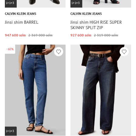
1+1=3
1+1=3
CALVIN KLEIN JEANS
CALVIN KLEIN JEANS
Jinsi shim BARREL
Jinsi shim HIGH RISE SUPER
SKINNY SPLIT ZIP
947 600 so‘m
2 369 000 so‘m
927 600 so‘m
2 319 000 so‘m
-60%
1+1=3