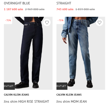
OVERNIGHT BLUE
STRAIGHT
1 187 600 so‘m
2 969 000 so‘m
743 600 so‘m
1 859 000 so‘m
-70%
-70%
OUTLET
OUTLET
CALVIN KLEIN JEANS
CALVIN KLEIN JEANS
Jins shim HIGH RISE STRAIGHT
Jins shim MOM JEAN