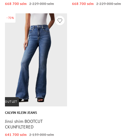
668 700 so‘m
2 229 000 so‘m
668 700 so‘m
2 229 000 so‘m
-70%
OUTLET
CALVIN KLEIN JEANS
Jinsi shim BOOTCUT
CKUNFILTERED
641 700 so‘m
2 139 000 so‘m