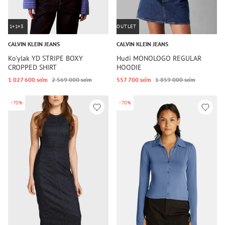
1+1=3
OUTLET
CALVIN KLEIN JEANS
CALVIN KLEIN JEANS
Ko'ylak YD STRIPE BOXY
Hudi MONOLOGO REGULAR
CROPPED SHIRT
HOODIE
1 027 600 so‘m
2 569 000 so‘m
557 700 so‘m
1 859 000 so‘m
-70%
-70%