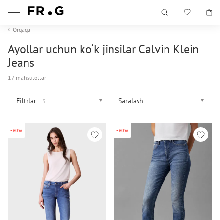
Orqaga
Ayollar uchun ko‘k jinsilar Calvin Klein
Jeans
17 mahsulotlar
Filtrlar
Saralash
5
-60%
-60%