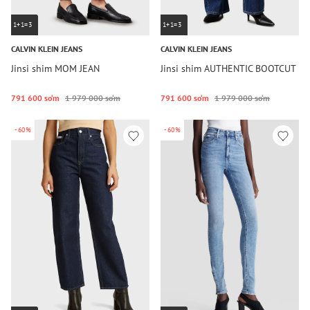
1+1=3
1+1=3
CALVIN KLEIN JEANS
CALVIN KLEIN JEANS
Jinsi shim MOM JEAN
Jinsi shim AUTHENTIC BOOTCUT
791 600 so‘m
1 979 000 so‘m
791 600 so‘m
1 979 000 so‘m
-60%
-60%