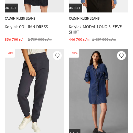
OUTLET
OUTLET
CALVIN KLEIN JEANS
CALVIN KLEIN JEANS
Koʻylak COLUMN DRESS
Ko'ylak MODAL LONG SLEEVE
SHIRT
836 700 so‘m
2 789 000 so‘m
446 700 so‘m
1 489 000 so‘m
-70%
-60%