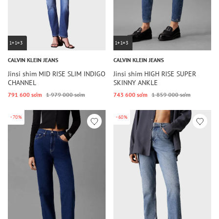
1+1=3
1+1=3
CALVIN KLEIN JEANS
CALVIN KLEIN JEANS
Jinsi shim MID RISE SLIM INDIGO
Jinsi shim HIGH RISE SUPER
CHANNEL
SKINNY ANKLE
791 600 so‘m
1 979 000 so‘m
743 600 so‘m
1 859 000 so‘m
-70%
-60%