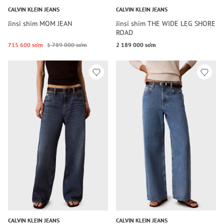
CALVIN KLEIN JEANS
CALVIN KLEIN JEANS
Jinsi shim MOM JEAN
Jinsi shim THE WIDE LEG SHORE
ROAD
715 600 so‘m
1 789 000 so‘m
2 189 000 so‘m
CALVIN KLEIN JEANS
CALVIN KLEIN JEANS