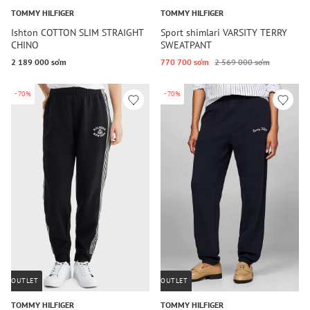
TOMMY HILFIGER
TOMMY HILFIGER
Ishton COTTON SLIM STRAIGHT
Sport shimlari VARSITY TERRY
CHINO
SWEATPANT
2 189 000 so‘m
770 700 so‘m
2 569 000 so‘m
-70%
-70%
OUTLET
OUTLET
TOMMY HILFIGER
TOMMY HILFIGER