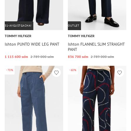
31-AVGUSTGACHA!
OUTLET
TOMMY HILFIGER
TOMMY HILFIGER
Ishton PUNTO WIDE LEG PANT
Ishton FLANNEL SLIM STRAIGHT
PANT
1 115 600 so‘m
2 789 000 so‘m
836 700 so‘m
2 789 000 so‘m
-70%
-60%