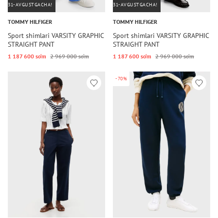
31-AVGUSTGACHA!
31-AVGUSTGACHA!
TOMMY HILFIGER
TOMMY HILFIGER
Sport shimlari VARSITY GRAPHIC
Sport shimlari VARSITY GRAPHIC
STRAIGHT PANT
STRAIGHT PANT
1 187 600 so‘m
2 969 000 so‘m
1 187 600 so‘m
2 969 000 so‘m
-70%