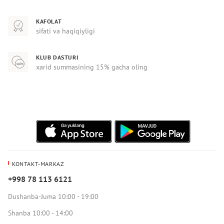
KAFOLAT
sifati va haqiqiyligi
KLUB DASTURI
xarid summasining 15% gacha oling
KONTAKT-MARKAZ
+998 78 113 6121
Dushanba-Juma 10:00 - 19:00
Shanba 10:00 - 14:00