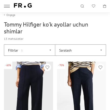
Orqaga
Tommy Hilfiger ko'k ayollar uchun
shimlar
13 mahsulotlar
Filtrlar
Saralash
5
-60%
-70%