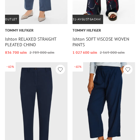
OUTLET
31-AVGUSTGACHA!
TOMMY HILFIGER
TOMMY HILFIGER
Ishton RELAXED STRAIGHT
Ishton SOFT VISCOSE WOVEN
PLEATED CHINO
PANTS
836 700 so‘m
2 789 000 so‘m
1 027 600 so‘m
2 569 000 so‘m
-60%
-60%