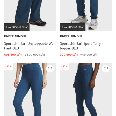
31-AVGUSTGACHA!
31-AVGUSTGACHA!
UNDER ARMOUR
UNDER ARMOUR
Sport shimlari Unstoppable Wvn
Sport shimlari Sport Terry
Pant-BLU
Jogger-BLU
603 600 so‘m
1 509 000 so‘m
379 600 so‘m
949 000 so‘m
-60%
-60%