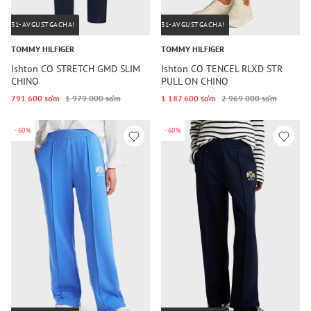
31-AVGUSTGACHA!
31-AVGUSTGACHA!
TOMMY HILFIGER
TOMMY HILFIGER
Ishton CO STRETCH GMD SLIM
Ishton CO TENCEL RLXD STR
CHINO
PULL ON CHINO
791 600 so‘m
1 979 000 so‘m
1 187 600 so‘m
2 969 000 so‘m
-60%
-60%