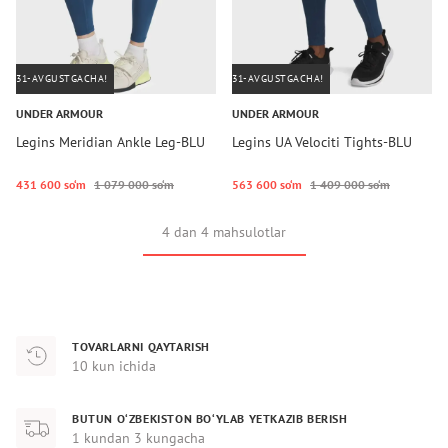
31-AVGUSTGACHA!
31-AVGUSTGACHA!
UNDER ARMOUR
UNDER ARMOUR
Legins Meridian Ankle Leg-BLU
Legins UA Velociti Tights-BLU
431 600 so‘m
1 079 000 so‘m
563 600 so‘m
1 409 000 so‘m
4 dan 4 mahsulotlar
TOVARLARNI QAYTARISH
10 kun ichida
BUTUN O‘ZBEKISTON BO‘YLAB YETKAZIB BERISH
1 kundan 3 kungacha