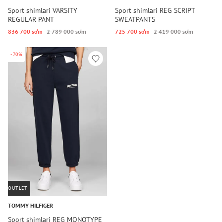
Sport shimlari VARSITY
Sport shimlari REG SCRIPT
REGULAR PANT
SWEATPANTS
836 700 so‘m
2 789 000 so‘m
725 700 so‘m
2 419 000 so‘m
-70%
OUTLET
TOMMY HILFIGER
Sport shimlari REG MONOTYPE