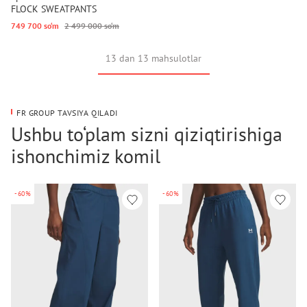
FLOCK SWEATPANTS
749 700 so‘m
2 499 000 so‘m
13 dan 13 mahsulotlar
FR GROUP TAVSIYA QILADI
Ushbu to‘plam sizni qiziqtirishiga
ishonchimiz komil
-60%
-60%