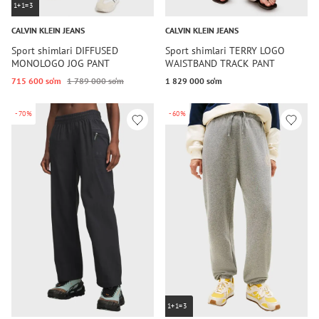
1+1=3
CALVIN KLEIN JEANS
CALVIN KLEIN JEANS
Sport shimlari DIFFUSED
Sport shimlari TERRY LOGO
MONOLOGO JOG PANT
WAISTBAND TRACK PANT
715 600 so‘m
1 789 000 so‘m
1 829 000 so‘m
-70%
-60%
1+1=3