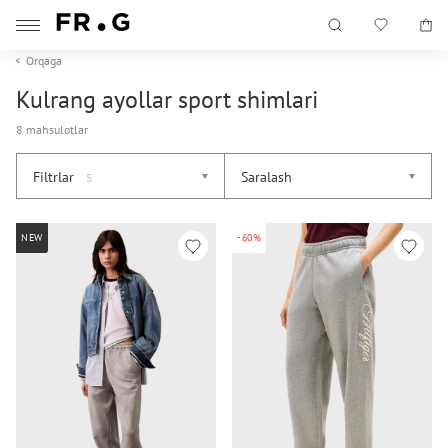
Orqaga
Kulrang ayollar sport shimlari
8 mahsulotlar
Filtrlar
Saralash
5
NEW
-60%