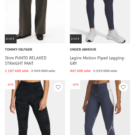
1+1=3
1+1=3
TOMMY HILFIGER
UNDER ARMOUR
Shim PUNTO RELAXED
Legins Motion Piped Legging-
STRAIGHT PANT
GRY
1 187 600 so‘m
2 969 000 so‘m
447 600 so‘m
1 119 000 so‘m
-60%
-60%