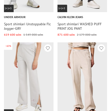
1+1=3
1+1=3
UNDER ARMOUR
CALVIN KLEIN JEANS
Sport shimlari Unstoppable Flc
Sport shimlari WASHED PUFF
Jogger-GRY
PRINT JOG PANT
619 600 so‘m
1 549 000 so‘m
871 600 so‘m
2 179 000 so‘m
-60%