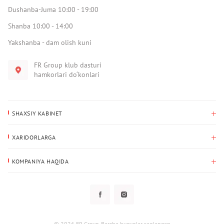
Dushanba-Juma 10:00 - 19:00
Shanba 10:00 - 14:00
Yakshanba - dam olish kuni
FR Group klub dasturi
hamkorlari do‘konlari
SHAXSIY KABINET
Xaridlar tarixi
XARIDORLARGA
Mening ma’lumotlarim
To‘lov va yetkazib berish
Yetkazib berish manzili
KOMPANIYA HAQIDA
Qaytarish
Biz haqimizda
Sevimlilar
Savol-javoblar
Maxfiylik siyosati
Klub dasturi
Klub dasturi
Yangiliklar
Tarqatmalar
Kafolat
© 2026 FR Group. Barcha huquqlar saqlangan