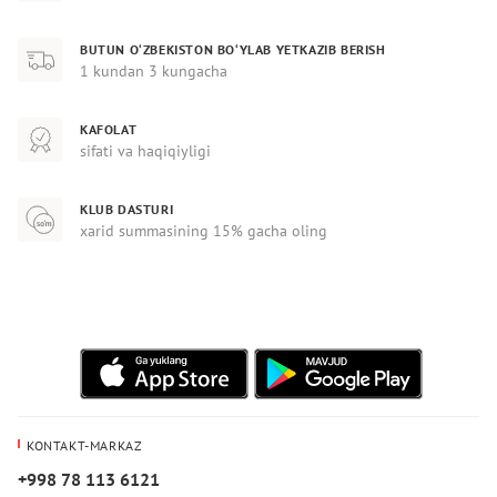
BUTUN O‘ZBEKISTON BO‘YLAB YETKAZIB BERISH
1 kundan 3 kungacha
KAFOLAT
sifati va haqiqiyligi
KLUB DASTURI
xarid summasining 15% gacha oling
KONTAKT-MARKAZ
+998 78 113 6121