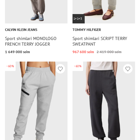
1+1=3
CALVIN KLEIN JEANS
TOMMY HILFIGER
Sport shimlari MONOLOGO
Sport shimlari SCRIPT TERRY
FRENCH TERRY JOGGER
SWEATPANT
1 649 000 so‘m
967 600 so‘m
2 419 000 so‘m
-60%
-60%