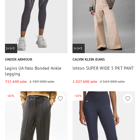
1+1=3
1+1=3
UNDER ARMOUR
CALVIN KLEIN JEANS
Legins UA Halo Bonded Ankle
Ishton SUPER WIDE 5 PKT PANT
Legging
715 600 so‘m
1 789 000 so‘m
1 027 600 so‘m
2 569 000 so‘m
-60%
-60%