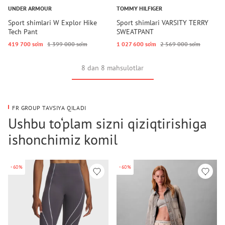
UNDER ARMOUR
TOMMY HILFIGER
Sport shimlari W Explor Hike
Sport shimlari VARSITY TERRY
Tech Pant
SWEATPANT
419 700 so‘m
1 399 000 so‘m
1 027 600 so‘m
2 569 000 so‘m
8 dan 8 mahsulotlar
FR GROUP TAVSIYA QILADI
Ushbu to‘plam sizni qiziqtirishiga
ishonchimiz komil
-60%
-60%