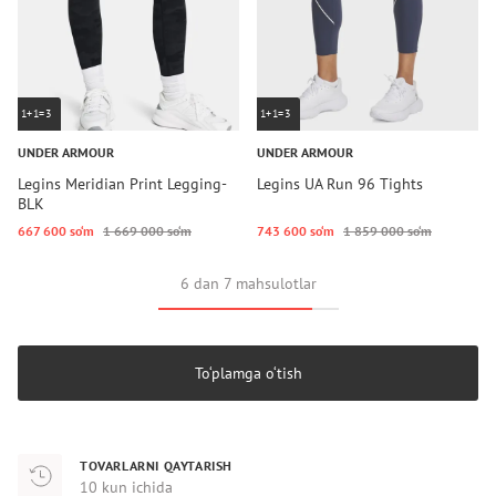
1+1=3
1+1=3
UNDER ARMOUR
UNDER ARMOUR
Legins Meridian Print Legging-
Legins UA Run 96 Tights
BLK
667 600 so‘m
1 669 000 so‘m
743 600 so‘m
1 859 000 so‘m
6 dan 7 mahsulotlar
To‘plamga o‘tish
TOVARLARNI QAYTARISH
10 kun ichida