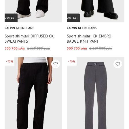
OUTLET
OUTLET
CALVIN KLEIN JEANS
CALVIN KLEIN JEANS
Sport shimlari DIFFUSED CK
Sport shimlari CK EMBRO
SWEATPANTS
BADGE KNIT PANT
500 700 so‘m
1 669 000 so‘m
500 700 so‘m
1 669 000 so‘m
-70%
-70%