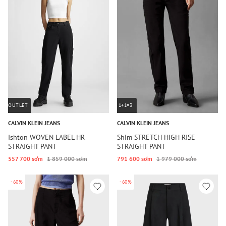
OUTLET
1+1=3
CALVIN KLEIN JEANS
CALVIN KLEIN JEANS
Ishton WOVEN LABEL HR
Shim STRETCH HIGH RISE
STRAIGHT PANT
STRAIGHT PANT
557 700 so‘m
1 859 000 so‘m
791 600 so‘m
1 979 000 so‘m
-60%
-60%