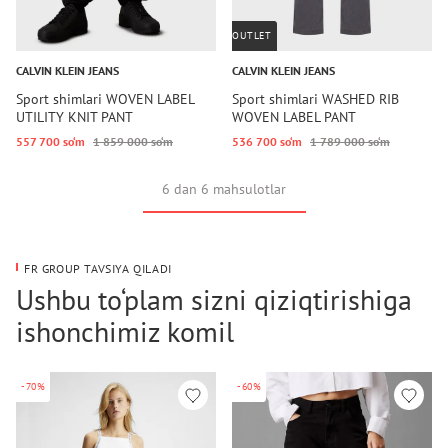
OUTLET
CALVIN KLEIN JEANS
CALVIN KLEIN JEANS
Sport shimlari WOVEN LABEL
Sport shimlari WASHED RIB
UTILITY KNIT PANT
WOVEN LABEL PANT
557 700 so‘m
1 859 000 so‘m
536 700 so‘m
1 789 000 so‘m
6 dan 6 mahsulotlar
FR GROUP TAVSIYA QILADI
Ushbu to‘plam sizni qiziqtirishiga
ishonchimiz komil
-70%
-60%