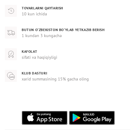
TOVARLARNI QAYTARISH
10 kun ichida
BUTUN O‘ZBEKISTON BO‘YLAB YETKAZIB BERISH
1 kundan 3 kungacha
KAFOLAT
sifati va haqiqiyligi
KLUB DASTURI
xarid summasining 15% gacha oling