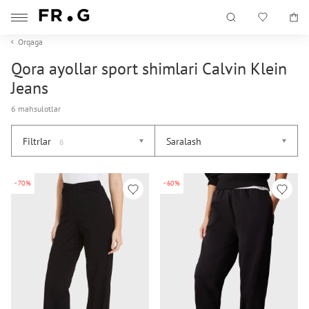
Orqaga
Qora ayollar sport shimlari Calvin Klein
Jeans
6 mahsulotlar
Filtrlar
Saralash
6
-70%
-60%