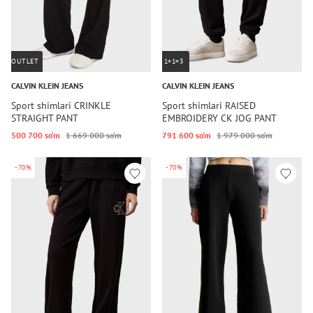
OUTLET
1+1=3
CALVIN KLEIN JEANS
CALVIN KLEIN JEANS
Sport shimlari CRINKLE
Sport shimlari RAISED
STRAIGHT PANT
EMBROIDERY CK JOG PANT
500 700 so‘m
1 669 000 so‘m
791 600 so‘m
1 979 000 so‘m
-70%
-70%