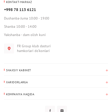
KONTAKT-MARKAZ
+998 78 113 6121
Dushanba-Juma 10:00 - 19:00
Shanba 10:00 - 14:00
Yakshanba - dam olish kuni
FR Group klub dasturi
hamkorlari do‘konlari
SHAXSIY KABINET
Xaridlar tarixi
XARIDORLARGA
Mening ma’lumotlarim
To‘lov va yetkazib berish
Yetkazib berish manzili
KOMPANIYA HAQIDA
Qaytarish
Biz haqimizda
Sevimlilar
Savol-javoblar
Maxfiylik siyosati
Klub dasturi