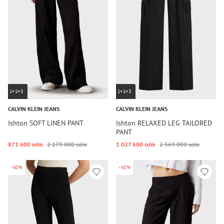
1+1=3
1+1=3
CALVIN KLEIN JEANS
CALVIN KLEIN JEANS
Ishton SOFT LINEN PANT
Ishton RELAXED LEG TAILORED
PANT
871 600 so‘m
2 179 000 so‘m
1 027 600 so‘m
2 569 000 so‘m
-60%
-60%