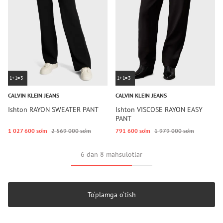
1+1=3
1+1=3
CALVIN KLEIN JEANS
CALVIN KLEIN JEANS
Ishton RAYON SWEATER PANT
Ishton VISCOSE RAYON EASY
PANT
1 027 600 so‘m
2 569 000 so‘m
791 600 so‘m
1 979 000 so‘m
6 dan 8 mahsulotlar
To‘plamga o‘tish