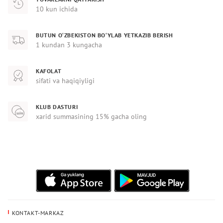
10 kun ichida
BUTUN O‘ZBEKISTON BO‘YLAB YETKAZIB BERISH
1 kundan 3 kungacha
KAFOLAT
sifati va haqiqiyligi
KLUB DASTURI
xarid summasining 15% gacha oling
KONTAKT-MARKAZ