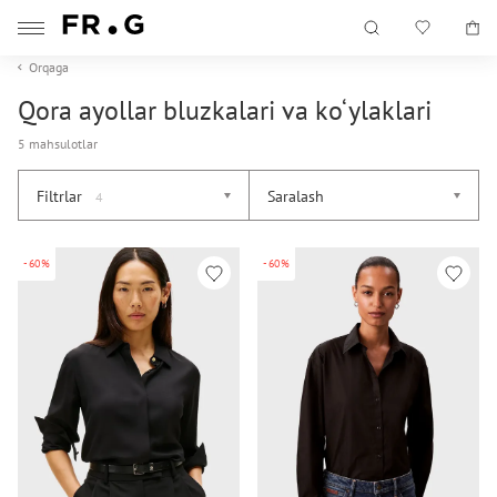
Orqaga
Qora ayollar bluzkalari va ko‘ylaklari
5 mahsulotlar
Filtrlar
Saralash
4
-60%
-60%