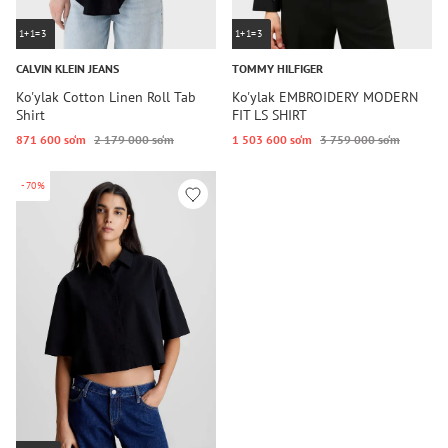
1+1=3
1+1=3
CALVIN KLEIN JEANS
TOMMY HILFIGER
Ko'ylak Cotton Linen Roll Tab
Ko'ylak EMBROIDERY MODERN
Shirt
FIT LS SHIRT
871 600 so‘m
2 179 000 so‘m
1 503 600 so‘m
3 759 000 so‘m
-70%