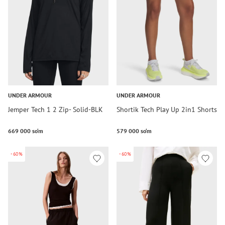
UNDER ARMOUR
UNDER ARMOUR
Jemper Tech 1 2 Zip- Solid-BLK
Shortik Tech Play Up 2in1 Shorts
669 000 so‘m
579 000 so‘m
-60%
-60%