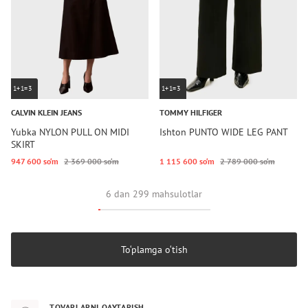
1+1=3
1+1=3
CALVIN KLEIN JEANS
TOMMY HILFIGER
Yubka NYLON PULL ON MIDI
Ishton PUNTO WIDE LEG PANT
SKIRT
947 600 so‘m
2 369 000 so‘m
1 115 600 so‘m
2 789 000 so‘m
6 dan 299 mahsulotlar
To‘plamga o‘tish
TOVARLARNI QAYTARISH