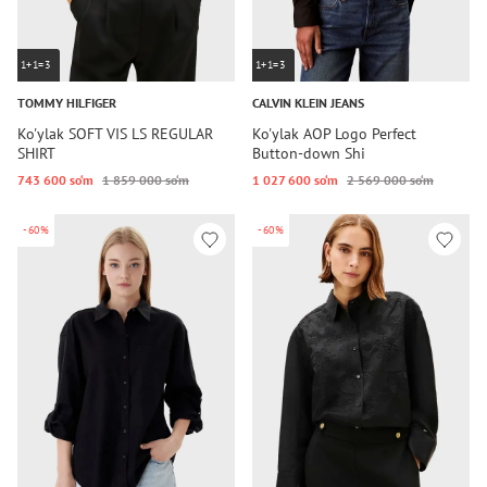
1+1=3
1+1=3
TOMMY HILFIGER
CALVIN KLEIN JEANS
Ko'ylak SOFT VIS LS REGULAR
Ko'ylak AOP Logo Perfect
SHIRT
Button-down Shi
743 600 so‘m
1 859 000 so‘m
1 027 600 so‘m
2 569 000 so‘m
-60%
-60%