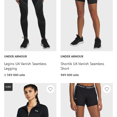
UNDER ARMOUR
UNDER ARMOUR
Legins UA Vanish Seamless
Shortik UA Vanish Seamless
Legging
Short
1 389 000 so‘m
989 000 so‘m
NEW