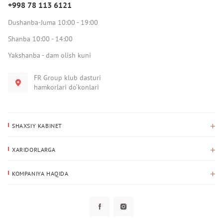
+998 78 113 6121
Dushanba-Juma 10:00 - 19:00
Shanba 10:00 - 14:00
Yakshanba - dam olish kuni
FR Group klub dasturi
hamkorlari do‘konlari
SHAXSIY KABINET
Xaridlar tarixi
XARIDORLARGA
Mening ma’lumotlarim
To‘lov va yetkazib berish
Yetkazib berish manzili
KOMPANIYA HAQIDA
Qaytarish
Biz haqimizda
Sevimlilar
Savol-javoblar
Maxfiylik siyosati
Klub dasturi
Klub dasturi
Yangiliklar