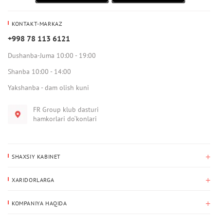
KONTAKT-MARKAZ
+998 78 113 6121
Dushanba-Juma 10:00 - 19:00
Shanba 10:00 - 14:00
Yakshanba - dam olish kuni
FR Group klub dasturi
hamkorlari do‘konlari
SHAXSIY KABINET
Xaridlar tarixi
XARIDORLARGA
Mening ma’lumotlarim
To‘lov va yetkazib berish
Yetkazib berish manzili
KOMPANIYA HAQIDA
Qaytarish