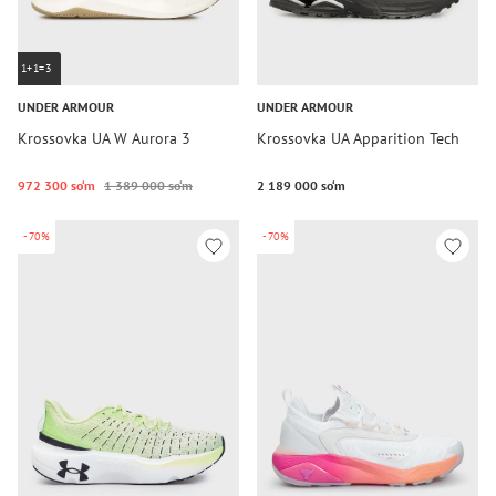
1+1=3
UNDER ARMOUR
UNDER ARMOUR
Krossovka UA W Aurora 3
Krossovka UA Apparition Tech
972 300 so‘m
1 389 000 so‘m
2 189 000 so‘m
-70%
-70%