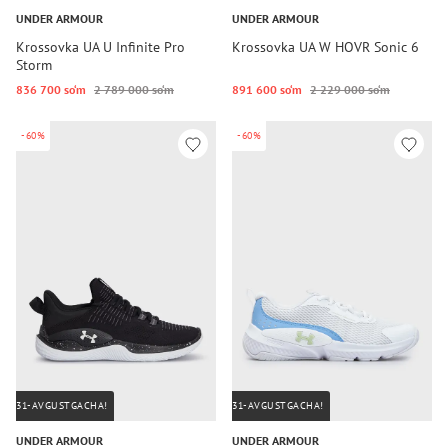
UNDER ARMOUR
UNDER ARMOUR
Krossovka UA U Infinite Pro
Krossovka UA W HOVR Sonic 6
Storm
836 700 so‘m
2 789 000 so‘m
891 600 so‘m
2 229 000 so‘m
-60%
-60%
31-AVGUSTGACHA!
31-AVGUSTGACHA!
UNDER ARMOUR
UNDER ARMOUR