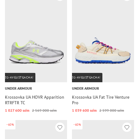
31-AVGUSTGACHA!
31-AVGUSTGACHA!
UNDER ARMOUR
UNDER ARMOUR
Krossovka UA HOVR Apparition
Krossovka UA Fat Tire Venture
RTRFTR TC
Pro
1 027 600 so‘m
2 569 000 so‘m
1 039 600 so‘m
2 599 000 so‘m
-60%
-60%