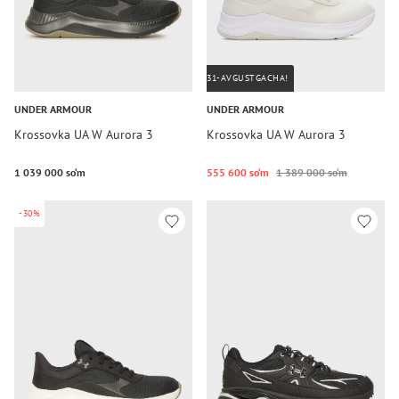
31-AVGUSTGACHA!
UNDER ARMOUR
UNDER ARMOUR
Krossovka UA W Aurora 3
Krossovka UA W Aurora 3
1 039 000 so‘m
555 600 so‘m
1 389 000 so‘m
-30%