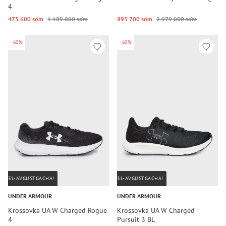
4
475 600 so‘m
1 189 000 so‘m
893 700 so‘m
2 979 000 so‘m
-60%
-60%
31-AVGUSTGACHA!
31-AVGUSTGACHA!
UNDER ARMOUR
UNDER ARMOUR
Krossovka UA W Charged Rogue
Krossovka UA W Charged
4
Pursuit 3 BL