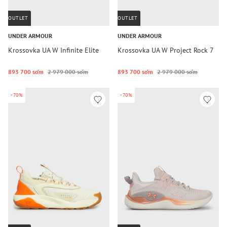
OUTLET
OUTLET
UNDER ARMOUR
UNDER ARMOUR
Krossovka UA W Infinite Elite
Krossovka UA W Project Rock 7
893 700 so‘m
2 979 000 so‘m
893 700 so‘m
2 979 000 so‘m
-70%
-70%