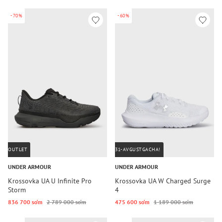
-70%
-60%
OUTLET
31-AVGUSTGACHA!
UNDER ARMOUR
UNDER ARMOUR
Krossovka UA U Infinite Pro
Krossovka UA W Charged Surge
Storm
4
836 700 so‘m
2 789 000 so‘m
475 600 so‘m
1 189 000 so‘m