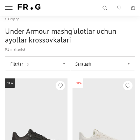
Orqaga
Under Armour mashg'ulotlar uchun
ayollar krossovkalari
91 mahsulot
Filtrlar
Saralash
5
NEW
-60%