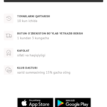
TOVARLARNI QAYTARISH
10 kun ichida
BUTUN O‘ZBEKISTON BO‘YLAB YETKAZIB BERISH
1 kundan 3 kungacha
KAFOLAT
sifati va haqiqiyligi
KLUB DASTURI
xarid summasining 15% gacha oling