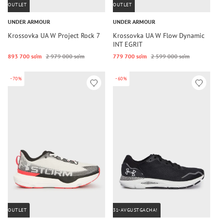
OUTLET
OUTLET
UNDER ARMOUR
UNDER ARMOUR
Krossovka UA W Project Rock 7
Krossovka UA W Flow Dynamic
INT EGRIT
893 700 so‘m
2 979 000 so‘m
779 700 so‘m
2 599 000 so‘m
-70%
-60%
OUTLET
31-AVGUSTGACHA!