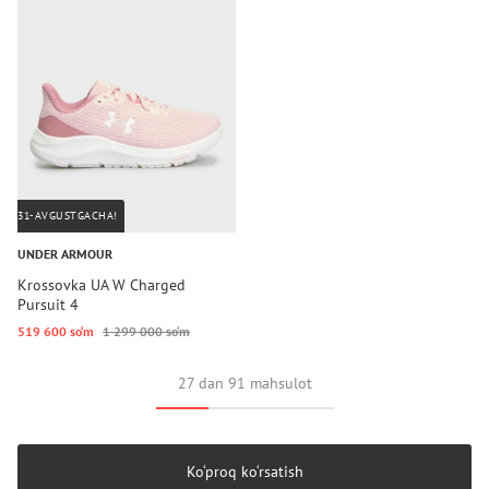
31-AVGUSTGACHA!
UNDER ARMOUR
Krossovka UA W Charged
Pursuit 4
519 600 so‘m
1 299 000 so‘m
27 dan 91 mahsulot
Ko‘proq ko‘rsatish