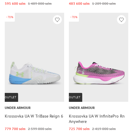
595 600 so‘m
1 489 000 so‘m
483 600 so‘m
1 209 000 so‘m
-70%
-70%
OUTLET
OUTLET
UNDER ARMOUR
UNDER ARMOUR
Krossovka UA W TriBase Reign 6
Krossovka UA W InfinitePro Rn
Anywhere
779 700 so‘m
2 599 000 so‘m
725 700 so‘m
2 419 000 so‘m