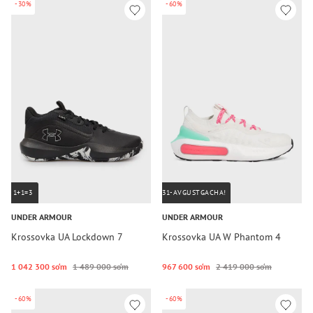
-30%
-60%
1+1=3
31-AVGUSTGACHA!
UNDER ARMOUR
UNDER ARMOUR
Krossovka UA Lockdown 7
Krossovka UA W Phantom 4
1 042 300 so‘m
1 489 000 so‘m
967 600 so‘m
2 419 000 so‘m
-60%
-60%