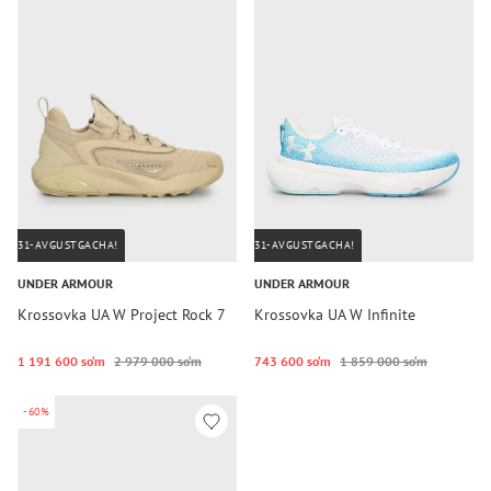
31-AVGUSTGACHA!
31-AVGUSTGACHA!
UNDER ARMOUR
UNDER ARMOUR
Krossovka UA W Project Rock 7
Krossovka UA W Infinite
1 191 600 so‘m
2 979 000 so‘m
743 600 so‘m
1 859 000 so‘m
-60%