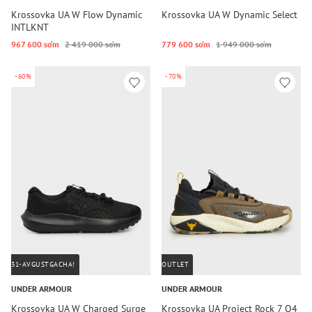
Krossovka UA W Flow Dynamic
Krossovka UA W Dynamic Select
INTLKNT
967 600 so‘m
2 419 000 so‘m
779 600 so‘m
1 949 000 so‘m
-60%
-70%
31-AVGUSTGACHA!
OUTLET
UNDER ARMOUR
UNDER ARMOUR
Krossovka UA W Charged Surge
Krossovka UA Project Rock 7 Q4