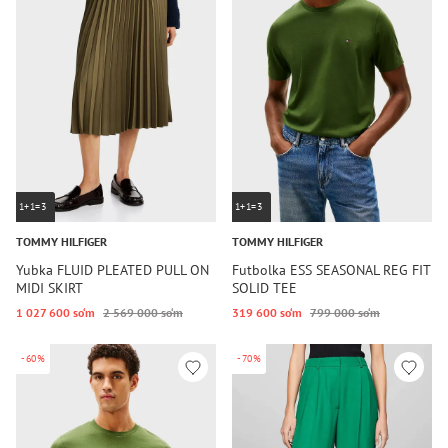
1+1=3
1+1=3
TOMMY HILFIGER
TOMMY HILFIGER
Yubka FLUID PLEATED PULL ON
Futbolka ESS SEASONAL REG FIT
MIDI SKIRT
SOLID TEE
1 027 600 so‘m
2 569 000 so‘m
319 600 so‘m
799 000 so‘m
-60%
-70%