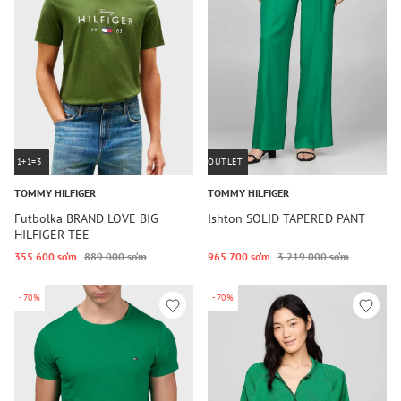
1+1=3
OUTLET
TOMMY HILFIGER
TOMMY HILFIGER
Futbolka BRAND LOVE BIG
Ishton SOLID TAPERED PANT
HILFIGER TEE
355 600 so‘m
889 000 so‘m
965 700 so‘m
3 219 000 so‘m
-70%
-70%