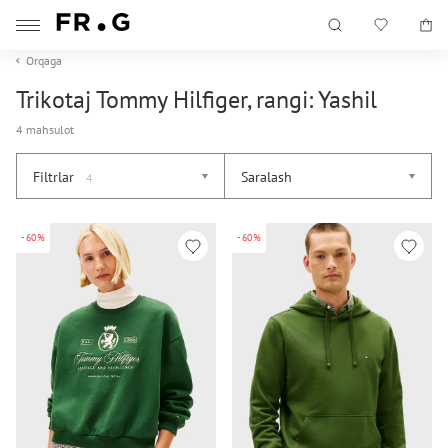
Orqaga
Trikotaj Tommy Hilfiger, rangi: Yashil
4 mahsulot
Filtrlar
Saralash
4
-60%
-60%