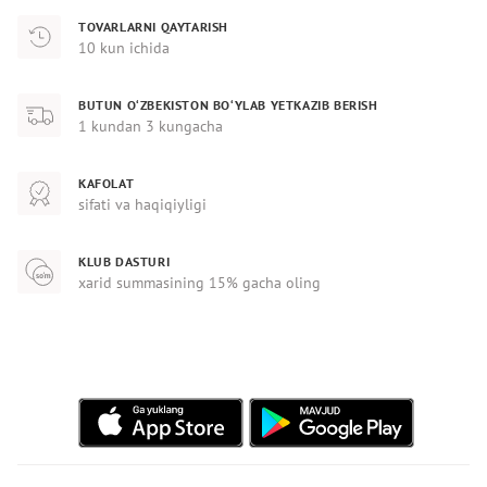
TOVARLARNI QAYTARISH
10 kun ichida
BUTUN O‘ZBEKISTON BO‘YLAB YETKAZIB BERISH
1 kundan 3 kungacha
KAFOLAT
sifati va haqiqiyligi
KLUB DASTURI
xarid summasining 15% gacha oling