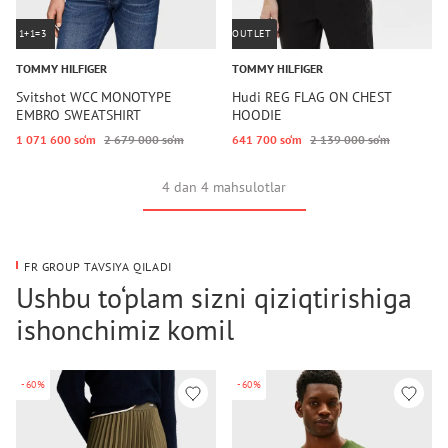
1+1=3
OUTLET
TOMMY HILFIGER
TOMMY HILFIGER
Svitshot WCC MONOTYPE
Hudi REG FLAG ON CHEST
EMBRO SWEATSHIRT
HOODIE
1 071 600 so‘m
2 679 000 so‘m
641 700 so‘m
2 139 000 so‘m
4 dan 4 mahsulotlar
FR GROUP TAVSIYA QILADI
Ushbu to‘plam sizni qiziqtirishiga
ishonchimiz komil
-60%
-60%