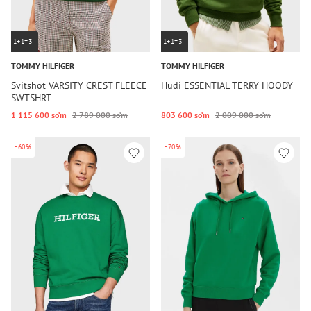
1+1=3
1+1=3
TOMMY HILFIGER
TOMMY HILFIGER
Svitshot VARSITY CREST FLEECE
Hudi ESSENTIAL TERRY HOODY
SWTSHRT
1 115 600 so‘m
2 789 000 so‘m
803 600 so‘m
2 009 000 so‘m
-60%
-70%