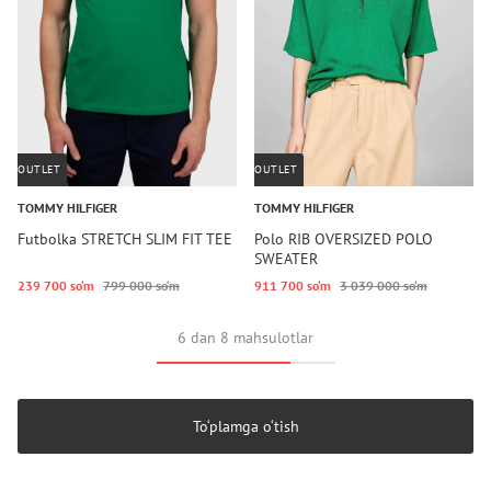
OUTLET
OUTLET
TOMMY HILFIGER
TOMMY HILFIGER
Futbolka STRETCH SLIM FIT TEE
Polo RIB OVERSIZED POLO
SWEATER
239 700 so‘m
799 000 so‘m
911 700 so‘m
3 039 000 so‘m
6 dan 8 mahsulotlar
To‘plamga o‘tish