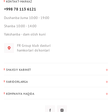
KONTAKT-MARKAZ
+998 78 113 6121
Dushanba-Juma 10:00 - 19:00
Shanba 10:00 - 14:00
Yakshanba - dam olish kuni
FR Group klub dasturi
hamkorlari do‘konlari
SHAXSIY KABINET
Xaridlar tarixi
XARIDORLARGA
Mening ma’lumotlarim
To‘lov va yetkazib berish
Yetkazib berish manzili
KOMPANIYA HAQIDA
Qaytarish
Biz haqimizda
Sevimlilar
Savol-javoblar
Maxfiylik siyosati
Klub dasturi