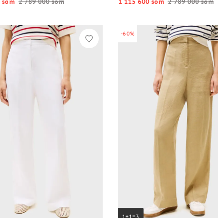
 so‘m
2 789 000 so‘m
1 115 600 so‘m
2 789 000 so‘m
-60%
1+1=3