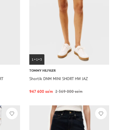
1+1=3
TOMMY HILFIGER
RT
Shortik DNM MINI SHORT HW JAZ
947 600 so‘m
2 369 000 so‘m