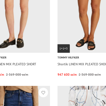
1+1=3
FIGER
TOMMY HILFIGER
INEN MIX PLEATED SHORT
Shortik LINEN MIX PLEATED SHO
o‘m
2 369 000 so‘m
947 600 so‘m
2 369 000 so‘m