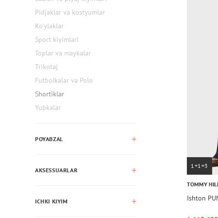
Pidjaklar va kostyumlar
Ko'ylaklar
Sport kiyimlari
Toplar va maykalar
Trikotaj
Futbolkalar va Polo
Shortiklar
Yubkalar
POYABZAL
1+1=3
AKSESSUARLAR
TOMMY HIL
Ishton P
ICHKI KIYIM