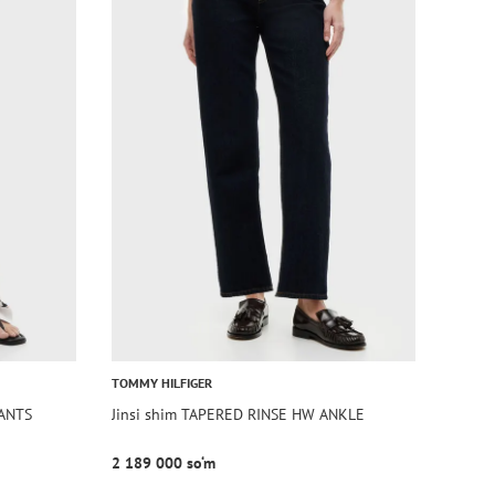
TOMMY HILFIGER
PANTS
Jinsi shim TAPERED RINSE HW ANKLE
2 189 000 so‘m