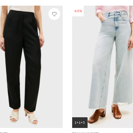
-60%
1+1=3