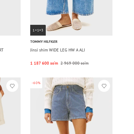
1+1=3
TOMMY HILFIGER
RT
Jinsi shim WIDE LEG HW A ALI
1 187 600 so‘m
2 969 000 so‘m
-60%