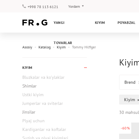
Yordam
+998 78 113 6121
To‘lov va yetkazib berish
YANGI
KIYIM
POYABZAL
Savol-javoblar
Klub dasturi
TOVARLAR
Kafolat
Asosiy
Katalog
Kiyim
Tommy Hilfiger
Kiyim
KIYIM
Bluzkalar va ko'ylaklar
Brend
Shimlar
Ustki kiyim
Kiyim
Jumperlar va sviterlar
Jinsilar
30 mahsul
Plyaj uchun
-60%
Kardiganlar va koftalar
Suzish va plyaj kiyimlari