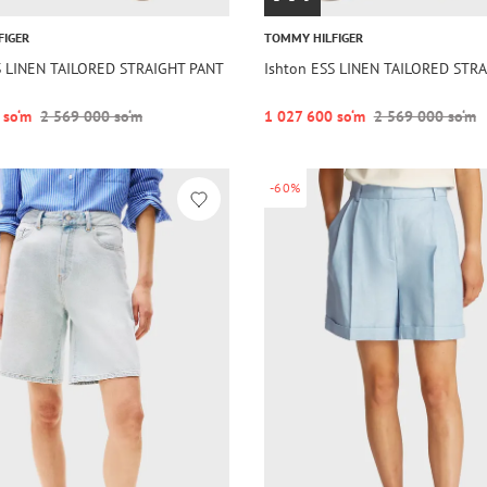
FIGER
TOMMY HILFIGER
S LINEN TAILORED STRAIGHT PANT
Ishton ESS LINEN TAILORED STR
 so‘m
2 569 000 so‘m
1 027 600 so‘m
2 569 000 so‘m
-60%