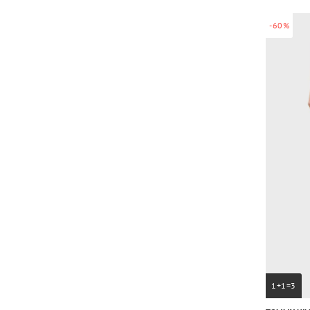
-60%
1+1=3