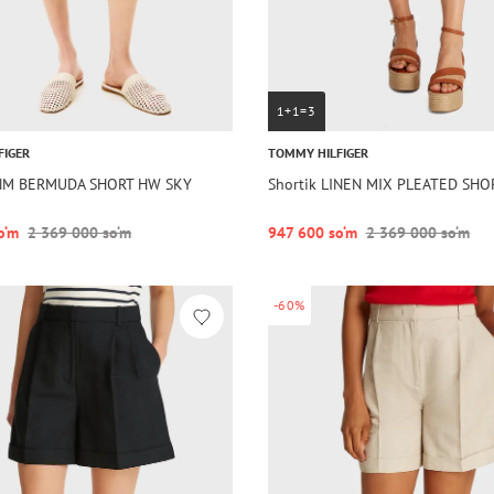
1+1=3
FIGER
TOMMY HILFIGER
DNM BERMUDA SHORT HW SKY
Shortik LINEN MIX PLEATED SHO
o‘m
2 369 000 so‘m
947 600 so‘m
2 369 000 so‘m
-60%