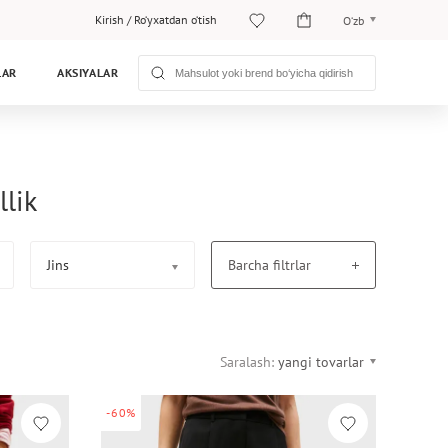
Kirish
/
Ro‘yxatdan o‘tish
O‘zb
O‘zb
LAR
AKSIYALAR
Рус
llik
Jins
Barcha filtrlar
Saralash:
yangi tovarlar
-60%