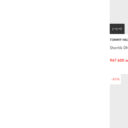
1+1=3
TOMMY HIL
Shortik 
947 600 s
-60%