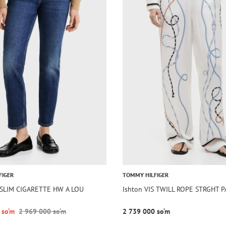
FIGER
TOMMY HILFIGER
m SLIM CIGARETTE HW A LOU
Ishton VIS TWILL ROPE STRGHT 
 so‘m
2 969 000 so‘m
2 739 000 so‘m