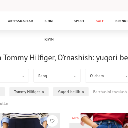
AKSESSUARLAR
ICHKI
SPORT
SALE
BREND
KIYIM
 Tommy Hilfiger, O’rnashish: yuqori be
Rang
O’lcham
1
Tommy Hilfiger
Yuqori bellik
Barchasini tozalash
otlar
-60%