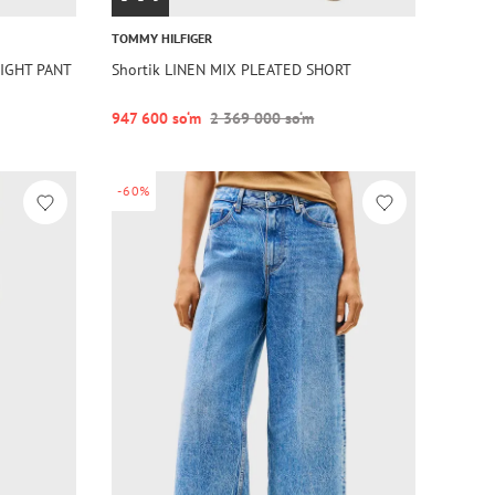
TOMMY HILFIGER
AIGHT PANT
Shortik LINEN MIX PLEATED SHORT
947 600 so‘m
2 369 000 so‘m
-60%