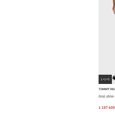
1+1=3
TOMMY HIL
Jinsi shi
1 187 600