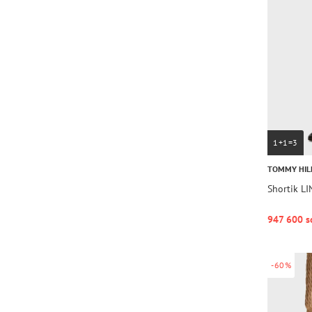
1+1=3
TOMMY HIL
Shortik L
947 600 s
-60%