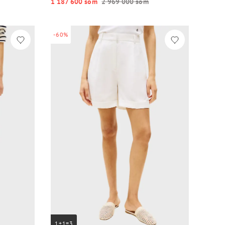
1 187 600 so‘m
2 969 000 so‘m
-60%
1+1=3