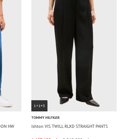
1+1=3
TOMMY HILFIGER
LOON HW
Ishton VIS TWILL RLXD STRAIGHT PANTS