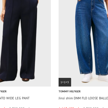
1+1=3
FIGER
TOMMY HILFIGER
UNTO WIDE LEG PANT
Jinsi shim DNM FLO LOOSE BAL