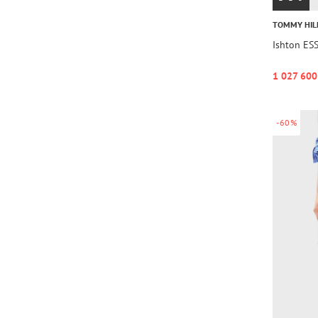
TOMMY HIL
Ishton ES
1 027 600
-60%