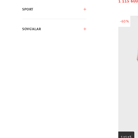
1 115 600
SPORT
-60%
SOVG’ALAR
1+1=3