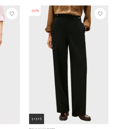
-60%
1+1=3