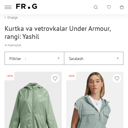
Orqaga
Kurtka va vetrovkalar Under Armour,
rangi: Yashil
4 mahsulot
Filtrlar
Saralash
5
-60%
-60%