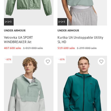
1+1=3
1+1=3
UNDER ARMOUR
UNDER ARMOUR
Vetrovka UA SPORT
Kurtka UA Unstoppable Utility
WINDBREAKER Jkt
SL HD
407 600 so‘m
1 019 000 so‘m
519 600 so‘m
1 299 000 so‘m
-60%
-60%