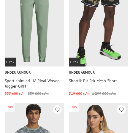
1+1=3
1+1=3
UNDER ARMOUR
UNDER ARMOUR
Sport shimlari UA Rival Woven
Shortik Pjt Rck Mesh Short
Jogger-GRN
335 600 so‘m
839 000 so‘m
519 600 so‘m
1 299 000 so‘m
-60%
-60%