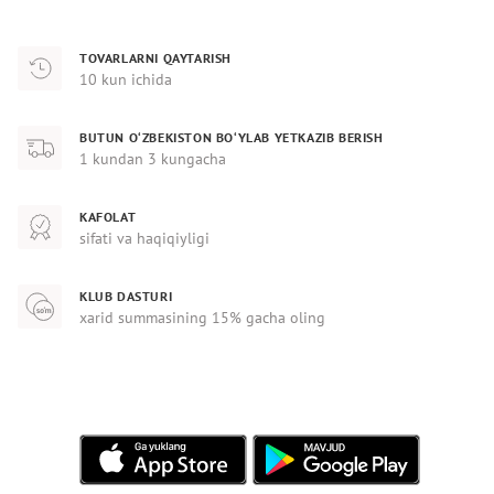
TOVARLARNI QAYTARISH
10 kun ichida
BUTUN O‘ZBEKISTON BO‘YLAB YETKAZIB BERISH
1 kundan 3 kungacha
KAFOLAT
sifati va haqiqiyligi
KLUB DASTURI
xarid summasining 15% gacha oling