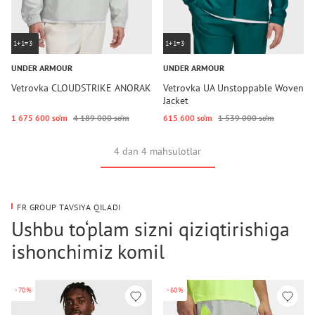
1+1=3
1+1=3
UNDER ARMOUR
UNDER ARMOUR
Vetrovka CLOUDSTRIKE ANORAK
Vetrovka UA Unstoppable Woven
Jacket
1 675 600 so‘m
4 189 000 so‘m
615 600 so‘m
1 539 000 so‘m
4 dan 4 mahsulotlar
FR GROUP TAVSIYA QILADI
Ushbu to‘plam sizni qiziqtirishiga
ishonchimiz komil
-70%
-60%