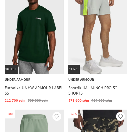
OUTLET
1+1=3
UNDER ARMOUR
UNDER ARMOUR
Futbolka UA HW ARMOUR LABEL
Shortik UA LAUNCH PRO 5''
SS
SHORTS
212 700 so‘m
709 000 so‘m
371 600 so‘m
929 000 so‘m
-60%
-60%