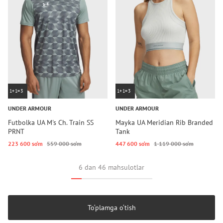
1+1=3
1+1=3
UNDER ARMOUR
UNDER ARMOUR
Futbolka UA M's Ch. Train SS
Mayka UA Meridian Rib Branded
PRNT
Tank
223 600 so‘m
559 000 so‘m
447 600 so‘m
1 119 000 so‘m
6 dan 46 mahsulotlar
To‘plamga o‘tish