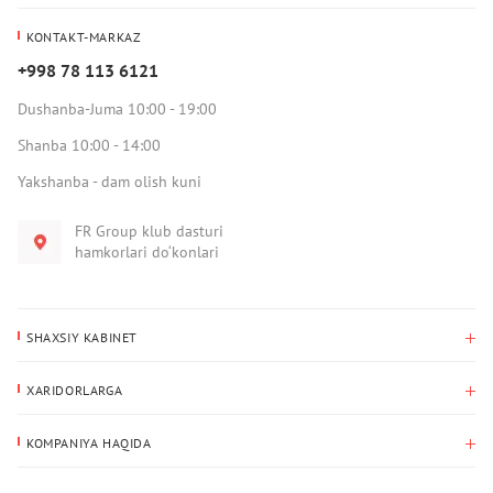
KONTAKT-MARKAZ
+998 78 113 6121
Dushanba-Juma 10:00 - 19:00
Shanba 10:00 - 14:00
Yakshanba - dam olish kuni
FR Group klub dasturi
hamkorlari do‘konlari
SHAXSIY KABINET
Xaridlar tarixi
XARIDORLARGA
Mening ma’lumotlarim
To‘lov va yetkazib berish
Yetkazib berish manzili
KOMPANIYA HAQIDA
Qaytarish
Biz haqimizda
Sevimlilar