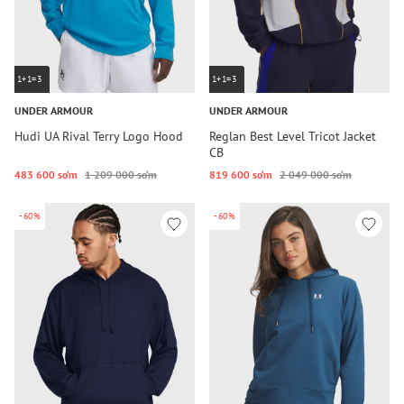
1+1=3
1+1=3
UNDER ARMOUR
UNDER ARMOUR
Hudi UA Rival Terry Logo Hood
Reglan Best Level Tricot Jacket
CB
483 600 so‘m
1 209 000 so‘m
819 600 so‘m
2 049 000 so‘m
-60%
-60%