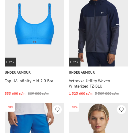
1+1=3
1+1=3
UNDER ARMOUR
UNDER ARMOUR
Top UA Infinity Mid 2.0 Bra
Vetrovka Utility Woven
Winterized FZ-BLU
355 600 so‘m
889 000 so‘m
1 323 600 so‘m
3 309 000 so‘m
-60%
-60%