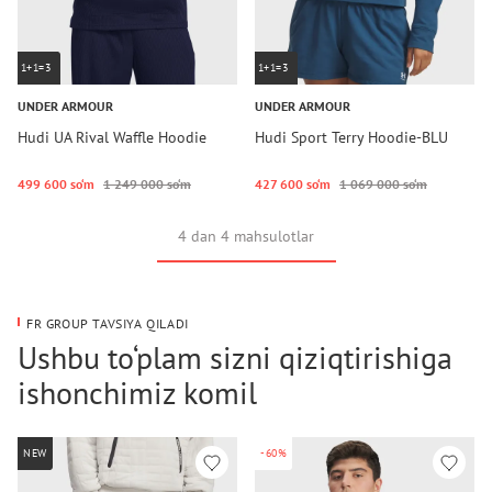
1+1=3
1+1=3
UNDER ARMOUR
UNDER ARMOUR
Hudi UA Rival Waffle Hoodie
Hudi Sport Terry Hoodie-BLU
499 600 so‘m
1 249 000 so‘m
427 600 so‘m
1 069 000 so‘m
4 dan 4 mahsulotlar
FR GROUP TAVSIYA QILADI
Ushbu to‘plam sizni qiziqtirishiga
ishonchimiz komil
NEW
-60%