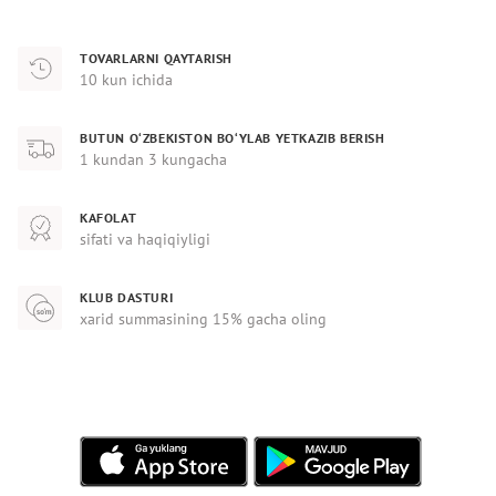
TOVARLARNI QAYTARISH
10 kun ichida
BUTUN O‘ZBEKISTON BO‘YLAB YETKAZIB BERISH
1 kundan 3 kungacha
KAFOLAT
sifati va haqiqiyligi
KLUB DASTURI
xarid summasining 15% gacha oling