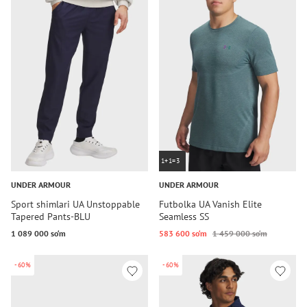
1+1=3
UNDER ARMOUR
UNDER ARMOUR
Sport shimlari UA Unstoppable
Futbolka UA Vanish Elite
Tapered Pants-BLU
Seamless SS
1 089 000 so‘m
583 600 so‘m
1 459 000 so‘m
-60%
-60%