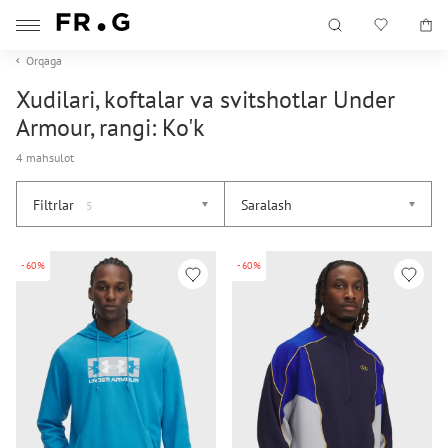
Orqaga
Xudilari, koftalar va svitshotlar Under
Armour, rangi: Ko'k
4 mahsulot
Filtrlar
Saralash
5
-60%
-60%