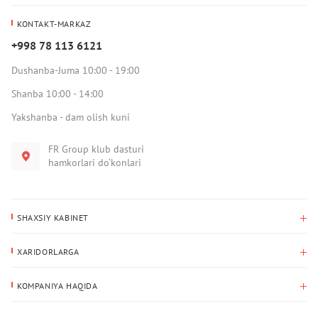
KONTAKT-MARKAZ
+998 78 113 6121
Dushanba-Juma 10:00 - 19:00
Shanba 10:00 - 14:00
Yakshanba - dam olish kuni
FR Group klub dasturi
hamkorlari do‘konlari
SHAXSIY KABINET
Xaridlar tarixi
XARIDORLARGA
Mening ma’lumotlarim
To‘lov va yetkazib berish
Yetkazib berish manzili
KOMPANIYA HAQIDA
Qaytarish
Biz haqimizda
Sevimlilar