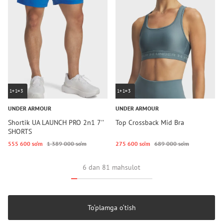
1+1=3
1+1=3
UNDER ARMOUR
UNDER ARMOUR
Shortik UA LAUNCH PRO 2n1 7''
Top Crossback Mid Bra
SHORTS
555 600 so‘m
1 389 000 so‘m
275 600 so‘m
689 000 so‘m
6 dan 81 mahsulot
To‘plamga o‘tish