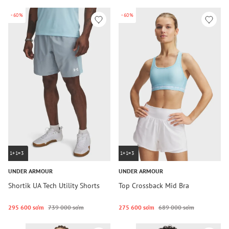
-60%
-60%
1+1=3
1+1=3
UNDER ARMOUR
UNDER ARMOUR
Shortik UA Tech Utility Shorts
Top Crossback Mid Bra
295 600 so‘m
739 000 so‘m
275 600 so‘m
689 000 so‘m