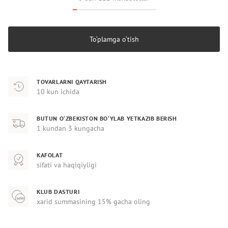
To‘plamga o‘tish
TOVARLARNI QAYTARISH
10 kun ichida
BUTUN O‘ZBEKISTON BO‘YLAB YETKAZIB BERISH
1 kundan 3 kungacha
KAFOLAT
sifati va haqiqiyligi
KLUB DASTURI
xarid summasining 15% gacha oling