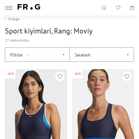
Orqaga
Sport kiyimlari, Rang: Moviy
27 mahsulotlar
Filtrlar
Saralash
3
-60%
-60%