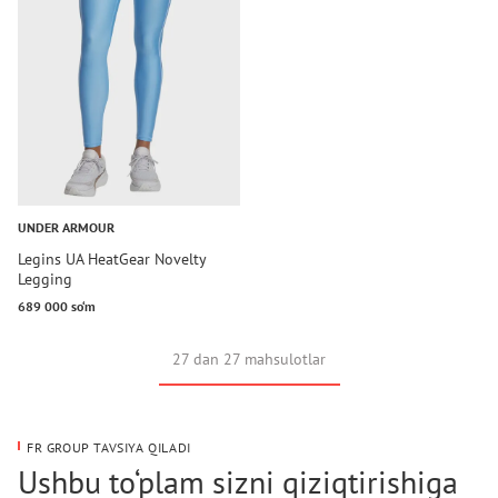
UNDER ARMOUR
Legins UA HeatGear Novelty
Legging
689 000 so‘m
27 dan 27 mahsulotlar
FR GROUP TAVSIYA QILADI
Ushbu to‘plam sizni qiziqtirishiga