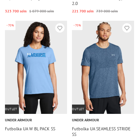
2.0
323 700 so‘m
1 079 000 so‘m
221 700 so‘m
739 000 so‘m
-70%
-70%
OUTLET
OUTLET
UNDER ARMOUR
UNDER ARMOUR
Futbolka UA W BL PACK SS
Futbolka UA SEAMLESS STRIDE
SS