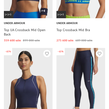
1+1=3
1+1=3
UNDER ARMOUR
UNDER ARMOUR
Top UA Crossback Mid Open
Top Crossback Mid Bra
Back
359 600 so‘m
899 000 so‘m
275 600 so‘m
689 000 so‘m
-60%
-60%