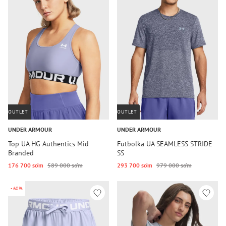
OUTLET
OUTLET
UNDER ARMOUR
UNDER ARMOUR
Top UA HG Authentics Mid
Futbolka UA SEAMLESS STRIDE
Branded
SS
176 700 so‘m
589 000 so‘m
293 700 so‘m
979 000 so‘m
-60%