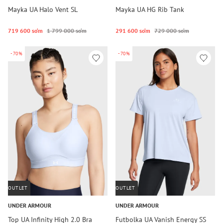
Mayka UA Halo Vent SL
Mayka UA HG Rib Tank
719 600 so‘m
1 799 000 so‘m
291 600 so‘m
729 000 so‘m
-70%
-70%
OUTLET
OUTLET
UNDER ARMOUR
UNDER ARMOUR
Top UA Infinity High 2.0 Bra
Futbolka UA Vanish Energy SS