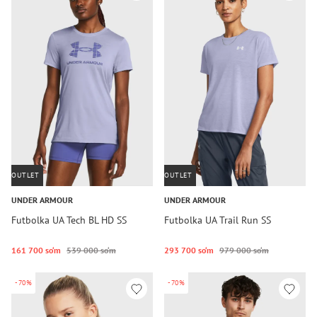
OUTLET
OUTLET
UNDER ARMOUR
UNDER ARMOUR
Futbolka UA Tech BL HD SS
Futbolka UA Trail Run SS
161 700 so‘m
539 000 so‘m
293 700 so‘m
979 000 so‘m
-70%
-70%