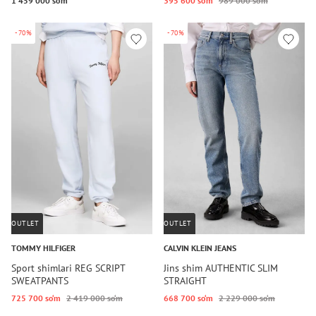
1 459 000 so‘m
395 600 so‘m
989 000 so‘m
-70%
-70%
OUTLET
OUTLET
TOMMY HILFIGER
CALVIN KLEIN JEANS
Sport shimlari REG SCRIPT
Jins shim AUTHENTIC SLIM
SWEATPANTS
STRAIGHT
725 700 so‘m
2 419 000 so‘m
668 700 so‘m
2 229 000 so‘m