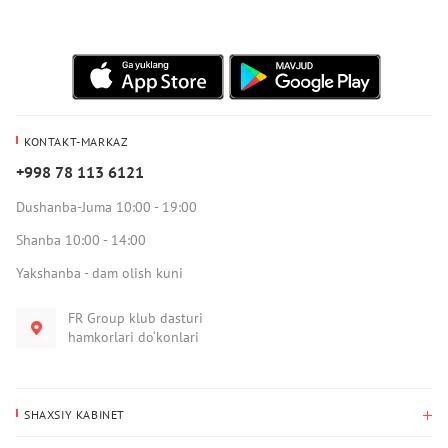
KONTAKT-MARKAZ
+998 78 113 6121
Dushanba-Juma 10:00 - 19:00
Shanba 10:00 - 14:00
Yakshanba - dam olish kuni
FR Group klub dasturi
hamkorlari do‘konlari
SHAXSIY KABINET
Xaridlar tarixi