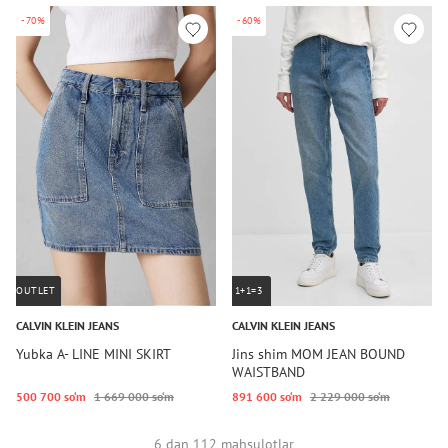
-70%
-60%
OUTLET
1+1=3
CALVIN KLEIN JEANS
CALVIN KLEIN JEANS
Yubka A- LINE MINI SKIRT
Jins shim MOM JEAN BOUND
WAISTBAND
500 700 so‘m
1 669 000 so‘m
891 600 so‘m
2 229 000 so‘m
6 dan 112 mahsulotlar