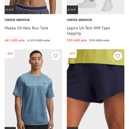
1+1=3
1+1=3
UNDER ARMOUR
UNDER ARMOUR
Mayka UA Halo Run Tank
Legins UA Tech WM Tape
Legging
463 600 so‘m
1 159 000 so‘m
399 600 so‘m
999 000 so‘m
-60%
-60%