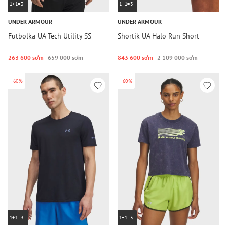
1+1=3
1+1=3
UNDER ARMOUR
UNDER ARMOUR
Futbolka UA Tech Utility SS
Shortik UA Halo Run Short
263 600 so‘m
659 000 so‘m
843 600 so‘m
2 109 000 so‘m
-60%
-60%
1+1=3
1+1=3