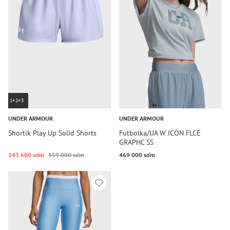
1+1=3
UNDER ARMOUR
UNDER ARMOUR
Shortik Play Up Solid Shorts
Futbolka/UA W ICON FLCE
GRAPHC SS
143 600 so‘m
359 000 so‘m
469 000 so‘m