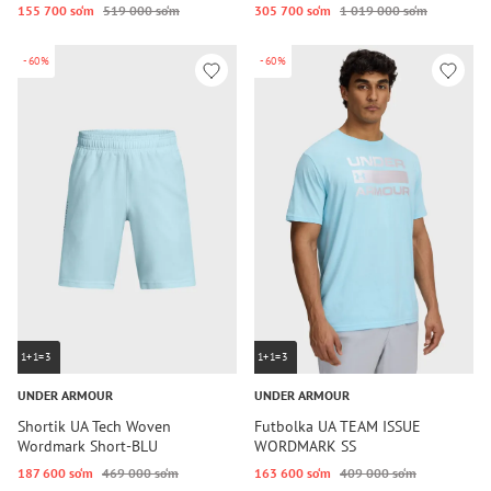
155 700 so‘m
519 000 so‘m
305 700 so‘m
1 019 000 so‘m
-60%
-60%
1+1=3
1+1=3
UNDER ARMOUR
UNDER ARMOUR
Shortik UA Tech Woven
Futbolka UA TEAM ISSUE
Wordmark Short-BLU
WORDMARK SS
187 600 so‘m
469 000 so‘m
163 600 so‘m
409 000 so‘m