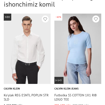
ishonchimiz komil
NEW
-60%
1+1=3
CALVIN KLEIN
CALVIN KLEIN JEANS
Ko'ylak REG ESNTL POPLIN STR
Futbolka SS COTTON 1X1 RIB
SLD
LOGO TEE