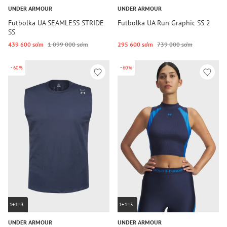
UNDER ARMOUR
UNDER ARMOUR
Futbolka UA SEAMLESS STRIDE
Futbolka UA Run Graphic SS 2
SS
439 600 so‘m
1 099 000 so‘m
295 600 so‘m
739 000 so‘m
-60%
-60%
1+1=3
1+1=3
UNDER ARMOUR
UNDER ARMOUR