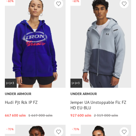
-60%
-60%
1+1=3
1+1=3
UNDER ARMOUR
UNDER ARMOUR
Hudi Pjt Rck IP FZ
Jemper UA Unstoppable Flc FZ
HD EU-BLU
667 600 so‘m
1 669 000 so‘m
927 600 so‘m
2 319 000 so‘m
-70%
-70%