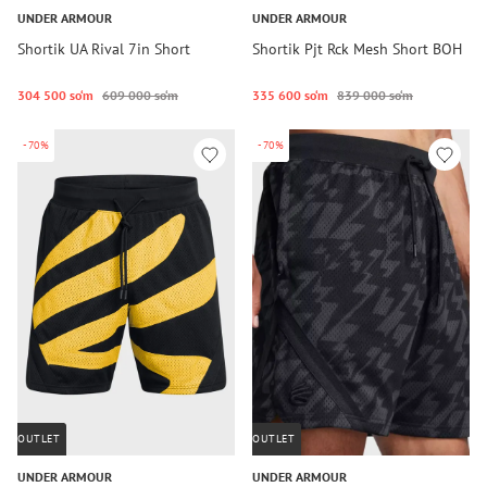
UNDER ARMOUR
UNDER ARMOUR
Shortik UA Rival 7in Short
Shortik Pjt Rck Mesh Short BOH
304 500 so‘m
609 000 so‘m
335 600 so‘m
839 000 so‘m
-70%
-70%
OUTLET
OUTLET
UNDER ARMOUR
UNDER ARMOUR