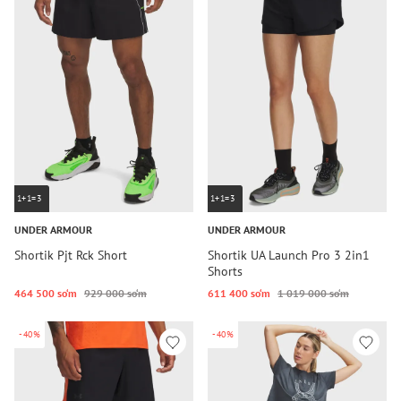
1+1=3
1+1=3
UNDER ARMOUR
UNDER ARMOUR
Shortik Pjt Rck Short
Shortik UA Launch Pro 3 2in1
Shorts
464 500 so‘m
929 000 so‘m
611 400 so‘m
1 019 000 so‘m
-40%
-40%