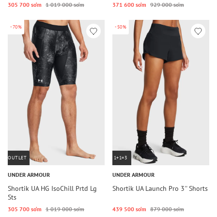
305 700 so‘m
1 019 000 so‘m
371 600 so‘m
929 000 so‘m
-70%
-50%
OUTLET
1+1=3
UNDER ARMOUR
UNDER ARMOUR
Shortik UA HG IsoChill Prtd Lg
Shortik UA Launch Pro 3'' Shorts
Sts
305 700 so‘m
1 019 000 so‘m
439 500 so‘m
879 000 so‘m