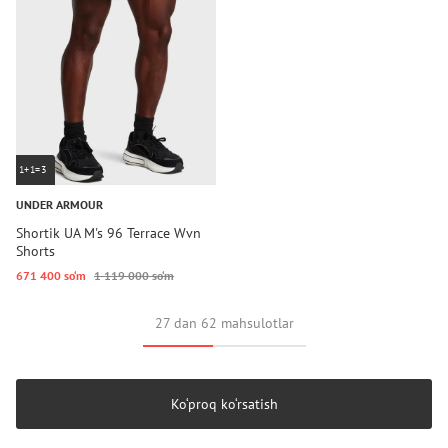
1+1=3
UNDER ARMOUR
Shortik UA M's 96 Terrace Wvn
Shorts
671 400 so‘m
1 119 000 so‘m
27 dan 62 mahsulotlar
Ko‘proq ko‘rsatish