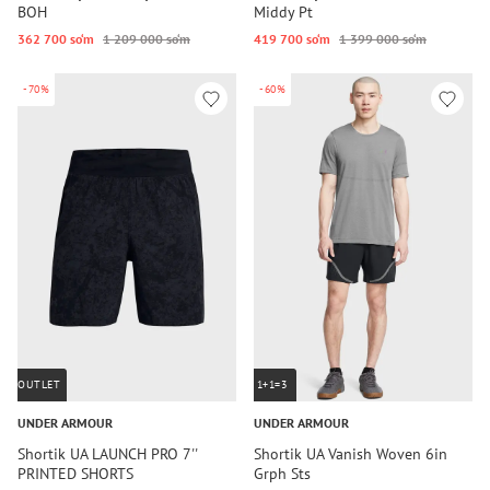
BOH
Middy Pt
362 700 so‘m
1 209 000 so‘m
419 700 so‘m
1 399 000 so‘m
-70%
-60%
OUTLET
1+1=3
UNDER ARMOUR
UNDER ARMOUR
Shortik UA LAUNCH PRO 7''
Shortik UA Vanish Woven 6in
PRINTED SHORTS
Grph Sts