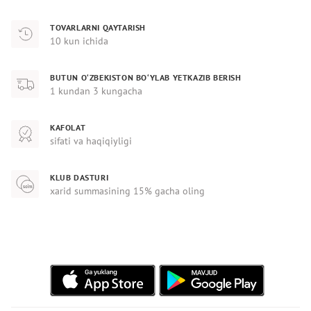
TOVARLARNI QAYTARISH
10 kun ichida
BUTUN O‘ZBEKISTON BO‘YLAB YETKAZIB BERISH
1 kundan 3 kungacha
KAFOLAT
sifati va haqiqiyligi
KLUB DASTURI
xarid summasining 15% gacha oling