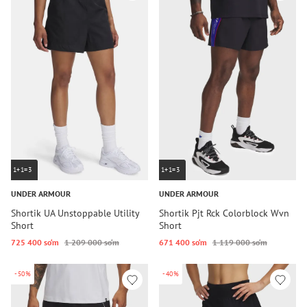
1+1=3
1+1=3
UNDER ARMOUR
UNDER ARMOUR
Shortik UA Unstoppable Utility
Shortik Pjt Rck Colorblock Wvn
Short
Short
725 400 so‘m
1 209 000 so‘m
671 400 so‘m
1 119 000 so‘m
-50%
-40%