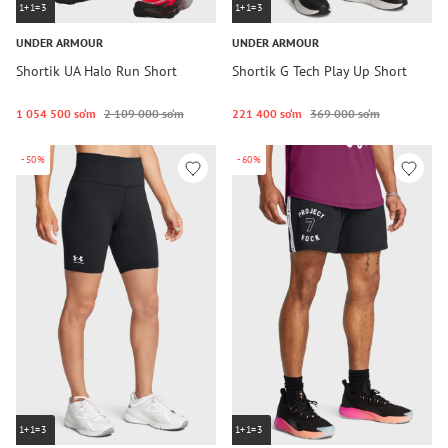
1+1=3
1+1=3
UNDER ARMOUR
UNDER ARMOUR
Shortik UA Halo Run Short
Shortik G Tech Play Up Short
1 054 500 so‘m
2 109 000 so‘m
221 400 so‘m
369 000 so‘m
-50%
-60%
1+1=3
1+1=3