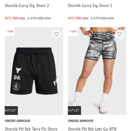
Shortik Curry Sig Short 2
Shortik Curry Sig Short 1
473 700 so‘m
1 579 000 so‘m
473 700 so‘m
1 579 000 so‘m
-70%
-70%
OUTLET
OUTLET
UNDER ARMOUR
UNDER ARMOUR
Shortik Pjt Rck Terry Flc Short
Shortik Pjt Rck Lets Go BTB