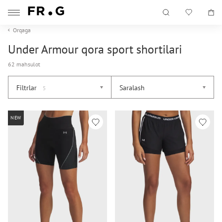
Orqaga
Under Armour qora sport shortilari
62 mahsulot
Filtrlar
Saralash
5
NEW