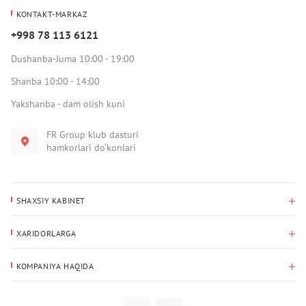
KONTAKT-MARKAZ
+998 78 113 6121
Dushanba-Juma 10:00 - 19:00
Shanba 10:00 - 14:00
Yakshanba - dam olish kuni
FR Group klub dasturi
hamkorlari do‘konlari
SHAXSIY KABINET
Xaridlar tarixi
XARIDORLARGA
Mening ma’lumotlarim
To‘lov va yetkazib berish
Yetkazib berish manzili
KOMPANIYA HAQIDA
Qaytarish
Biz haqimizda
Sevimlilar
Savol-javoblar