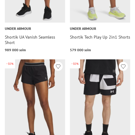
UNDER ARMOUR
UNDER ARMOUR
Shortik UA Vanish Seamless
Shortik Tech Play Up 2in1 Shorts
Short
989 000 so‘m
579 000 so‘m
-50%
-50%