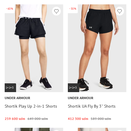
-60%
-30%
1+1=3
1+1=3
UNDER ARMOUR
UNDER ARMOUR
Shortik Play Up 2-in-1 Shorts
Shortik UA Fly By 3'' Shorts
259 600 so‘m
649 000 so‘m
412 300 so‘m
589 000 so‘m