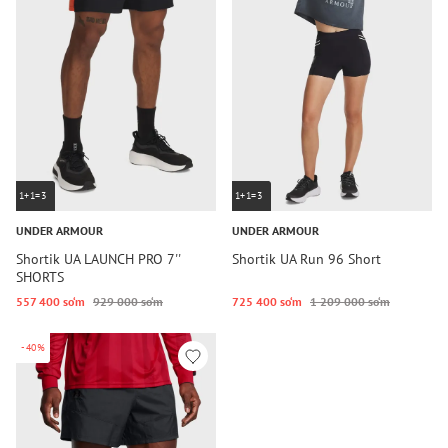
1+1=3
1+1=3
UNDER ARMOUR
UNDER ARMOUR
Shortik UA LAUNCH PRO 7''
Shortik UA Run 96 Short
SHORTS
557 400 so‘m
929 000 so‘m
725 400 so‘m
1 209 000 so‘m
-40%