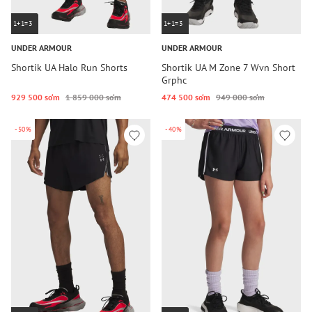
1+1=3
1+1=3
UNDER ARMOUR
UNDER ARMOUR
Shortik UA Halo Run Shorts
Shortik UA M Zone 7 Wvn Short
Grphc
929 500 so‘m
1 859 000 so‘m
474 500 so‘m
949 000 so‘m
-50%
-40%