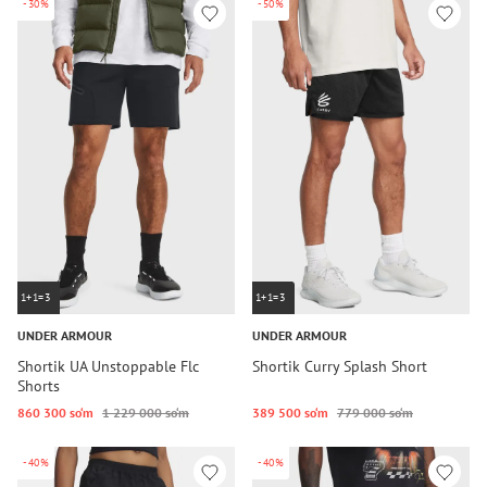
-30%
-50%
1+1=3
1+1=3
UNDER ARMOUR
UNDER ARMOUR
Shortik UA Unstoppable Flc
Shortik Curry Splash Short
Shorts
860 300 so‘m
1 229 000 so‘m
389 500 so‘m
779 000 so‘m
-40%
-40%