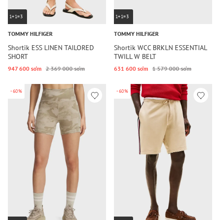
1+1=3
1+1=3
TOMMY HILFIGER
TOMMY HILFIGER
Shortik ESS LINEN TAILORED
Shortik WCC BRKLN ESSENTIAL
SHORT
TWILL W BELT
947 600 so‘m
2 369 000 so‘m
631 600 so‘m
1 579 000 so‘m
-60%
-60%