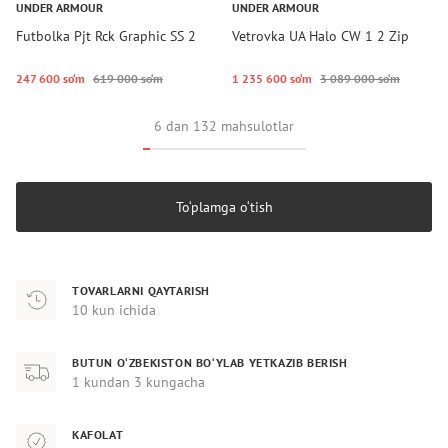
UNDER ARMOUR
UNDER ARMOUR
Futbolka Pjt Rck Graphic SS 2
Vetrovka UA Halo CW 1 2 Zip
247 600 so‘m
619 000 so‘m
1 235 600 so‘m
3 089 000 so‘m
6 dan 132 mahsulotlar
To‘plamga o‘tish
TOVARLARNI QAYTARISH
10 kun ichida
BUTUN O‘ZBEKISTON BO‘YLAB YETKAZIB BERISH
1 kundan 3 kungacha
KAFOLAT