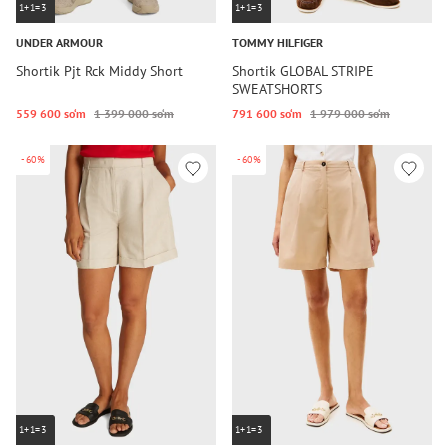
1+1=3
1+1=3
UNDER ARMOUR
TOMMY HILFIGER
Shortik Pjt Rck Middy Short
Shortik GLOBAL STRIPE
SWEATSHORTS
559 600 so‘m
1 399 000 so‘m
791 600 so‘m
1 979 000 so‘m
-60%
-60%
1+1=3
1+1=3