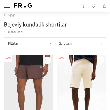
Orqaga
Bejeviy kundalik shortilar
18 mahsulotlar
Filtrlar
Saralash
4
-60%
-60%