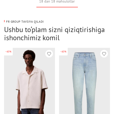
18 dan 18 mahsulotlar
FR GROUP TAVSIYA QILADI
Ushbu to‘plam sizni qiziqtirishiga
ishonchimiz komil
-60%
-60%