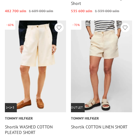
Short
482 700 so‘m
1 609 000 so‘m
535 600 so‘m
1 339 000 so‘m
-60%
-70%
1+1=3
OUTLET
TOMMY HILFIGER
TOMMY HILFIGER
Shortik WASHED COTTON
Shortik COTTON LINEN SHORT
PLEATED SHORT