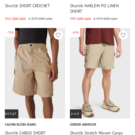
Shortik SHORT CROCHET
Shortik HARLEM PO LINEN
SHORT
551 600 so‘m
1 379 000 so‘m
791 600 so‘m
1 979 000 so‘m
-70%
-60%
OUTLET
1+1=3
CALVIN KLEIN JEANS
UNDER ARMOUR
Shortik CARGO SHORT
Shortik Stretch Woven Cargo