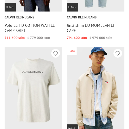
1+1=3
1+1=3
CALVIN KLEIN JEANS
CALVIN KLEIN JEANS
Polo SS HD COTTON WAFFLE
Jinsi shim EU MOM JEAN LT
CAMP SHIRT
CAPE
711 600 so‘m
1 779 000 so‘m
791 600 so‘m
1 979 000 so‘m
-60%
1+1=3