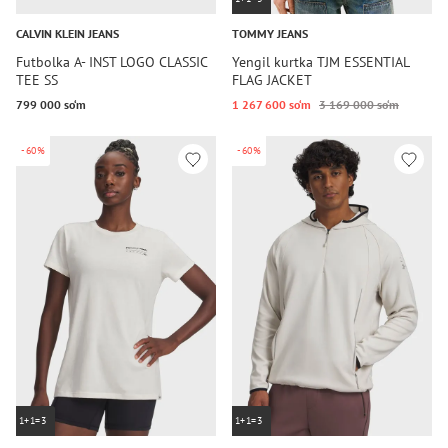
CALVIN KLEIN JEANS
TOMMY JEANS
Futbolka A- INST LOGO CLASSIC
Yengil kurtka TJM ESSENTIAL
TEE SS
FLAG JACKET
799 000 so‘m
1 267 600 so‘m
3 169 000 so‘m
-60%
-60%
1+1=3
1+1=3