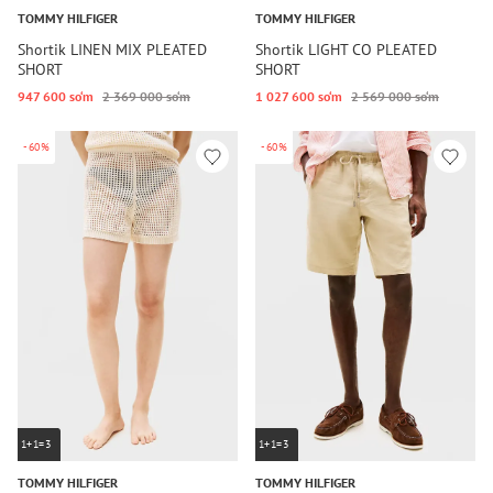
TOMMY HILFIGER
TOMMY HILFIGER
Shortik LINEN MIX PLEATED
Shortik LIGHT CO PLEATED
SHORT
SHORT
947 600 so‘m
2 369 000 so‘m
1 027 600 so‘m
2 569 000 so‘m
-60%
-60%
1+1=3
1+1=3
TOMMY HILFIGER
TOMMY HILFIGER