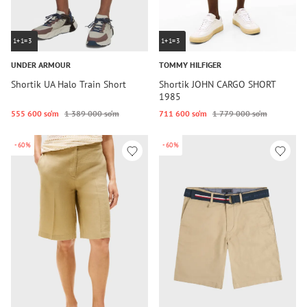
1+1=3
1+1=3
UNDER ARMOUR
TOMMY HILFIGER
Shortik UA Halo Train Short
Shortik JOHN CARGO SHORT
1985
555 600 so‘m
1 389 000 so‘m
711 600 so‘m
1 779 000 so‘m
-60%
-60%