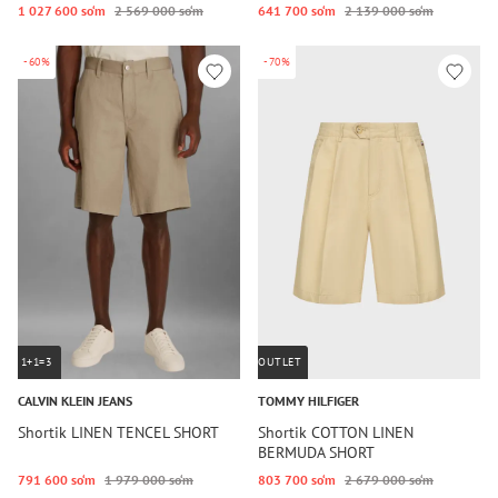
1 027 600 so‘m
2 569 000 so‘m
641 700 so‘m
2 139 000 so‘m
-60%
-70%
1+1=3
OUTLET
CALVIN KLEIN JEANS
TOMMY HILFIGER
Shortik LINEN TENCEL SHORT
Shortik COTTON LINEN
BERMUDA SHORT
791 600 so‘m
1 979 000 so‘m
803 700 so‘m
2 679 000 so‘m