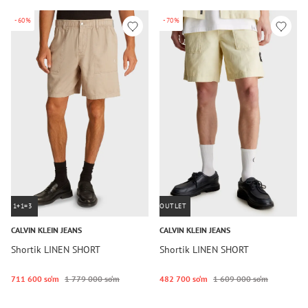
-60%
-70%
1+1=3
OUTLET
CALVIN KLEIN JEANS
CALVIN KLEIN JEANS
Shortik LINEN SHORT
Shortik LINEN SHORT
711 600 so‘m
1 779 000 so‘m
482 700 so‘m
1 609 000 so‘m