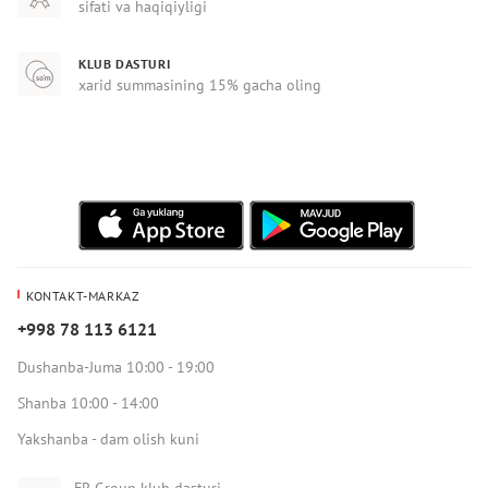
sifati va haqiqiyligi
KLUB DASTURI
xarid summasining 15% gacha oling
KONTAKT-MARKAZ
+998 78 113 6121
Dushanba-Juma 10:00 - 19:00
Shanba 10:00 - 14:00
Yakshanba - dam olish kuni