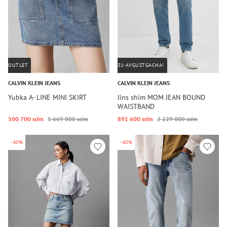
OUTLET
31-AVGUSTGACHA!
CALVIN KLEIN JEANS
CALVIN KLEIN JEANS
Yubka A- LINE MINI SKIRT
Jins shim MOM JEAN BOUND
WAISTBAND
500 700 so‘m
1 669 000 so‘m
891 600 so‘m
2 229 000 so‘m
-60%
-60%