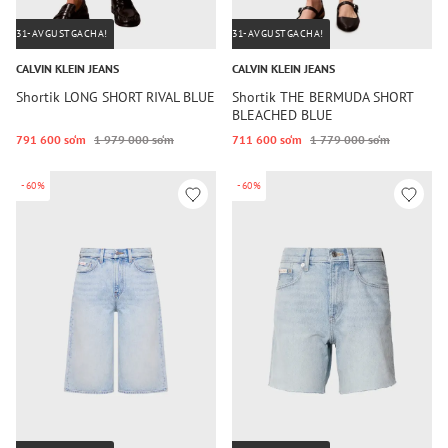
31-AVGUSTGACHA!
31-AVGUSTGACHA!
CALVIN KLEIN JEANS
CALVIN KLEIN JEANS
Shortik LONG SHORT RIVAL BLUE
Shortik THE BERMUDA SHORT
BLEACHED BLUE
791 600 so‘m
1 979 000 so‘m
711 600 so‘m
1 779 000 so‘m
-60%
-60%