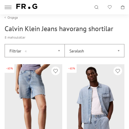
Orqaga
Calvin Klein Jeans havorang shortilar
8 mahsulotlar
Filtrlar
Saralash
4
-60%
-60%