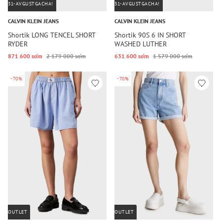
31-AVGUSTGACHA!
31-AVGUSTGACHA!
CALVIN KLEIN JEANS
CALVIN KLEIN JEANS
Shortik LONG TENCEL SHORT
Shortik 90S 6 IN SHORT
RYDER
WASHED LUTHER
871 600 so‘m
2 179 000 so‘m
631 600 so‘m
1 579 000 so‘m
-70%
-70%
OUTLET
OUTLET