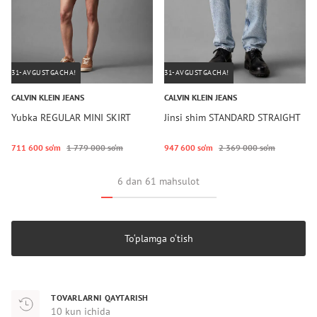
31-AVGUSTGACHA!
31-AVGUSTGACHA!
CALVIN KLEIN JEANS
CALVIN KLEIN JEANS
Yubka REGULAR MINI SKIRT
Jinsi shim STANDARD STRAIGHT
711 600 so‘m
1 779 000 so‘m
947 600 so‘m
2 369 000 so‘m
6 dan 61 mahsulot
To‘plamga o‘tish
TOVARLARNI QAYTARISH
10 kun ichida