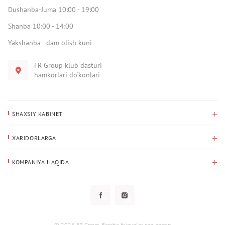
Dushanba-Juma 10:00 - 19:00
Shanba 10:00 - 14:00
Yakshanba - dam olish kuni
FR Group klub dasturi
hamkorlari do‘konlari
SHAXSIY KABINET
Xaridlar tarixi
XARIDORLARGA
Mening ma’lumotlarim
To‘lov va yetkazib berish
Yetkazib berish manzili
KOMPANIYA HAQIDA
Qaytarish
Biz haqimizda
Sevimlilar
Savol-javoblar
Maxfiylik siyosati
Klub dasturi
Klub dasturi
Yangiliklar
Tarqatmalar
Kafolat
© 2026 FR Group. Barcha huquqlar saqlangan