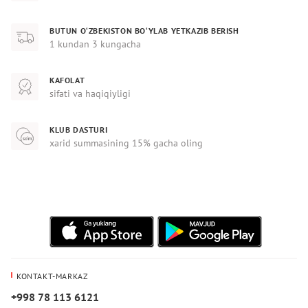
BUTUN O‘ZBEKISTON BO‘YLAB YETKAZIB BERISH
1 kundan 3 kungacha
KAFOLAT
sifati va haqiqiyligi
KLUB DASTURI
xarid summasining 15% gacha oling
KONTAKT-MARKAZ
+998 78 113 6121