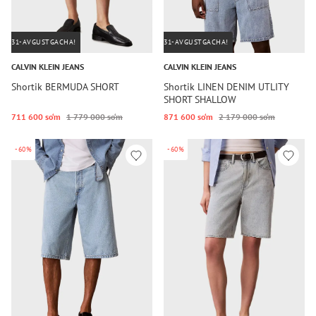
31-AVGUSTGACHA!
31-AVGUSTGACHA!
CALVIN KLEIN JEANS
CALVIN KLEIN JEANS
Shortik BERMUDA SHORT
Shortik LINEN DENIM UTLITY
SHORT SHALLOW
711 600 so‘m
1 779 000 so‘m
871 600 so‘m
2 179 000 so‘m
-60%
-60%