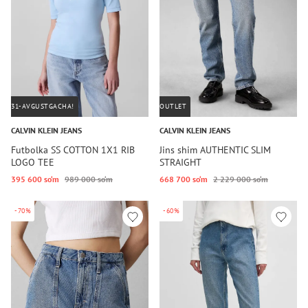
31-AVGUSTGACHA!
OUTLET
CALVIN KLEIN JEANS
CALVIN KLEIN JEANS
Futbolka SS COTTON 1X1 RIB
Jins shim AUTHENTIC SLIM
LOGO TEE
STRAIGHT
395 600 so‘m
989 000 so‘m
668 700 so‘m
2 229 000 so‘m
-70%
-60%