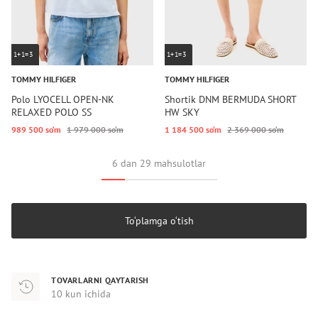
1+1=3
1+1=3
TOMMY HILFIGER
TOMMY HILFIGER
Polo LYOCELL OPEN-NK
Shortik DNM BERMUDA SHORT
RELAXED POLO SS
HW SKY
989 500 so‘m
1 979 000 so‘m
1 184 500 so‘m
2 369 000 so‘m
6 dan 29 mahsulotlar
To‘plamga o‘tish
TOVARLARNI QAYTARISH
10 kun ichida