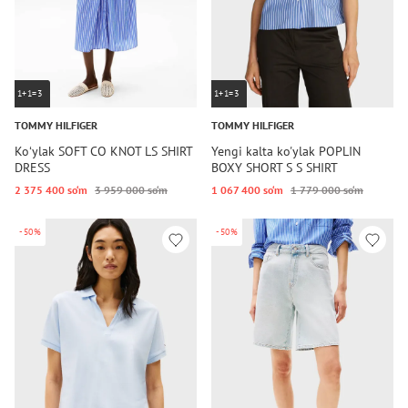
1+1=3
1+1=3
TOMMY HILFIGER
TOMMY HILFIGER
Koʻylak SOFT CO KNOT LS SHIRT
Yengi kalta ko'ylak POPLIN
DRESS
BOXY SHORT S S SHIRT
2 375 400 so‘m
3 959 000 so‘m
1 067 400 so‘m
1 779 000 so‘m
-50%
-50%