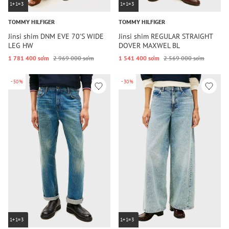
1+1=3
1+1=3
TOMMY HILFIGER
TOMMY HILFIGER
Jinsi shim DNM EVE 70'S WIDE
Jinsi shim REGULAR STRAIGHT
LEG HW
DOVER MAXWEL BL
1 781 400 so‘m
2 969 000 so‘m
1 541 400 so‘m
2 569 000 so‘m
-50%
-30%
1+1=3
1+1=3