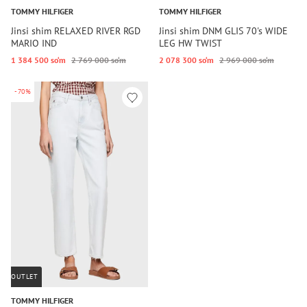
TOMMY HILFIGER
TOMMY HILFIGER
Jinsi shim RELAXED RIVER RGD
Jinsi shim DNM GLIS 70's WIDE
MARIO IND
LEG HW TWIST
1 384 500 so‘m
2 769 000 so‘m
2 078 300 so‘m
2 969 000 so‘m
-70%
OUTLET
TOMMY HILFIGER