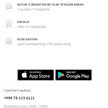
BUTUN O‘ZBEKISTON BO‘YLAB YETKAZIB BERISH
1 kundan 3 kungacha
KAFOLAT
sifati va haqiqiyligi
KLUB DASTURI
xarid summasining 15% gacha oling
KONTAKT-MARKAZ
+998 78 113 6121
Dushanba-Juma 10:00 - 19:00