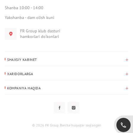
Shanba 10:00 - 14:00
Yakshanba - dam olish kuni
FR Group klub dasturi
hamkorlari do‘konlari
SHAXSIY KABINET
Xaridlar tarixi
XARIDORLARGA
Mening ma’lumotlarim
To‘lov va yetkazib berish
Yetkazib berish manzili
KOMPANIYA HAQIDA
Qaytarish
Biz haqimizda
Sevimlilar
Savol-javoblar
Maxfiylik siyosati
Klub dasturi
Klub dasturi
Yangiliklar
Tarqatmalar
Kafolat
© 2026 FR Group. Barcha huquqlar saqlangan
Foydalanuvchi bilan kelishuv
Kontaktlar