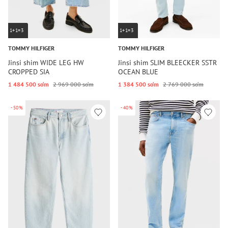
1+1=3
1+1=3
TOMMY HILFIGER
TOMMY HILFIGER
Jinsi shim WIDE LEG HW
Jinsi shim SLIM BLEECKER SSTR
CROPPED SIA
OCEAN BLUE
1 484 500 so‘m
2 969 000 so‘m
1 384 500 so‘m
2 769 000 so‘m
-50%
-40%