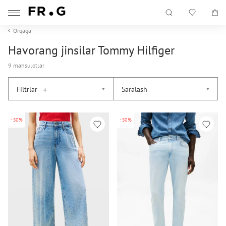
Orqaga
Havorang jinsilar Tommy Hilfiger
9 mahsulotlar
Filtrlar
Saralash
4
-50%
-50%