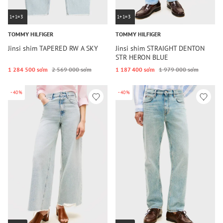
1+1=3
1+1=3
TOMMY HILFIGER
TOMMY HILFIGER
Jinsi shim TAPERED RW A SKY
Jinsi shim STRAIGHT DENTON
STR HERON BLUE
1 284 500 so‘m
2 569 000 so‘m
1 187 400 so‘m
1 979 000 so‘m
-40%
-40%