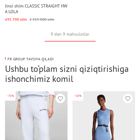
Jinsi shim CLASSIC STRAIGHT HW
A LOLA
695 700 so‘m
2 319 000 so‘m
9 dan 9 mahsulotlar
FR GROUP TAVSIYA QILADI
Ushbu to‘plam sizni qiziqtirishiga
ishonchimiz komil
-70%
-50%