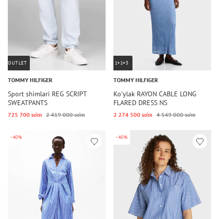
OUTLET
1+1=3
TOMMY HILFIGER
TOMMY HILFIGER
Sport shimlari REG SCRIPT
Koʻylak RAYON CABLE LONG
SWEATPANTS
FLARED DRESS NS
725 700 so‘m
2 419 000 so‘m
2 274 500 so‘m
4 549 000 so‘m
-40%
-40%