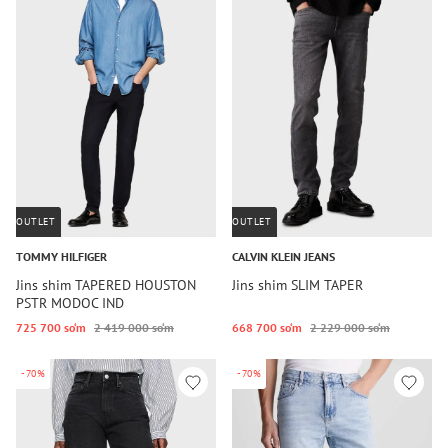
OUTLET
OUTLET
TOMMY HILFIGER
CALVIN KLEIN JEANS
Jins shim TAPERED HOUSTON
Jins shim SLIM TAPER
PSTR MODOC IND
725 700 so‘m
2 419 000 so‘m
668 700 so‘m
2 229 000 so‘m
-70%
-70%