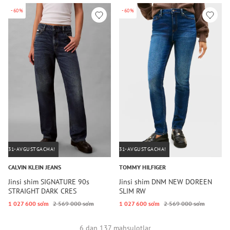
-60%
-60%
31-AVGUSTGACHA!
31-AVGUSTGACHA!
CALVIN KLEIN JEANS
TOMMY HILFIGER
Jinsi shim SIGNATURE 90s
Jinsi shim DNM NEW DOREEN
STRAIGHT DARK CRES
SLIM RW
1 027 600 so‘m
2 569 000 so‘m
1 027 600 so‘m
2 569 000 so‘m
6 dan 137 mahsulotlar