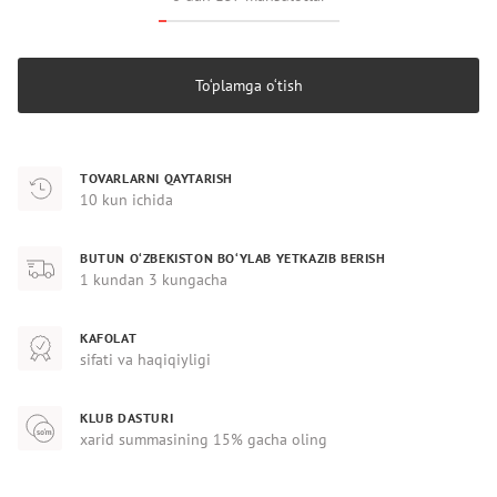
To‘plamga o‘tish
TOVARLARNI QAYTARISH
10 kun ichida
BUTUN O‘ZBEKISTON BO‘YLAB YETKAZIB BERISH
1 kundan 3 kungacha
KAFOLAT
sifati va haqiqiyligi
KLUB DASTURI
xarid summasining 15% gacha oling