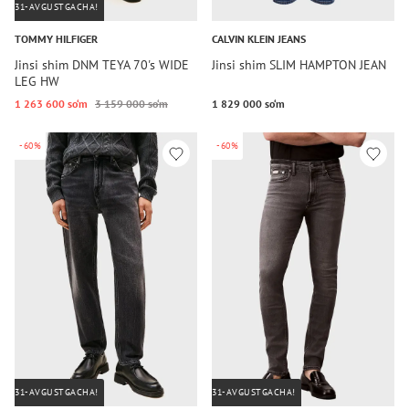
31-AVGUSTGACHA!
TOMMY HILFIGER
CALVIN KLEIN JEANS
Jinsi shim DNM TEYA 70's WIDE
Jinsi shim SLIM HAMPTON JEAN
LEG HW
1 263 600 so‘m
3 159 000 so‘m
1 829 000 so‘m
-60%
-60%
31-AVGUSTGACHA!
31-AVGUSTGACHA!