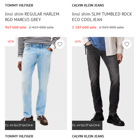
TOMMY HILFIGER
CALVIN KLEIN JEANS
Jinsi shim REGULAR HARLEM
Jinsi shim SLIM TUMBLED ROCK
RGD MARCUS GREY
ECO COOL JEAN
967 600 so‘m
2 419 000 so‘m
1 187 600 so‘m
2 969 000 so‘m
-60%
-60%
31-AVGUSTGACHA!
31-AVGUSTGACHA!
TOMMY HILFIGER
CALVIN KLEIN JEANS