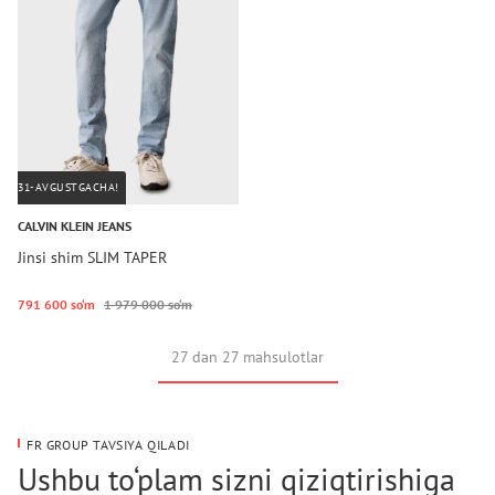
31-AVGUSTGACHA!
CALVIN KLEIN JEANS
Jinsi shim SLIM TAPER
791 600 so‘m
1 979 000 so‘m
27 dan 27 mahsulotlar
FR GROUP TAVSIYA QILADI
Ushbu to‘plam sizni qiziqtirishiga