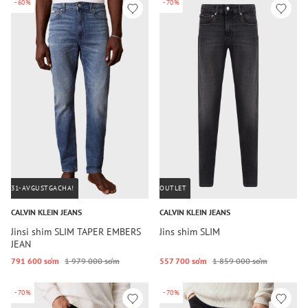
-60%
-70%
31-AVGUSTGACHA!
OUTLET
CALVIN KLEIN JEANS
CALVIN KLEIN JEANS
Jinsi shim SLIM TAPER EMBERS
Jins shim SLIM
JEAN
791 600 so‘m
1 979 000 so‘m
557 700 so‘m
1 859 000 so‘m
-70%
-70%