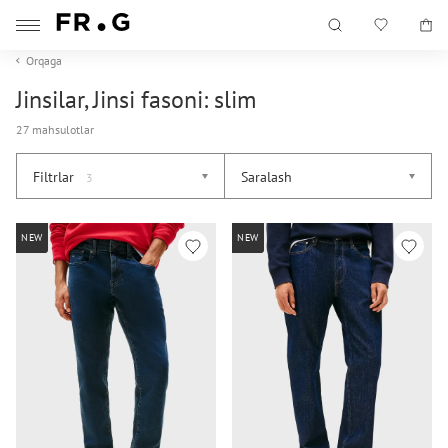
Orqaga
Jinsilar, Jinsi fasoni: slim
27 mahsulotlar
Filtrlar
Saralash
3
NEW
NEW