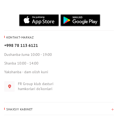
KONTAKT-MARKAZ
+998 78 113 6121
Dushanba-Juma 10:00 - 19:00
Shanba 10:00 - 14:00
Yakshanba - dam olish kuni
FR Group klub dasturi
hamkorlari do‘konlari
SHAXSIY KABINET
Xaridlar tarixi