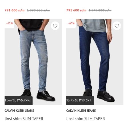
791 600 so‘m
1 979 000 so‘m
791 600 so‘m
1 979 000 so‘m
-60%
-60%
31-AVGUSTGACHA!
31-AVGUSTGACHA!
CALVIN KLEIN JEANS
CALVIN KLEIN JEANS
Jinsi shim SLIM TAPER
Jinsi shim SLIM TAPER