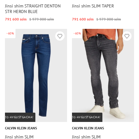
Jinsi shim STRAIGHT DENTON
Jinsi shim SLIM TAPER
STR HERON BLUE
791 600 so‘m
1 979 000 so‘m
791 600 so‘m
1 979 000 so‘m
-60%
-60%
31-AVGUSTGACHA!
31-AVGUSTGACHA!
CALVIN KLEIN JEANS
CALVIN KLEIN JEANS
Jinsi shim SLIM
Jinsi shim SLIM