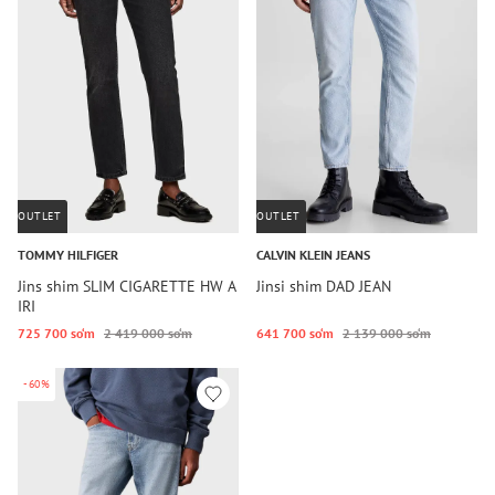
OUTLET
OUTLET
TOMMY HILFIGER
CALVIN KLEIN JEANS
Jins shim SLIM CIGARETTE HW A
Jinsi shim DAD JEAN
IRI
725 700 so‘m
2 419 000 so‘m
641 700 so‘m
2 139 000 so‘m
-60%