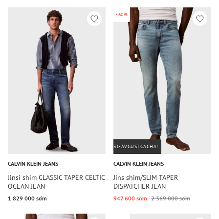
-60%
31-AVGUSTGACHA!
CALVIN KLEIN JEANS
CALVIN KLEIN JEANS
Jinsi shim CLASSIC TAPER CELTIC
Jins shim/SLIM TAPER
OCEAN JEAN
DISPATCHER JEAN
1 829 000 so‘m
947 600 so‘m
2 369 000 so‘m