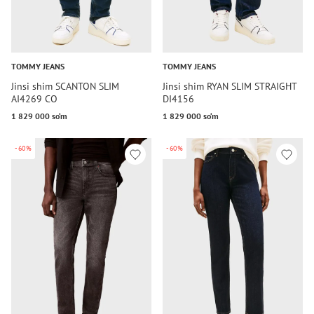
TOMMY JEANS
TOMMY JEANS
Jinsi shim SCANTON SLIM
Jinsi shim RYAN SLIM STRAIGHT
AI4269 CO
DI4156
1 829 000 so‘m
1 829 000 so‘m
-60%
-60%