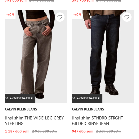
791 600 so‘m
1 979 000 so‘m
593 700 so‘m
1 979 000 so‘m
-60%
-60%
31-AVGUSTGACHA!
31-AVGUSTGACHA!
CALVIN KLEIN JEANS
CALVIN KLEIN JEANS
Jinsi shim THE WIDE LEG GREY
Jinsi shim STNDRD STRGHT
STERLING
GILDED RINSE JEAN
1 187 600 so‘m
2 969 000 so‘m
947 600 so‘m
2 369 000 so‘m