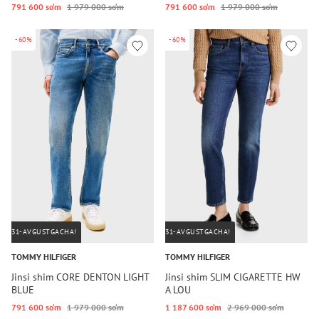
791 600 so‘m
1 979 000 so‘m
791 600 so‘m
1 979 000 so‘m
-60%
-60%
31-AVGUSTGACHA!
31-AVGUSTGACHA!
TOMMY HILFIGER
TOMMY HILFIGER
Jinsi shim CORE DENTON LIGHT
Jinsi shim SLIM CIGARETTE HW
BLUE
A LOU
791 600 so‘m
1 979 000 so‘m
1 187 600 so‘m
2 969 000 so‘m