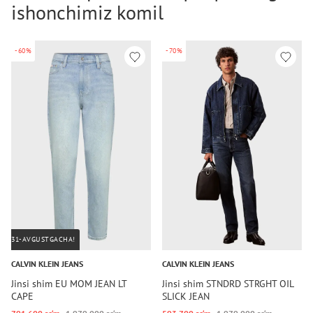
ishonchimiz komil
-60%
-70%
31-AVGUSTGACHA!
CALVIN KLEIN JEANS
CALVIN KLEIN JEANS
Jinsi shim EU MOM JEAN LT
Jinsi shim STNDRD STRGHT OIL
CAPE
SLICK JEAN