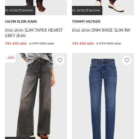
31-AVGUSTGACHA!
31-AVGUSTGACHA!
CALVIN KLEIN JEANS
TOMMY HILFIGER
Jinsi shim SLIM TAPER HEARST
Jinsi shim DNM RINSE SLIM RW
GREY JEAN
791 600 so‘m
1 979 000 so‘m
791 600 so‘m
1 979 000 so‘m
-60%