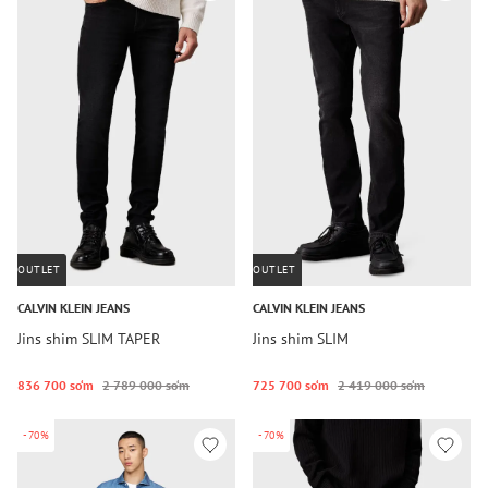
OUTLET
OUTLET
CALVIN KLEIN JEANS
CALVIN KLEIN JEANS
Jins shim SLIM TAPER
Jins shim SLIM
836 700 so‘m
2 789 000 so‘m
725 700 so‘m
2 419 000 so‘m
-70%
-70%