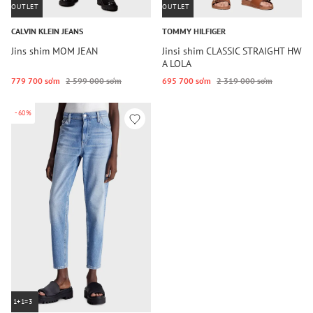
OUTLET
OUTLET
CALVIN KLEIN JEANS
TOMMY HILFIGER
Jins shim MOM JEAN
Jinsi shim CLASSIC STRAIGHT HW
A LOLA
779 700 so‘m
2 599 000 so‘m
695 700 so‘m
2 319 000 so‘m
-60%
1+1=3