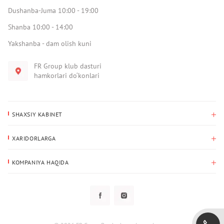
Dushanba-Juma 10:00 - 19:00
Shanba 10:00 - 14:00
Yakshanba - dam olish kuni
FR Group klub dasturi
hamkorlari do‘konlari
SHAXSIY KABINET
Xaridlar tarixi
XARIDORLARGA
Mening ma’lumotlarim
To‘lov va yetkazib berish
Yetkazib berish manzili
KOMPANIYA HAQIDA
Qaytarish
Biz haqimizda
Sevimlilar
Savol-javoblar
Maxfiylik siyosati
Klub dasturi
Klub dasturi
Yangiliklar
Tarqatmalar
Kafolat