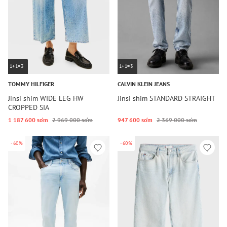
1+1=3
1+1=3
TOMMY HILFIGER
CALVIN KLEIN JEANS
Jinsi shim WIDE LEG HW
Jinsi shim STANDARD STRAIGHT
CROPPED SIA
1 187 600 so‘m
2 969 000 so‘m
947 600 so‘m
2 369 000 so‘m
-60%
-60%