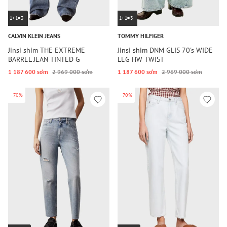
1+1=3
1+1=3
CALVIN KLEIN JEANS
TOMMY HILFIGER
Jinsi shim THE EXTREME
Jinsi shim DNM GLIS 70's WIDE
BARREL JEAN TINTED G
LEG HW TWIST
1 187 600 so‘m
2 969 000 so‘m
1 187 600 so‘m
2 969 000 so‘m
-70%
-70%