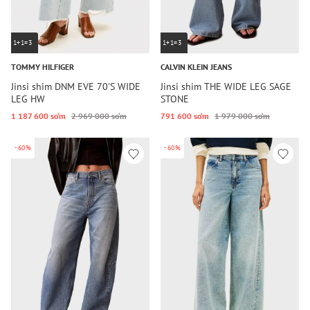
1+1=3
1+1=3
TOMMY HILFIGER
CALVIN KLEIN JEANS
Jinsi shim DNM EVE 70'S WIDE
Jinsi shim THE WIDE LEG SAGE
LEG HW
STONE
1 187 600 so‘m
2 969 000 so‘m
791 600 so‘m
1 979 000 so‘m
-60%
-60%