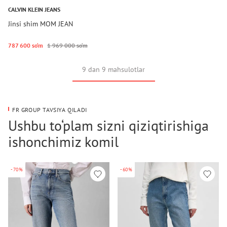
CALVIN KLEIN JEANS
Jinsi shim MOM JEAN
787 600 so‘m
1 969 000 so‘m
9 dan 9 mahsulotlar
FR GROUP TAVSIYA QILADI
Ushbu to‘plam sizni qiziqtirishiga
ishonchimiz komil
-70%
-60%