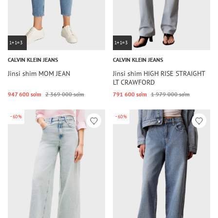
1+1=3
1+1=3
CALVIN KLEIN JEANS
CALVIN KLEIN JEANS
Jinsi shim MOM JEAN
Jinsi shim HIGH RISE STRAIGHT
LT CRAWFORD
947 600 so‘m
2 369 000 so‘m
791 600 so‘m
1 979 000 so‘m
-60%
-60%