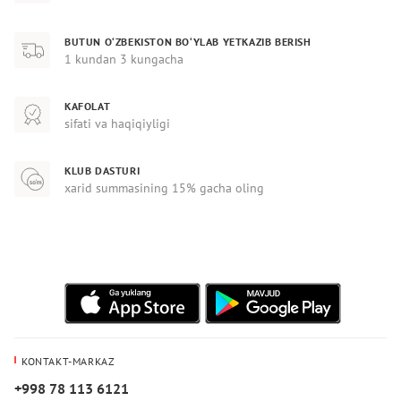
BUTUN O‘ZBEKISTON BO‘YLAB YETKAZIB BERISH
1 kundan 3 kungacha
KAFOLAT
sifati va haqiqiyligi
KLUB DASTURI
xarid summasining 15% gacha oling
KONTAKT-MARKAZ
+998 78 113 6121