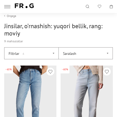
Orqaga
Jinsilar, o’rnashish: yuqori bellik, rang:
moviy
9 mahsulotlar
Filtrlar
Saralash
4
-60%
-60%