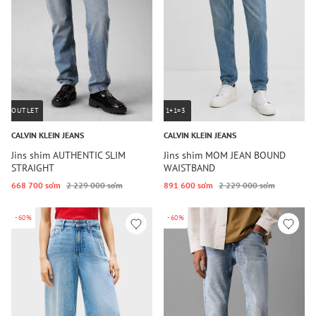
OUTLET
1+1=3
CALVIN KLEIN JEANS
CALVIN KLEIN JEANS
Jins shim AUTHENTIC SLIM
Jins shim MOM JEAN BOUND
STRAIGHT
WAISTBAND
668 700 so‘m
2 229 000 so‘m
891 600 so‘m
2 229 000 so‘m
-60%
-60%