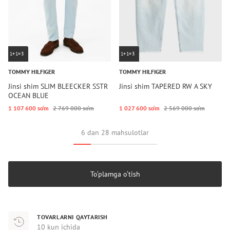
1+1=3
1+1=3
TOMMY HILFIGER
TOMMY HILFIGER
Jinsi shim SLIM BLEECKER SSTR
Jinsi shim TAPERED RW A SKY
OCEAN BLUE
1 107 600 so‘m
2 769 000 so‘m
1 027 600 so‘m
2 569 000 so‘m
6 dan 28 mahsulotlar
To‘plamga o‘tish
TOVARLARNI QAYTARISH
10 kun ichida