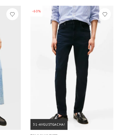
-60%
31-AVGUSTGACHA!