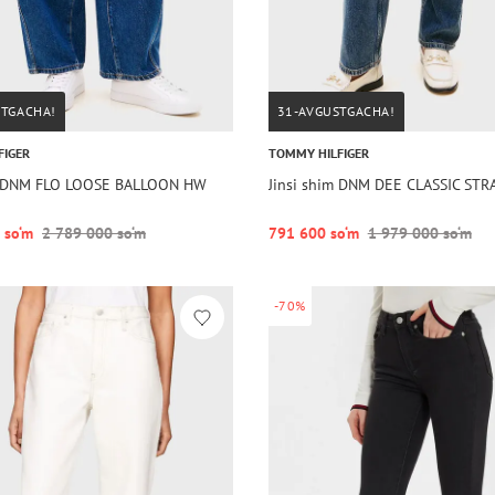
STGACHA!
31-AVGUSTGACHA!
FIGER
TOMMY HILFIGER
im DNM FLO LOOSE BALLOON HW
Jinsi shim DNM DEE CLASSIC STR
 so‘m
2 789 000 so‘m
791 600 so‘m
1 979 000 so‘m
-70%