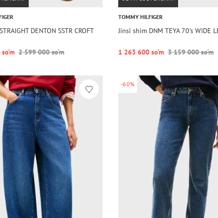
FIGER
TOMMY HILFIGER
m STRAIGHT DENTON SSTR CROFT
Jinsi shim DNM TEYA 70's WIDE 
 so‘m
2 599 000 so‘m
1 263 600 so‘m
3 159 000 so‘m
-60%