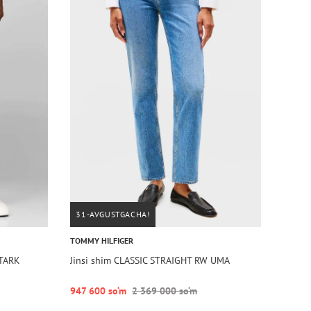
31-AVGUSTGACHA!
TOMMY HILFIGER
STARK
Jinsi shim CLASSIC STRAIGHT RW UMA
947 600 so‘m
2 369 000 so‘m