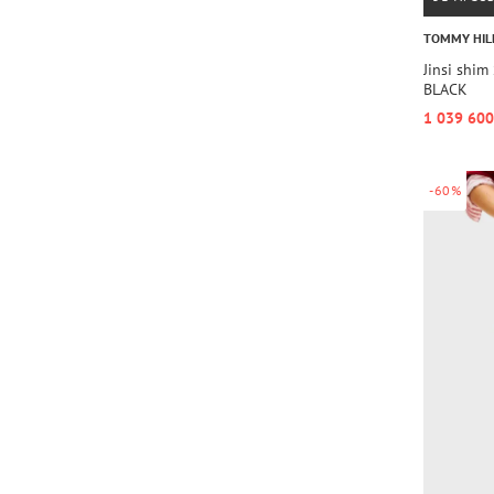
TOMMY HIL
Jinsi shi
BLACK
1 039 600
-60%