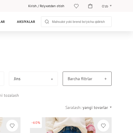
Kirish
/
Ro‘yxatdan o‘tish
O‘zb
O‘zb
LAR
AKSIYALAR
Рус
Jins
Barcha filtrlar
ni tozalash
Saralash:
yangi tovarlar
-60%