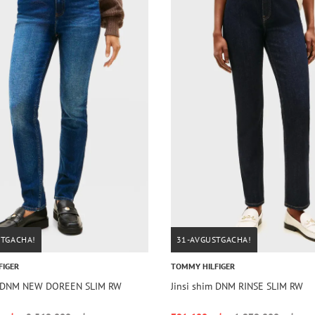
STGACHA!
31-AVGUSTGACHA!
FIGER
TOMMY HILFIGER
im DNM NEW DOREEN SLIM RW
Jinsi shim DNM RINSE SLIM RW