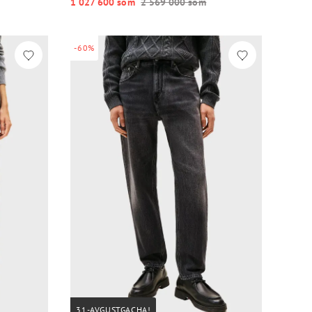
1 027 600 so‘m
2 569 000 so‘m
-60%
31-AVGUSTGACHA!