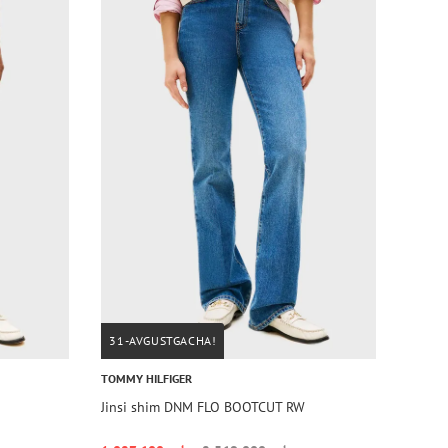
31-AVGUSTGACHA!
TOMMY HILFIGER
Jinsi shim DNM FLO BOOTCUT RW