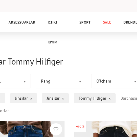
AKSESSUARLAR
ICHKI
SPORT
SALE
BREND
KIYIM
lar Tommy Hilfiger
Rang
O’lcham
1
Jinsilar
Jinsilar
Tommy Hilfiger
Barchasi
otlar
-60%