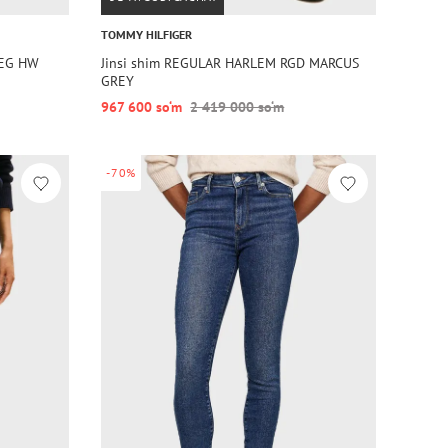
TOMMY HILFIGER
LEG HW
Jinsi shim REGULAR HARLEM RGD MARCUS
GREY
967 600 so‘m
2 419 000 so‘m
-70%