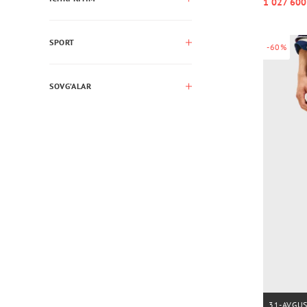
1 027 600
SPORT
-60%
SOVG’ALAR
31-AVGU