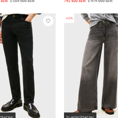
 so‘m
2 569 000 so‘m
791 600 so‘m
1 979 000 so‘m
-60%
STGACHA!
31-AVGUSTGACHA!