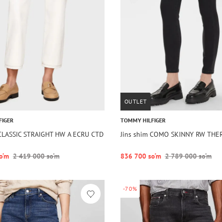
OUTLET
FIGER
TOMMY HILFIGER
 CLASSIC STRAIGHT HW A ECRU CTD
Jins shim COMO SKINNY RW TH
o‘m
2 419 000 so‘m
836 700 so‘m
2 789 000 so‘m
-70%