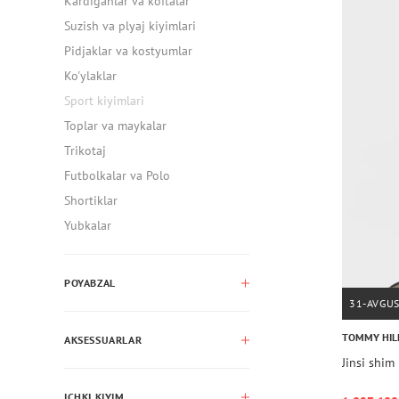
Kardiganlar va koftalar
Suzish va plyaj kiyimlari
Pidjaklar va kostyumlar
Ko'ylaklar
Sport kiyimlari
Toplar va maykalar
Trikotaj
Futbolkalar va Polo
Shortiklar
Yubkalar
POYABZAL
31-AVGU
TOMMY HIL
AKSESSUARLAR
Jinsi sh
ICHKI KIYIM