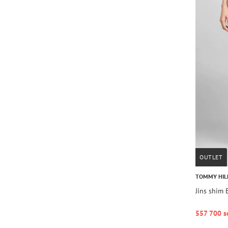
OUTLET
TOMMY HIL
Jins shim
557 700 s