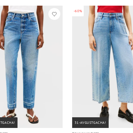
-60%
STGACHA!
31-AVGUSTGACHA!