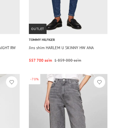
OUTLET
TOMMY HILFIGER
AIGHT RW
Jins shim HARLEM U SKINNY HW ANA
557 700 so‘m
1 859 000 so‘m
-70%