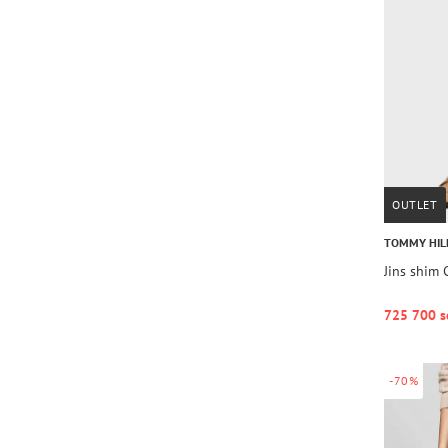
OUTLET
TOMMY HIL
Jins shim
725 700 s
-70%