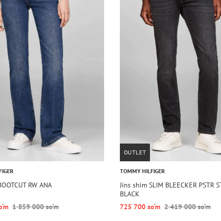
OUTLET
FIGER
TOMMY HILFIGER
 BOOTCUT RW ANA
Jins shim SLIM BLEECKER PSTR 
BLACK
o‘m
1 859 000 so‘m
725 700 so‘m
2 419 000 so‘m