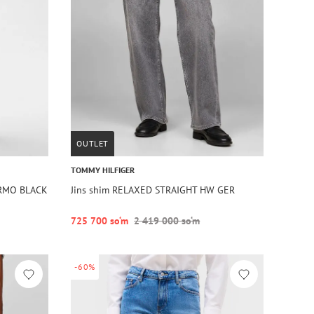
OUTLET
TOMMY HILFIGER
ERMO BLACK
Jins shim RELAXED STRAIGHT HW GER
725 700 so‘m
2 419 000 so‘m
-60%