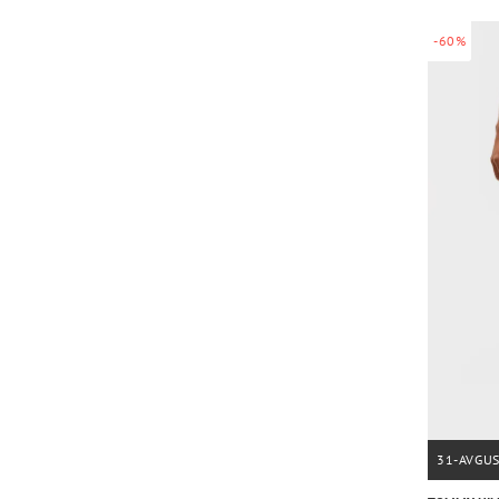
-60%
31-AVGU