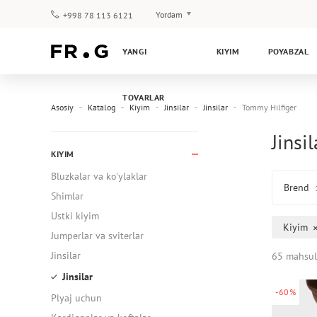
Yordam
+998 78 113 6121
To‘lov va yetkazib berish
YANGI
KIYIM
POYABZAL
Savol-javoblar
Klub dasturi
TOVARLAR
Kafolat
Asosiy
Katalog
Kiyim
Jinsilar
Jinsilar
Tommy Hilfiger
Jinsi
KIYIM
Bluzkalar va ko'ylaklar
Brend
Shimlar
Ustki kiyim
Kiyim
Jumperlar va sviterlar
Jinsilar
65 mahsul
Jinsilar
-60%
Plyaj uchun