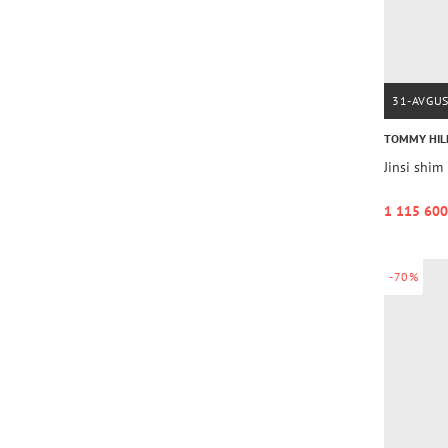
31-AVGU
TOMMY HIL
Jinsi sh
1 115 600
-70%