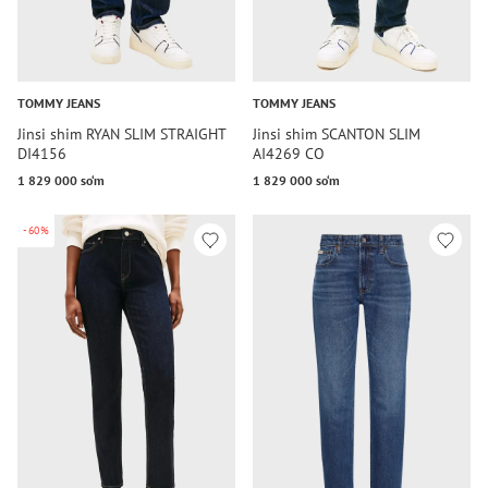
TOMMY JEANS
TOMMY JEANS
Jinsi shim RYAN SLIM STRAIGHT
Jinsi shim SCANTON SLIM
DI4156
AI4269 CO
1 829 000 so‘m
1 829 000 so‘m
-60%