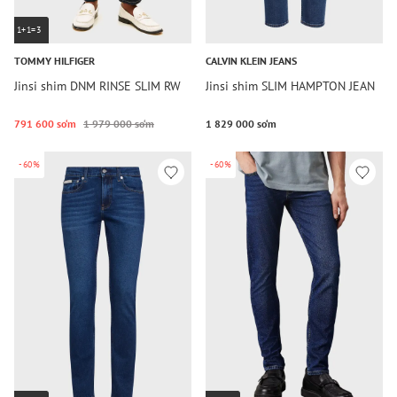
1+1=3
TOMMY HILFIGER
CALVIN KLEIN JEANS
Jinsi shim DNM RINSE SLIM RW
Jinsi shim SLIM HAMPTON JEAN
791 600 so‘m
1 979 000 so‘m
1 829 000 so‘m
-60%
-60%