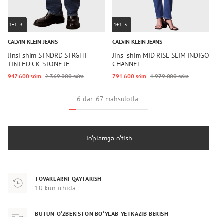
1+1=3
1+1=3
CALVIN KLEIN JEANS
CALVIN KLEIN JEANS
Jinsi shim STNDRD STRGHT
Jinsi shim MID RISE SLIM INDIGO
TINTED CK STONE JE
CHANNEL
947 600 so‘m
2 369 000 so‘m
791 600 so‘m
1 979 000 so‘m
6 dan 67 mahsulotlar
To‘plamga o‘tish
TOVARLARNI QAYTARISH
10 kun ichida
BUTUN O‘ZBEKISTON BO‘YLAB YETKAZIB BERISH