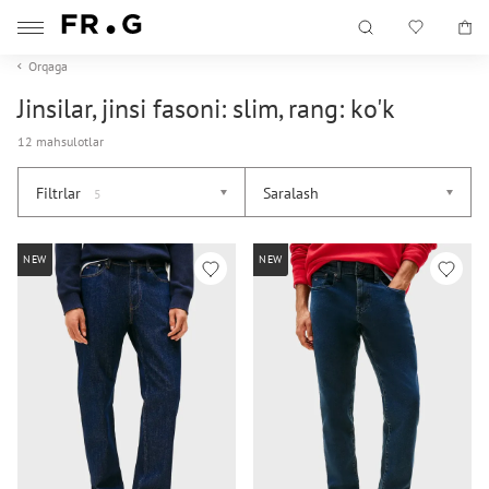
Orqaga
Jinsilar, jinsi fasoni: slim, rang: ko'k
12 mahsulotlar
Filtrlar
Saralash
5
NEW
NEW