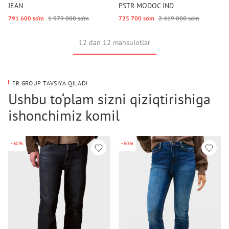
JEAN
PSTR MODOC IND
791 600 so‘m
1 979 000 so‘m
725 700 so‘m
2 419 000 so‘m
12 dan 12 mahsulotlar
FR GROUP TAVSIYA QILADI
Ushbu to‘plam sizni qiziqtirishiga
ishonchimiz komil
-60%
-60%