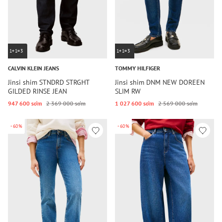
1+1=3
1+1=3
CALVIN KLEIN JEANS
TOMMY HILFIGER
Jinsi shim STNDRD STRGHT
Jinsi shim DNM NEW DOREEN
GILDED RINSE JEAN
SLIM RW
947 600 so‘m
2 369 000 so‘m
1 027 600 so‘m
2 569 000 so‘m
-60%
-60%