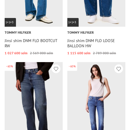
1+1=3
1+1=3
TOMMY HILFIGER
TOMMY HILFIGER
Jinsi shim DNM FLO BOOTCUT
Jinsi shim DNM FLO LOOSE
RW
BALLOON HW
1 027 600 so‘m
2 569 000 so‘m
1 115 600 so‘m
2 789 000 so‘m
-60%
-60%