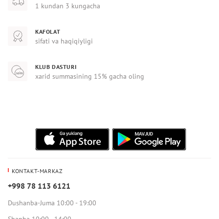
1 kundan 3 kungacha
KAFOLAT
sifati va haqiqiyligi
KLUB DASTURI
xarid summasining 15% gacha oling
KONTAKT-MARKAZ
+998 78 113 6121
Dushanba-Juma 10:00 - 19:00