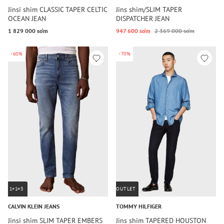
Jinsi shim CLASSIC TAPER CELTIC
Jins shim/SLIM TAPER
OCEAN JEAN
DISPATCHER JEAN
1 829 000 so‘m
947 600 so‘m
2 369 000 so‘m
-60%
-70%
1+1=3
OUTLET
CALVIN KLEIN JEANS
TOMMY HILFIGER
Jinsi shim SLIM TAPER EMBERS
Jins shim TAPERED HOUSTON