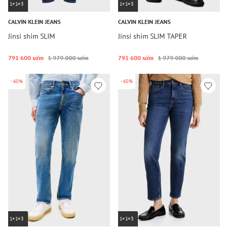
1+1=3
1+1=3
CALVIN KLEIN JEANS
CALVIN KLEIN JEANS
Jinsi shim SLIM
Jinsi shim SLIM TAPER
791 600 so‘m
1 979 000 so‘m
791 600 so‘m
1 979 000 so‘m
-60%
-60%
1+1=3
1+1=3