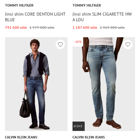
TOMMY HILFIGER
TOMMY HILFIGER
Jinsi shim CORE DENTON LIGHT
Jinsi shim SLIM CIGARETTE HW
BLUE
A LOU
791 600 so‘m
1 979 000 so‘m
1 187 600 so‘m
2 969 000 so‘m
-60%
1+1=3
CALVIN KLEIN JEANS
CALVIN KLEIN JEANS