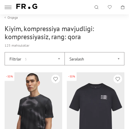
Orqaga
Kiyim, kompressiya mavjudligi:
kompressiyasiz, rang: qora
125 mahsulotlar
Filtrlar
Saralash
3
-50%
-50%