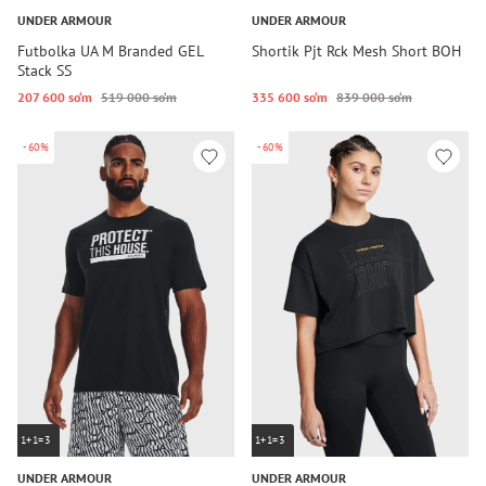
UNDER ARMOUR
UNDER ARMOUR
Futbolka UA M Branded GEL
Shortik Pjt Rck Mesh Short BOH
Stack SS
207 600 so‘m
519 000 so‘m
335 600 so‘m
839 000 so‘m
-60%
-60%
1+1=3
1+1=3
UNDER ARMOUR
UNDER ARMOUR