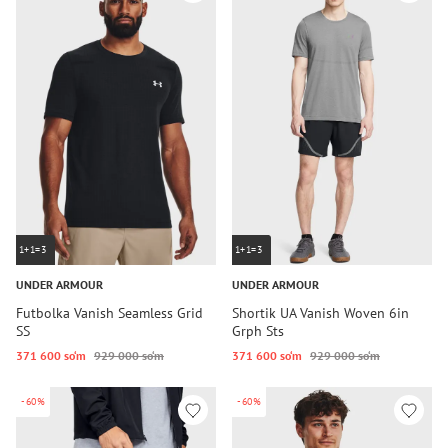
1+1=3
1+1=3
UNDER ARMOUR
UNDER ARMOUR
Futbolka Vanish Seamless Grid
Shortik UA Vanish Woven 6in
SS
Grph Sts
371 600 so‘m
929 000 so‘m
371 600 so‘m
929 000 so‘m
-60%
-60%