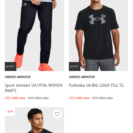
1+1=3
1+1=3
UNDER ARMOUR
UNDER ARMOUR
Sport shimlari UA VITAL WOVEN
Futbolka UA BIG LOGO FILL SS
PANTS
335 600 so‘m
839 000 so‘m
223 600 so‘m
559 000 so‘m
-60%