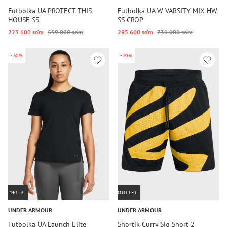
Futbolka UA PROTECT THIS
Futbolka UA W VARSITY MIX HW
HOUSE SS
SS CROP
223 600 so‘m
559 000 so‘m
295 600 so‘m
739 000 so‘m
-60%
-70%
1+1=3
OUTLET
UNDER ARMOUR
UNDER ARMOUR
Futbolka UA Launch Elite
Shortik Curry Sig Short 2