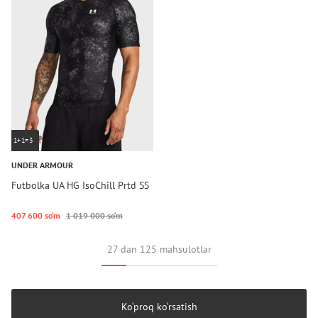
1+1=3
UNDER ARMOUR
Futbolka UA HG IsoChill Prtd SS
407 600 so‘m
1 019 000 so‘m
27 dan 125 mahsulotlar
Ko‘proq ko‘rsatish