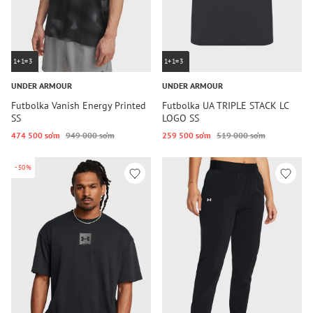
1+1=3
1+1=3
UNDER ARMOUR
UNDER ARMOUR
Futbolka Vanish Energy Printed
Futbolka UA TRIPLE STACK LC
SS
LOGO SS
474 500 so‘m
949 000 so‘m
259 500 so‘m
519 000 so‘m
-50%