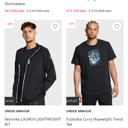
Shortsleeve
447 600 so‘m
1 119 000 so‘m
473 700 so‘m
1 579 000 so‘m
-60%
-70%
1+1=3
OUTLET
UNDER ARMOUR
UNDER ARMOUR
Vetrovka LAUNCH LIGHTWEIGHT
Futbolka Curry Hvyweight Trend
JKT
Tee