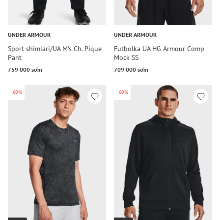
UNDER ARMOUR
UNDER ARMOUR
Sport shimlari/UA M's Ch. Pique
Futbolka UA HG Armour Comp
Pant
Mock SS
759 000 so‘m
709 000 so‘m
-60%
-60%