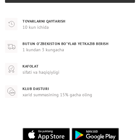
TOVARLARNI QAYTARISH
10 kun ichida
BUTUN O‘ZBEKISTON BO‘YLAB YETKAZIB BERISH
1 kundan 3 kungacha
KAFOLAT
sifati va haqiqiyligi
KLUB DASTURI
xarid summasining 15% gacha oling