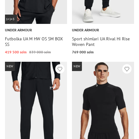
1+1=3
UNDER ARMOUR
UNDER ARMOUR
Futbolka UA M HW OS SM BOX
Sport shimlari UA Rival Hi Rise
SS
Woven Pant
419 500 so‘m
839 000 so‘m
769 000 so‘m
NEW
NEW