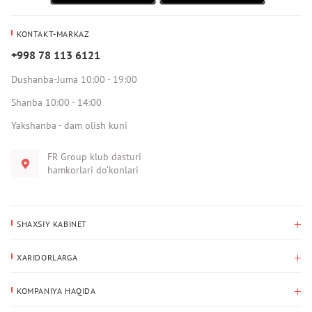
KONTAKT-MARKAZ
+998 78 113 6121
Dushanba-Juma 10:00 - 19:00
Shanba 10:00 - 14:00
Yakshanba - dam olish kuni
FR Group klub dasturi
hamkorlari do‘konlari
SHAXSIY KABINET
Xaridlar tarixi
XARIDORLARGA
Mening ma’lumotlarim
To‘lov va yetkazib berish
Yetkazib berish manzili
KOMPANIYA HAQIDA
Qaytarish