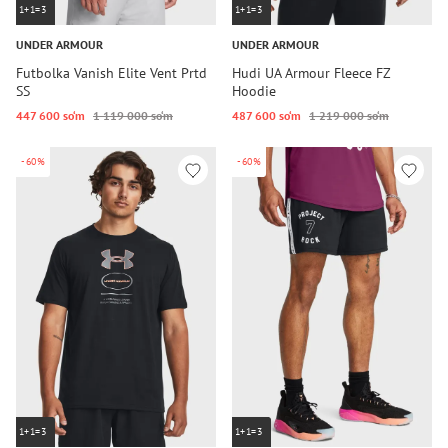
1+1=3
1+1=3
UNDER ARMOUR
UNDER ARMOUR
Futbolka Vanish Elite Vent Prtd
Hudi UA Armour Fleece FZ
SS
Hoodie
447 600 so‘m
1 119 000 so‘m
487 600 so‘m
1 219 000 so‘m
-60%
-60%
1+1=3
1+1=3