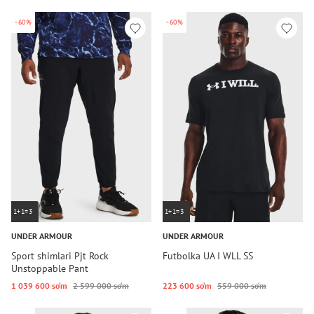
-60%
-60%
1+1=3
1+1=3
UNDER ARMOUR
UNDER ARMOUR
Sport shimlari Pjt Rock
Futbolka UA I WLL SS
Unstoppable Pant
1 039 600 so‘m
2 599 000 so‘m
223 600 so‘m
559 000 so‘m