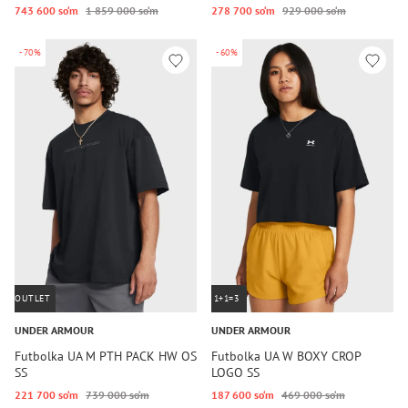
743 600 so‘m
1 859 000 so‘m
278 700 so‘m
929 000 so‘m
-70%
-60%
OUTLET
1+1=3
UNDER ARMOUR
UNDER ARMOUR
Futbolka UA M PTH PACK HW OS
Futbolka UA W BOXY CROP
SS
LOGO SS
221 700 so‘m
739 000 so‘m
187 600 so‘m
469 000 so‘m