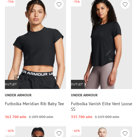
-70%
-70%
OUTLET
OUTLET
UNDER ARMOUR
UNDER ARMOUR
Futbolka Meridian Rib Baby Tee
Futbolka Vanish Elite Vent Loose
SS
362 700 so‘m
1 209 000 so‘m
335 700 so‘m
1 119 000 so‘m
-60%
-60%