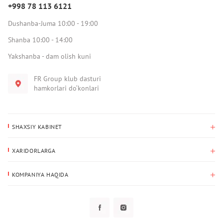
+998 78 113 6121
Dushanba-Juma 10:00 - 19:00
Shanba 10:00 - 14:00
Yakshanba - dam olish kuni
FR Group klub dasturi
hamkorlari do‘konlari
SHAXSIY KABINET
Xaridlar tarixi
XARIDORLARGA
Mening ma’lumotlarim
To‘lov va yetkazib berish
Yetkazib berish manzili
KOMPANIYA HAQIDA
Qaytarish
Biz haqimizda
Sevimlilar
Savol-javoblar
Maxfiylik siyosati
Klub dasturi
Klub dasturi