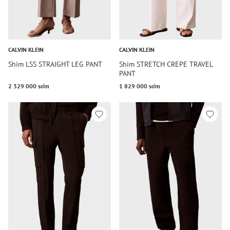
CALVIN KLEIN
CALVIN KLEIN
Shim LSS STRAIGHT LEG PANT
Shim STRETCH CREPE TRAVEL
PANT
2 329 000 so‘m
1 829 000 so‘m