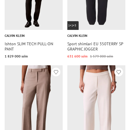
1+1=3
CALVIN KLEIN
CALVIN KLEIN
Ishton SLIM TECH PULL-ON
Sport shimlari EU 350TERRY SP
PANT
GRAPHIC JOGGER
1 829 000 so‘m
631 600 so‘m
1 579 000 so‘m