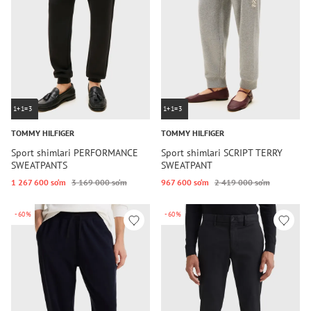
1+1=3
1+1=3
TOMMY HILFIGER
TOMMY HILFIGER
Sport shimlari PERFORMANCE
Sport shimlari SCRIPT TERRY
SWEATPANTS
SWEATPANT
1 267 600 so‘m
3 169 000 so‘m
967 600 so‘m
2 419 000 so‘m
-60%
-60%