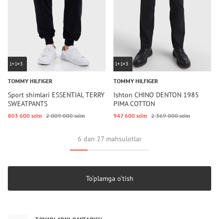
1+1=3
1+1=3
TOMMY HILFIGER
TOMMY HILFIGER
Sport shimlari ESSENTIAL TERRY
Ishton CHINO DENTON 1985
SWEATPANTS
PIMA COTTON
803 600 so‘m
2 009 000 so‘m
947 600 so‘m
2 369 000 so‘m
6 dan 27 mahsulotlar
To‘plamga o‘tish