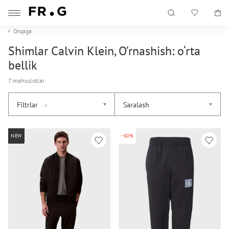
Orqaga
Shimlar Calvin Klein, O’rnashish: o‘rta
bellik
7 mahsulotlar
Filtrlar
Saralash
4
NEW
-60%