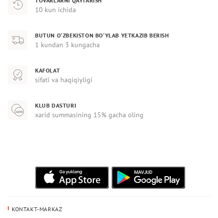
TOVARLARNI QAYTARISH
10 kun ichida
BUTUN O‘ZBEKISTON BO‘YLAB YETKAZIB BERISH
1 kundan 3 kungacha
KAFOLAT
sifati va haqiqiyligi
KLUB DASTURI
xarid summasining 15% gacha oling
KONTAKT-MARKAZ