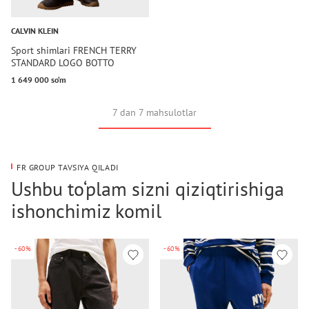
CALVIN KLEIN
Sport shimlari FRENCH TERRY
STANDARD LOGO BOTTO
1 649 000 so‘m
7 dan 7 mahsulotlar
FR GROUP TAVSIYA QILADI
Ushbu to‘plam sizni qiziqtirishiga
ishonchimiz komil
-60%
-60%