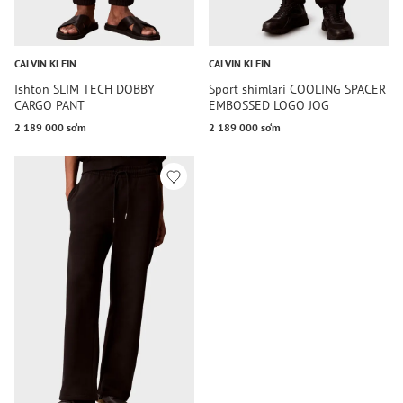
CALVIN KLEIN
CALVIN KLEIN
Ishton SLIM TECH DOBBY
Sport shimlari COOLING SPACER
CARGO PANT
EMBOSSED LOGO JOG
2 189 000 so‘m
2 189 000 so‘m