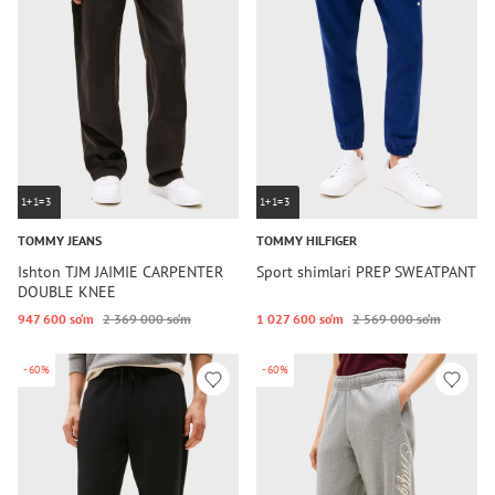
1+1=3
1+1=3
TOMMY JEANS
TOMMY HILFIGER
Ishton TJM JAIMIE CARPENTER
Sport shimlari PREP SWEATPANT
DOUBLE KNEE
947 600 so‘m
2 369 000 so‘m
1 027 600 so‘m
2 569 000 so‘m
-60%
-60%