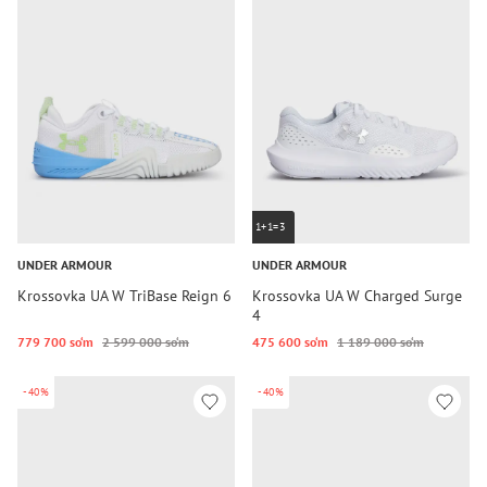
1+1=3
UNDER ARMOUR
UNDER ARMOUR
Krossovka UA W TriBase Reign 6
Krossovka UA W Charged Surge
4
779 700 so‘m
2 599 000 so‘m
475 600 so‘m
1 189 000 so‘m
-40%
-40%