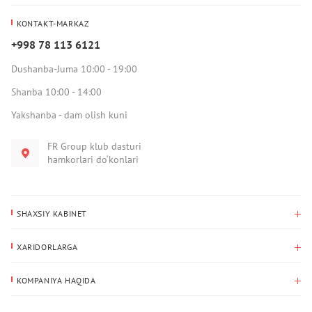
KONTAKT-MARKAZ
+998 78 113 6121
Dushanba-Juma 10:00 - 19:00
Shanba 10:00 - 14:00
Yakshanba - dam olish kuni
FR Group klub dasturi
hamkorlari do‘konlari
SHAXSIY KABINET
Xaridlar tarixi
XARIDORLARGA
Mening ma’lumotlarim
To‘lov va yetkazib berish
Yetkazib berish manzili
KOMPANIYA HAQIDA
Qaytarish
Biz haqimizda
Sevimlilar