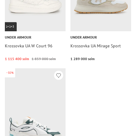
1+1=3
UNDER ARMOUR
UNDER ARMOUR
Krossovka UA W Court 96
Krossovka UA Mirage Sport
1 115 400 so‘m
1 859 000 so‘m
1 289 000 so‘m
-50%