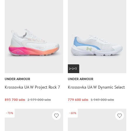
1+1=3
UNDER ARMOUR
UNDER ARMOUR
Krossovka UA W Project Rock 7
Krossovka UA W Dynamic Select
893 700 so‘m
2 979 000 so‘m
779 600 so‘m
1 949 000 so‘m
-70%
-60%