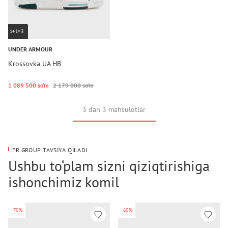
1+1=3
UNDER ARMOUR
Krossovka UA HB
1 089 500 so‘m
2 179 000 so‘m
3 dan 3 mahsulotlar
FR GROUP TAVSIYA QILADI
Ushbu to‘plam sizni qiziqtirishiga
ishonchimiz komil
-70%
-60%