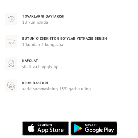
TOVARLARNI QAYTARISH
10 kun ichida
BUTUN O‘ZBEKISTON BO‘YLAB YETKAZIB BERISH
1 kundan 3 kungacha
KAFOLAT
sifati va haqiqiyligi
KLUB DASTURI
xarid summasining 15% gacha oling