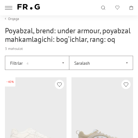
Orqaga
Poyabzal, brend: under armour, poyabzal
mahkamlagichi: bog‘ichlar, rang: oq
3 mahsulot
Filtrlar
Saralash
4
-40%