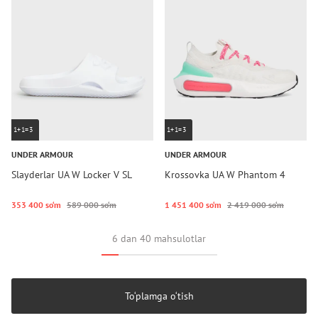
1+1=3
1+1=3
UNDER ARMOUR
UNDER ARMOUR
Slayderlar UA W Locker V SL
Krossovka UA W Phantom 4
353 400 so‘m
589 000 so‘m
1 451 400 so‘m
2 419 000 so‘m
6 dan 40 mahsulotlar
To‘plamga o‘tish