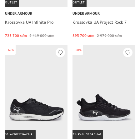
OUTLET
OUTLET
UNDER ARMOUR
UNDER ARMOUR
Krossovka UA Infinite Pro
Krossovka UA Project Rock 7
725 700 so‘m
2 419 000 so‘m
893 700 so‘m
2 979 000 so‘m
-60%
-60%
31-AVGUSTGACHA!
31-AVGUSTGACHA!