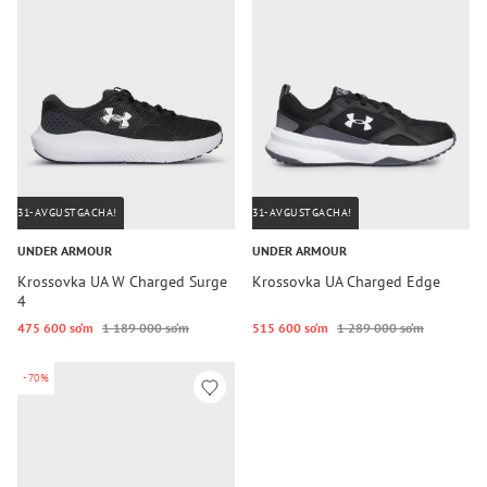
31-AVGUSTGACHA!
31-AVGUSTGACHA!
UNDER ARMOUR
UNDER ARMOUR
Krossovka UA W Charged Surge
Krossovka UA Charged Edge
4
475 600 so‘m
1 189 000 so‘m
515 600 so‘m
1 289 000 so‘m
-70%