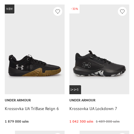
NEW
-30%
1+1=3
UNDER ARMOUR
UNDER ARMOUR
Krossovka UA TriBase Reign 6
Krossovka UA Lockdown 7
1 879 000 so‘m
1 042 300 so‘m
1 489 000 so‘m