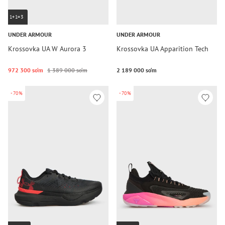
1+1=3
UNDER ARMOUR
UNDER ARMOUR
Krossovka UA W Aurora 3
Krossovka UA Apparition Tech
972 300 so‘m
1 389 000 so‘m
2 189 000 so‘m
-70%
-70%