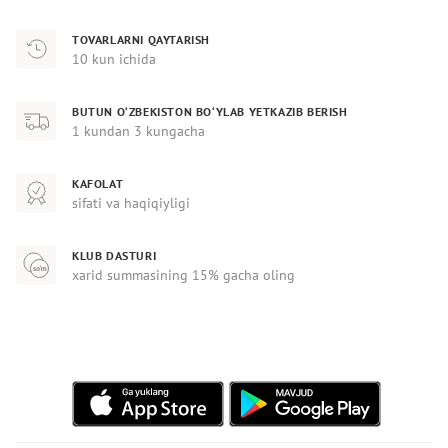
TOVARLARNI QAYTARISH
10 kun ichida
BUTUN O‘ZBEKISTON BO‘YLAB YETKAZIB BERISH
1 kundan 3 kungacha
KAFOLAT
sifati va haqiqiyligi
KLUB DASTURI
xarid summasining 15% gacha oling