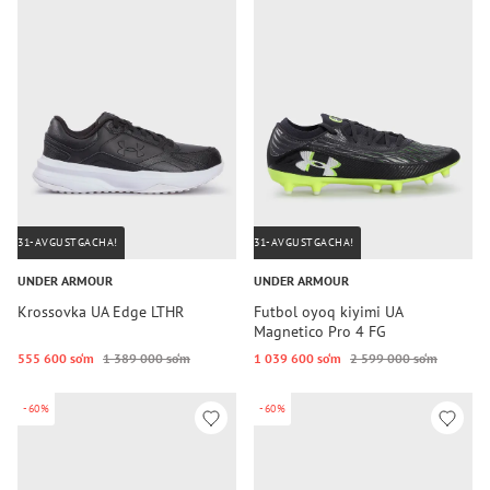
31-AVGUSTGACHA!
31-AVGUSTGACHA!
UNDER ARMOUR
UNDER ARMOUR
Krossovka UA Edge LTHR
Futbol oyoq kiyimi UA
Magnetico Pro 4 FG
555 600 so‘m
1 389 000 so‘m
1 039 600 so‘m
2 599 000 so‘m
-60%
-60%