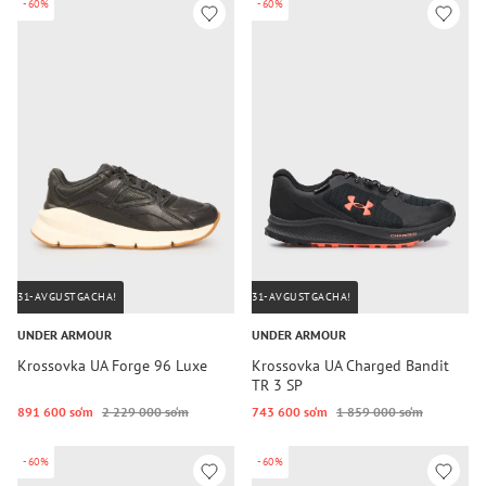
-60%
-60%
31-AVGUSTGACHA!
31-AVGUSTGACHA!
UNDER ARMOUR
UNDER ARMOUR
Krossovka UA Forge 96 Luxe
Krossovka UA Charged Bandit
TR 3 SP
891 600 so‘m
2 229 000 so‘m
743 600 so‘m
1 859 000 so‘m
-60%
-60%