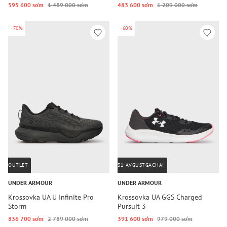
595 600 so‘m
1 489 000 so‘m
483 600 so‘m
1 209 000 so‘m
-70%
-60%
OUTLET
31-AVGUSTGACHA!
UNDER ARMOUR
UNDER ARMOUR
Krossovka UA U Infinite Pro
Krossovka UA GGS Charged
Storm
Pursuit 3
836 700 so‘m
2 789 000 so‘m
391 600 so‘m
979 000 so‘m