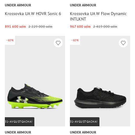
UNDER ARMOUR
UNDER ARMOUR
Krossovka UA W HOVR Sonic 6
Krossovka UA W Flow Dynamic
INTLKNT
891 600 so‘m
2 229 000 so‘m
967 600 so‘m
2 419 000 so‘m
-60%
-60%
31-AVGUSTGACHA!
31-AVGUSTGACHA!
UNDER ARMOUR
UNDER ARMOUR