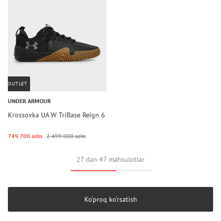
OUTLET
UNDER ARMOUR
Krossovka UA W TriBase Reign 6
749 700 so‘m
2 499 000 so‘m
27 dan 47 mahsulotlar
Ko‘proq ko‘rsatish