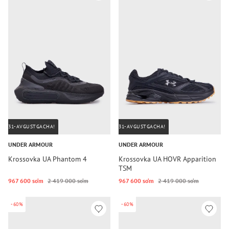
31-AVGUSTGACHA!
31-AVGUSTGACHA!
UNDER ARMOUR
UNDER ARMOUR
Krossovka UA Phantom 4
Krossovka UA HOVR Apparition
TSM
967 600 so‘m
2 419 000 so‘m
967 600 so‘m
2 419 000 so‘m
-60%
-60%