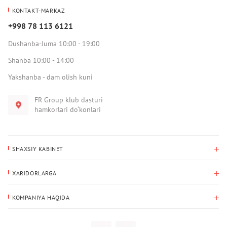
KONTAKT-MARKAZ
+998 78 113 6121
Dushanba-Juma 10:00 - 19:00
Shanba 10:00 - 14:00
Yakshanba - dam olish kuni
FR Group klub dasturi
hamkorlari do‘konlari
SHAXSIY KABINET
Xaridlar tarixi
XARIDORLARGA
Mening ma’lumotlarim
To‘lov va yetkazib berish
Yetkazib berish manzili
KOMPANIYA HAQIDA
Qaytarish
Biz haqimizda
Sevimlilar
Savol-javoblar