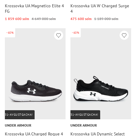
Krossovka UA Magnetico Elite 4
Krossovka UA W Charged Surge
FG
4
1 859 600 so‘m
4 649 000 so‘m
475 600 so‘m
1 189 000 so‘m
-60%
-60%
31-AVGUSTGACHA!
31-AVGUSTGACHA!
UNDER ARMOUR
UNDER ARMOUR
Krossovka UA Charged Rogue 4
Krossovka UA Dynamic Select