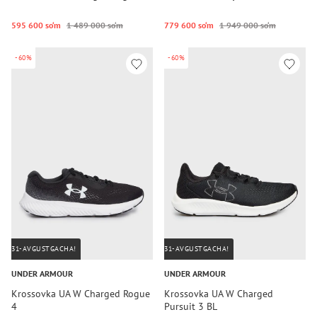
595 600 so‘m
1 489 000 so‘m
779 600 so‘m
1 949 000 so‘m
-60%
-60%
31-AVGUSTGACHA!
31-AVGUSTGACHA!
UNDER ARMOUR
UNDER ARMOUR
Krossovka UA W Charged Rogue
Krossovka UA W Charged
4
Pursuit 3 BL