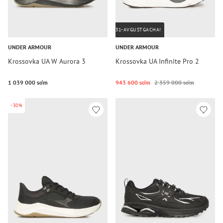
31-AVGUSTGACHA!
UNDER ARMOUR
UNDER ARMOUR
Krossovka UA W Aurora 3
Krossovka UA Infinite Pro 2
1 039 000 so‘m
943 600 so‘m
2 359 000 so‘m
-30%