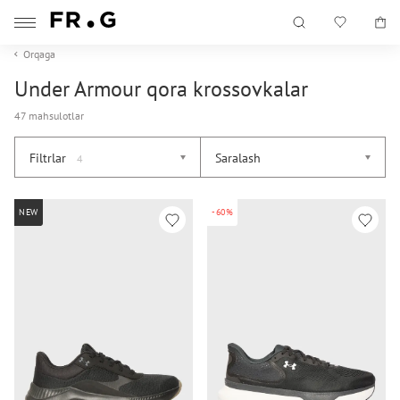
Orqaga
Under Armour qora krossovkalar
47 mahsulotlar
Filtrlar
Saralash
4
NEW
-60%