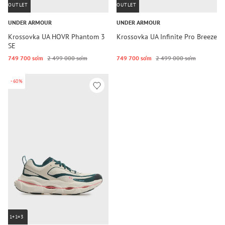
OUTLET
OUTLET
UNDER ARMOUR
UNDER ARMOUR
Krossovka UA HOVR Phantom 3
Krossovka UA Infinite Pro Breeze
SE
749 700 so‘m
2 499 000 so‘m
749 700 so‘m
2 499 000 so‘m
-60%
1+1=3