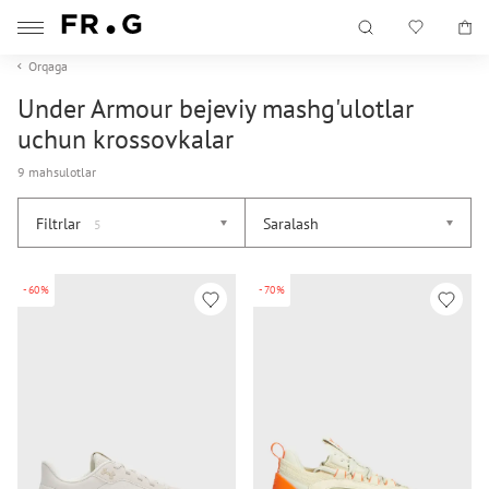
Orqaga
Under Armour bejeviy mashg'ulotlar
uchun krossovkalar
9 mahsulotlar
Filtrlar
Saralash
5
-60%
-70%