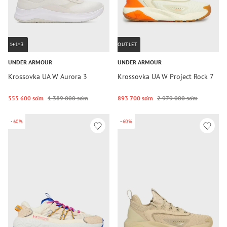
1+1=3
OUTLET
UNDER ARMOUR
UNDER ARMOUR
Krossovka UA W Aurora 3
Krossovka UA W Project Rock 7
555 600 so‘m
1 389 000 so‘m
893 700 so‘m
2 979 000 so‘m
-60%
-60%