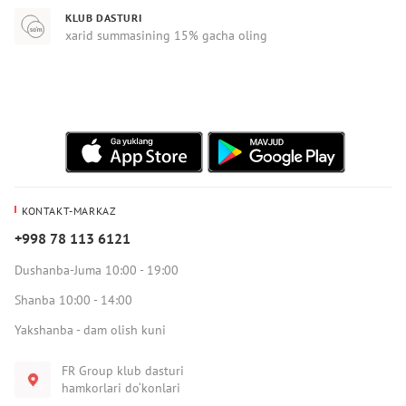
KLUB DASTURI
xarid summasining 15% gacha oling
KONTAKT-MARKAZ
+998 78 113 6121
Dushanba-Juma 10:00 - 19:00
Shanba 10:00 - 14:00
Yakshanba - dam olish kuni
FR Group klub dasturi
hamkorlari do‘konlari