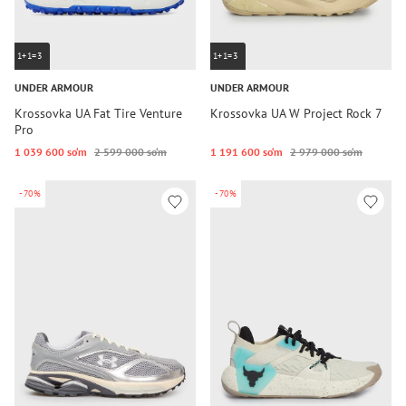
1+1=3
1+1=3
UNDER ARMOUR
UNDER ARMOUR
Krossovka UA Fat Tire Venture
Krossovka UA W Project Rock 7
Pro
1 039 600 so‘m
2 599 000 so‘m
1 191 600 so‘m
2 979 000 so‘m
-70%
-70%