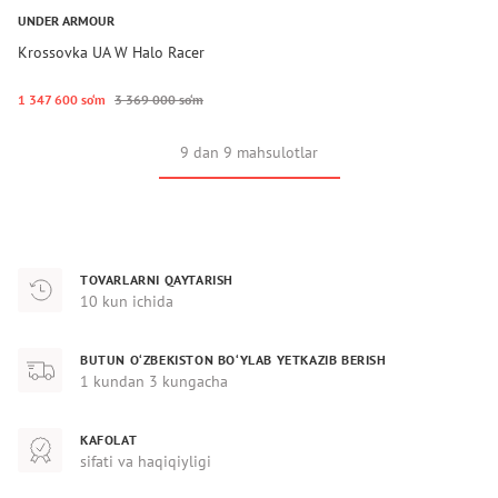
UNDER ARMOUR
Krossovka UA W Halo Racer
1 347 600 so‘m
3 369 000 so‘m
9 dan 9 mahsulotlar
TOVARLARNI QAYTARISH
10 kun ichida
BUTUN O‘ZBEKISTON BO‘YLAB YETKAZIB BERISH
1 kundan 3 kungacha
KAFOLAT
sifati va haqiqiyligi