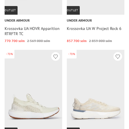
OUTLET
OUTLET
UNDER ARMOUR
UNDER ARMOUR
Krossovka UA HOVR Apparition
Krossovka UA W Project Rock 6
RTRFTR TC
770 700 so‘m
2 569 000 so‘m
857 700 so‘m
2 859 000 so‘m
-70%
-70%