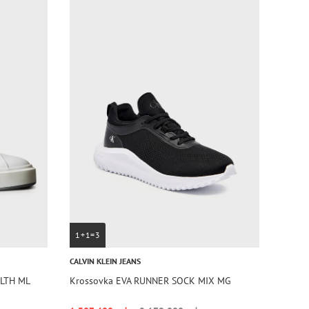
1+1=3
CALVIN KLEIN JEANS
 LTH ML
Krossovka EVA RUNNER SOCK MIX MG