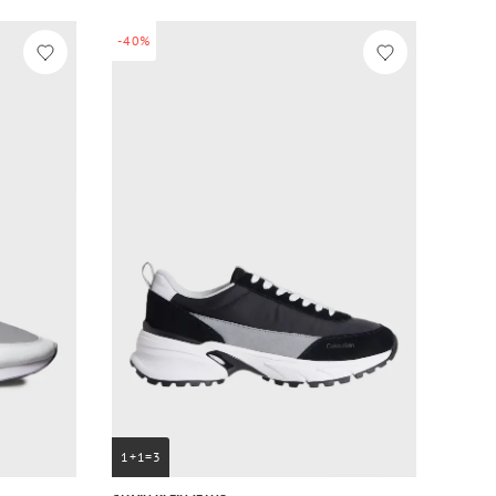
-40%
1+1=3