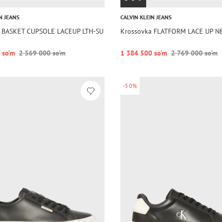
N JEANS
CALVIN KLEIN JEANS
a BASKET CUPSOLE LACEUP LTH-SU
Krossovka FLATFORM LACE UP N
 so‘m
2 569 000 so‘m
1 384 500 so‘m
2 769 000 so‘m
-50%