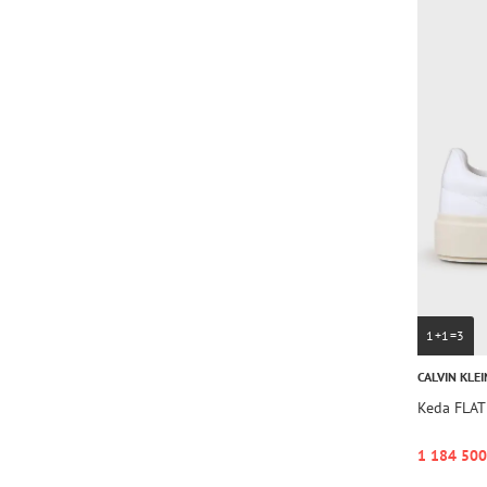
1+1=3
CALVIN KLEI
Keda FLA
1 184 500