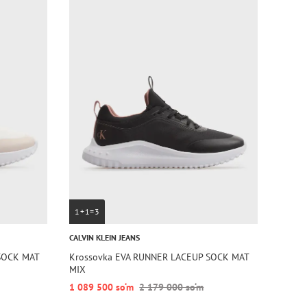
1+1=3
CALVIN KLEIN JEANS
SOCK MAT
Krossovka EVA RUNNER LACEUP SOCK MAT
MIX
1 089 500 so‘m
2 179 000 so‘m