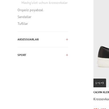
Mashg’ulot uchun krossovkalar
Orqasiz poyabzal
Sandallar
Tuflilar
AKSESSUARLAR
SPORT
1+1=3
CALVIN KLEI
Krossovka