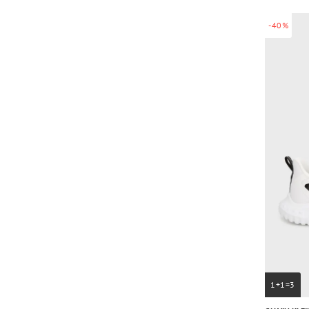
-40%
1+1=3