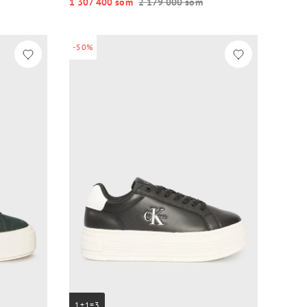
1 307 400 so‘m
2 179 000 so‘m
-50%
1+1=3