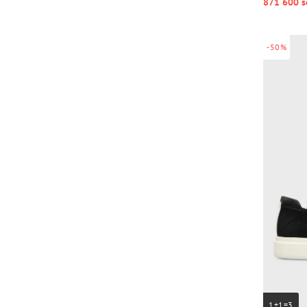
871 600 s
-50%
1+1=3