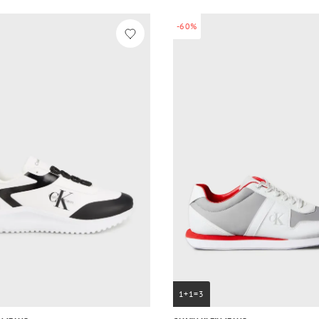
-60%
1+1=3