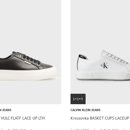
1+1=3
N JEANS
CALVIN KLEIN JEANS
 VULC FLATF LACE UP LTH
Krossovka BASKET CUPS LACEUP