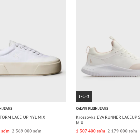
1+1=3
N JEANS
CALVIN KLEIN JEANS
TFORM LACE UP NYL MIX
Krossovka EVA RUNNER LACEUP 
MIX
 so‘m
2 369 000 so‘m
1 307 400 so‘m
2 179 000 so‘m