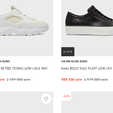
1+1=3
N JEANS
CALVIN KLEIN JEANS
a RETRO TENNIS LOW LACE MIX
Keda BOLD VULC FLATF LOW LTH 
o‘m
2 599 000 so‘m
989 500 so‘m
1 979 000 so‘m
-40%