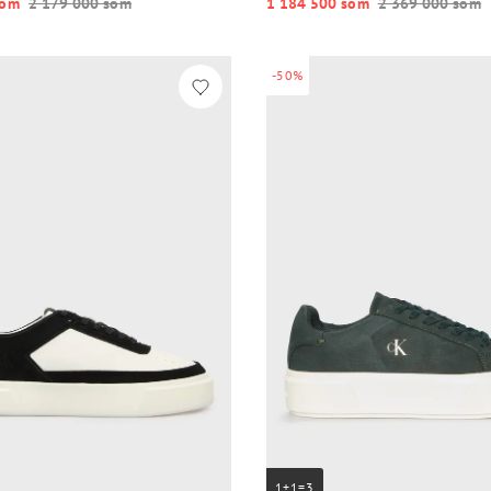
o‘m
2 179 000 so‘m
1 184 500 so‘m
2 369 000 so‘m
-50%
1+1=3