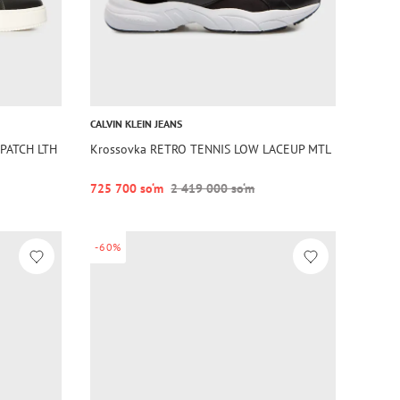
CALVIN KLEIN JEANS
PATCH LTH
Krossovka RETRO TENNIS LOW LACEUP MTL
725 700 so‘m
2 419 000 so‘m
-60%