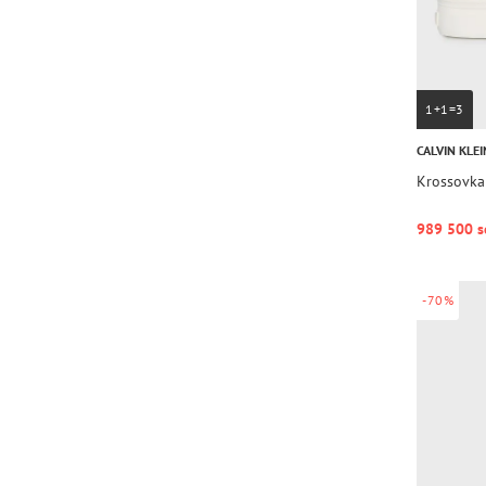
1+1=3
CALVIN KLEI
Krossovka
989 500 s
-70%