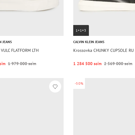
1+1=3
N JEANS
CALVIN KLEIN JEANS
 VULC FLATFORM LTH
Krossovka CHUNKY CUPSOLE RU 
o‘m
1 979 000 so‘m
1 284 500 so‘m
2 569 000 so‘m
-50%