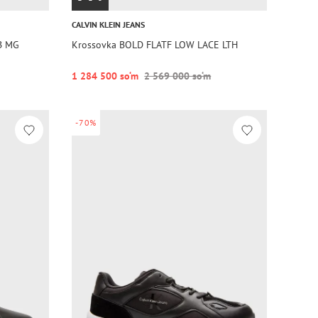
CALVIN KLEIN JEANS
B MG
Krossovka BOLD FLATF LOW LACE LTH
1 284 500 so‘m
2 569 000 so‘m
-70%