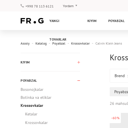
Yordam
+998 78 113 6121
To‘lov va yetkazib berish
YANGI
KIYIM
POYABZAL
Savol-javoblar
Klub dasturi
TOVARLAR
Kafolat
Asosiy
Katalog
Poyabzal
Krossovkalar
Calvin Klein Jeans
Kross
KIYIM
Brend
POYABZAL
Bosonojkalar
Poyabza
Botinka va etiklar
26 mahsul
Krossovkalar
Ketalar
-60%
Krossovkalar