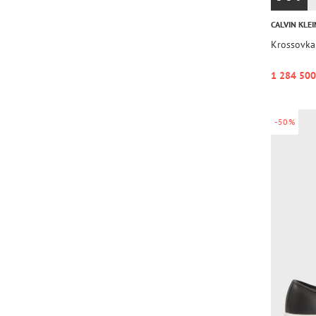
CALVIN KLEI
Krossovk
1 284 500
-50%