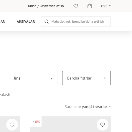
Kirish
/
Ro‘yxatdan o‘tish
O‘zb
O‘zb
LAR
AKSIYALAR
Рус
Jins
Barcha filtrlar
zalash
Saralash:
yangi tovarlar
-40%