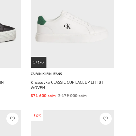
1+1=3
CALVIN KLEIN JEANS
IN
Krossovka CLASSIC CUP LACEUP LTH BT
WOVEN
871 600 so‘m
2 179 000 so‘m
-50%