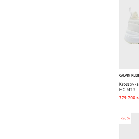
CALVIN KLEI
Krossovk
MG MTR
779 700 s
-50%