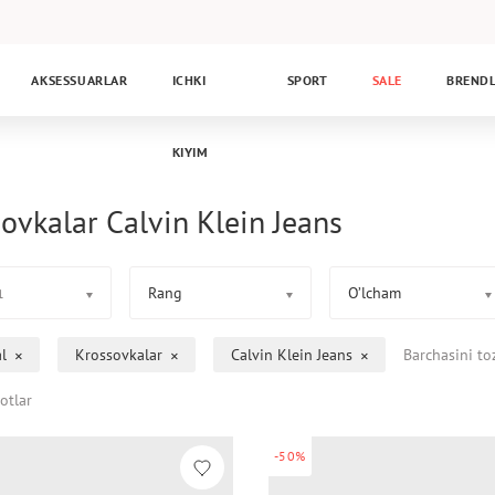
AKSESSUARLAR
ICHKI
SPORT
SALE
BREND
KIYIM
ovkalar Calvin Klein Jeans
Rang
O’lcham
1
l
Krossovkalar
Calvin Klein Jeans
Barchasini to
otlar
-50%