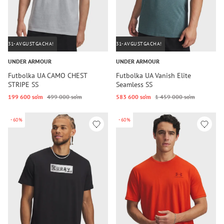
31-AVGUSTGACHA!
31-AVGUSTGACHA!
UNDER ARMOUR
UNDER ARMOUR
Futbolka UA CAMO CHEST
Futbolka UA Vanish Elite
STRIPE SS
Seamless SS
199 600 so‘m
499 000 so‘m
583 600 so‘m
1 459 000 so‘m
-60%
-60%