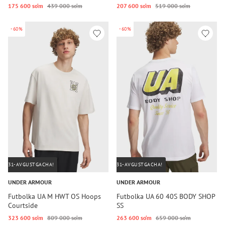
175 600 so‘m
439 000 so‘m
207 600 so‘m
519 000 so‘m
-60%
-60%
31-AVGUSTGACHA!
31-AVGUSTGACHA!
UNDER ARMOUR
UNDER ARMOUR
Futbolka UA M HWT OS Hoops
Futbolka UA 60 40S BODY SHOP
Courtside
SS
323 600 so‘m
809 000 so‘m
263 600 so‘m
659 000 so‘m