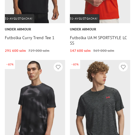
31-AVGUSTGACHA!
31-AVGUSTGACHA!
UNDER ARMOUR
UNDER ARMOUR
Futbolka Curry Trend Tee 1
Futbolka UA M SPORTSTYLE LC
SS
291 600 so‘m
729 000 so‘m
147 600 so‘m
369 000 so‘m
-60%
-60%