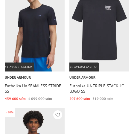
31-AVGUSTGACHA!
31-AVGUSTGACHA!
UNDER ARMOUR
UNDER ARMOUR
Futbolka UA SEAMLESS STRIDE
Futbolka UA TRIPLE STACK LC
SS
LOGO SS
439 600 so‘m
1 099 000 so‘m
207 600 so‘m
519 000 so‘m
-60%