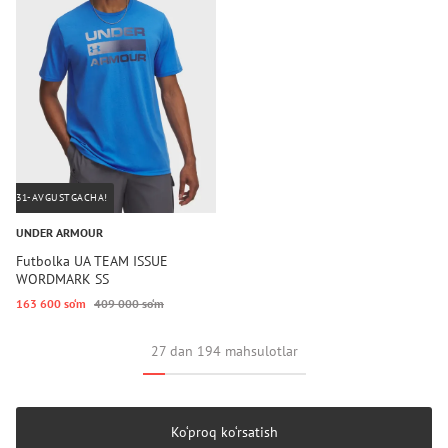
31-AVGUSTGACHA!
UNDER ARMOUR
Futbolka UA TEAM ISSUE
WORDMARK SS
163 600 so‘m
409 000 so‘m
27 dan 194 mahsulotlar
Ko‘proq ko‘rsatish