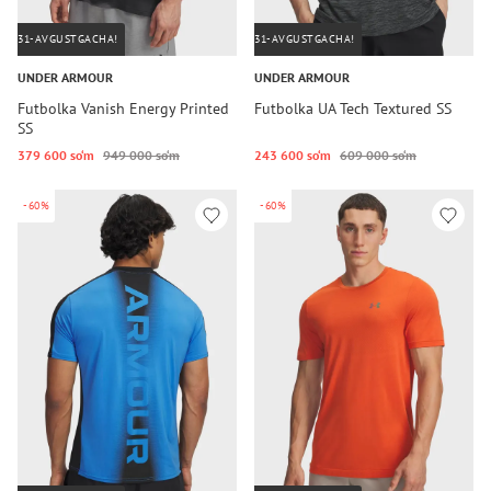
31-AVGUSTGACHA!
31-AVGUSTGACHA!
UNDER ARMOUR
UNDER ARMOUR
Futbolka Vanish Energy Printed
Futbolka UA Tech Textured SS
SS
379 600 so‘m
949 000 so‘m
243 600 so‘m
609 000 so‘m
-60%
-60%