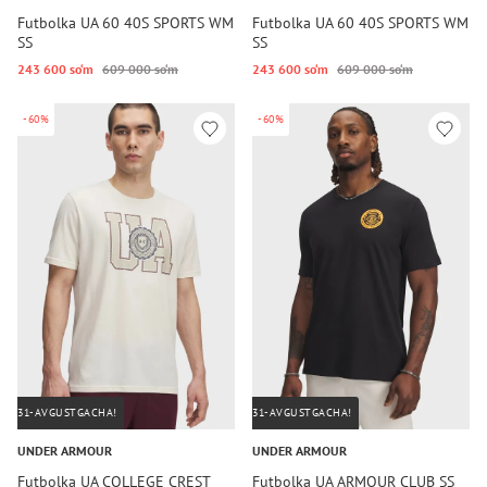
Futbolka UA 60 40S SPORTS WM
Futbolka UA 60 40S SPORTS WM
SS
SS
243 600 so‘m
609 000 so‘m
243 600 so‘m
609 000 so‘m
-60%
-60%
31-AVGUSTGACHA!
31-AVGUSTGACHA!
UNDER ARMOUR
UNDER ARMOUR
Futbolka UA COLLEGE CREST
Futbolka UA ARMOUR CLUB SS