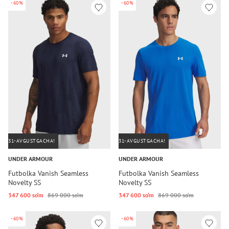
-60%
-60%
31-AVGUSTGACHA!
31-AVGUSTGACHA!
UNDER ARMOUR
UNDER ARMOUR
Futbolka Vanish Seamless
Futbolka Vanish Seamless
Novelty SS
Novelty SS
347 600 so‘m
869 000 so‘m
347 600 so‘m
869 000 so‘m
-60%
-60%