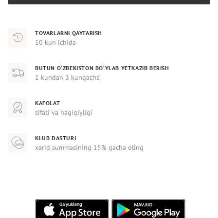
TOVARLARNI QAYTARISH
10 kun ichida
BUTUN O‘ZBEKISTON BO‘YLAB YETKAZIB BERISH
1 kundan 3 kungacha
KAFOLAT
sifati va haqiqiyligi
KLUB DASTURI
xarid summasining 15% gacha oling