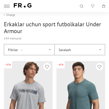
Orqaga
Erkaklar uchun sport futbolkalar Under
Armour
194 mahsulot
Filtrlar
Saralash
5
-60%
-60%