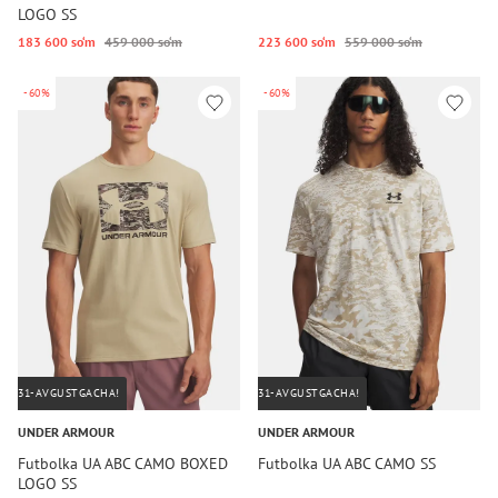
LOGO SS
183 600 so‘m
459 000 so‘m
223 600 so‘m
559 000 so‘m
-60%
-60%
31-AVGUSTGACHA!
31-AVGUSTGACHA!
UNDER ARMOUR
UNDER ARMOUR
Futbolka UA ABC CAMO BOXED
Futbolka UA ABC CAMO SS
LOGO SS