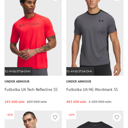
31-AVGUSTGACHA!
31-AVGUSTGACHA!
UNDER ARMOUR
UNDER ARMOUR
Futbolka UA Tech Reflective SS
Futbolka UA HG Wordmark SS
243 600 so‘m
609 000 so‘m
483 600 so‘m
1 209 000 so‘m
-60%
-60%