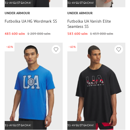
31-AVGUSTGACHA!
31-AVGUSTGACHA!
UNDER ARMOUR
UNDER ARMOUR
Futbolka UA HG Wordmark SS
Futbolka UA Vanish Elite
Seamless SS
483 600 so‘m
1 209 000 so‘m
583 600 so‘m
1 459 000 so‘m
-60%
-60%
31-AVGUSTGACHA!
31-AVGUSTGACHA!