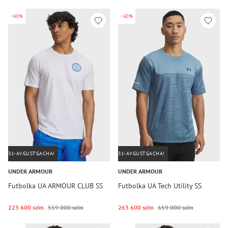
-60%
-60%
31-AVGUSTGACHA!
31-AVGUSTGACHA!
UNDER ARMOUR
UNDER ARMOUR
Futbolka UA ARMOUR CLUB SS
Futbolka UA Tech Utility SS
223 600 so‘m
559 000 so‘m
263 600 so‘m
659 000 so‘m