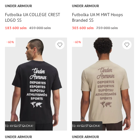
UNDER ARMOUR
UNDER ARMOUR
Futbolka UA COLLEGE CREST
Futbolka UA M HWT Hoops
LOGO SS
Branded SS
183 600 so‘m
459 000 so‘m
303 600 so‘m
759 000 so‘m
-60%
-60%
31-AVGUSTGACHA!
31-AVGUSTGACHA!
UNDER ARMOUR
UNDER ARMOUR