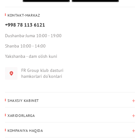
KONTAKT-MARKAZ
+998 78 113 6121
Dushanba-Juma 10:00 - 19:00
Shanba 10:00 - 14:00
Yakshanba - dam olish kuni
FR Group klub dasturi
hamkorlari do‘konlari
SHAXSIY KABINET
Xaridlar tarixi
XARIDORLARGA
Mening ma’lumotlarim
To‘lov va yetkazib berish
Yetkazib berish manzili
KOMPANIYA HAQIDA
Qaytarish