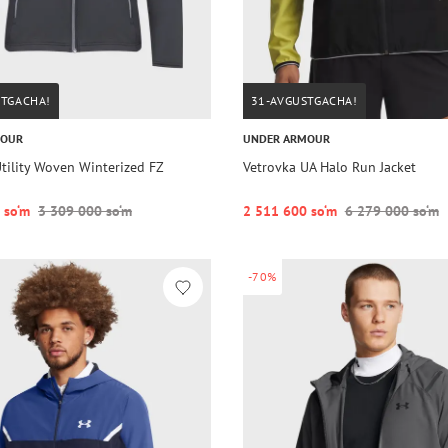
STGACHA!
31-AVGUSTGACHA!
MOUR
UNDER ARMOUR
tility Woven Winterized FZ
Vetrovka UA Halo Run Jacket
 so‘m
3 309 000 so‘m
2 511 600 so‘m
6 279 000 so‘m
-70%