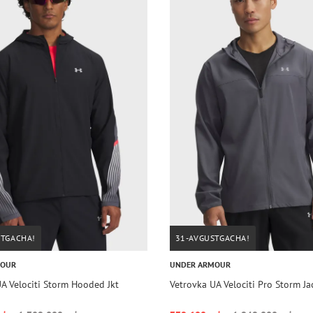
STGACHA!
31-AVGUSTGACHA!
MOUR
UNDER ARMOUR
A Velociti Storm Hooded Jkt
Vetrovka UA Velociti Pro Storm J