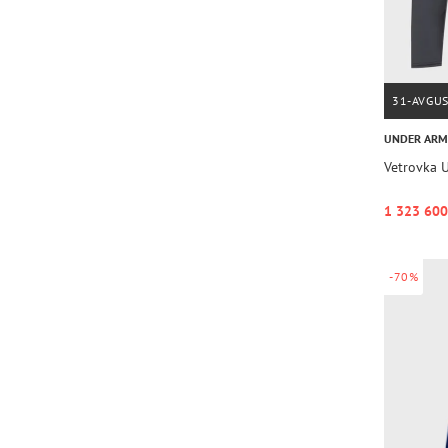
31-AVGU
UNDER AR
Vetrovka U
1 323 600
-70%