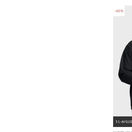
-60%
31-AVGU