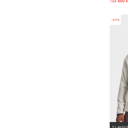
715 600 s
-60%
31-AVGU