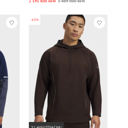
2 195 600 so‘m
5 489 000 so‘m
-60%
31-AVGUSTGACHA!