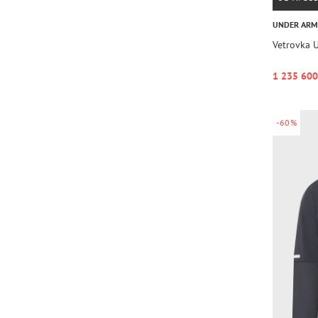
UNDER AR
Vetrovka 
1 235 600
-60%