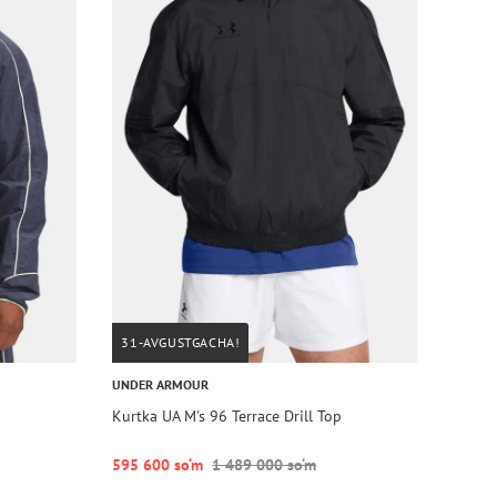
31-AVGUSTGACHA!
UNDER ARMOUR
Kurtka UA M's 96 Terrace Drill Top
595 600 so‘m
1 489 000 so‘m