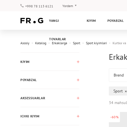
Yordam
+998 78 113 6121
To‘lov va yetkazib berish
YANGI
KIYIM
POYABZAL
Savol-javoblar
Klub dasturi
TOVARLAR
Kafolat
Asosiy
Katalog
Erkaklarga
Sport
Sport kiyimlari
Kurtka va
Erkak
KIYIM
Brend
POYABZAL
Sport
AKSESSUARLAR
34 mahsul
ICHKI KIYIM
-60%