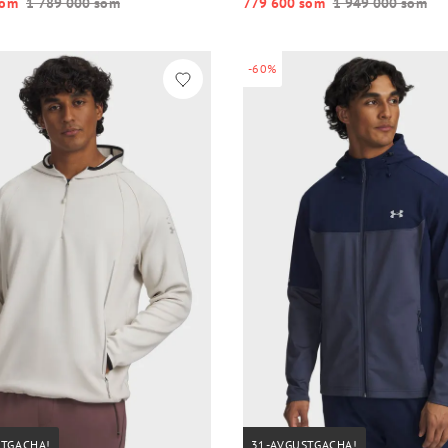
o‘m
1 789 000 so‘m
779 600 so‘m
1 949 000 so‘m
-60%
STGACHA!
31-AVGUSTGACHA!