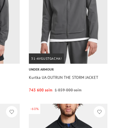
31-AVGUSTGACHA!
UNDER ARMOUR
Kurtka UA OUTRUN THE STORM JACKET
743 600 so‘m
1 859 000 so‘m
-60%