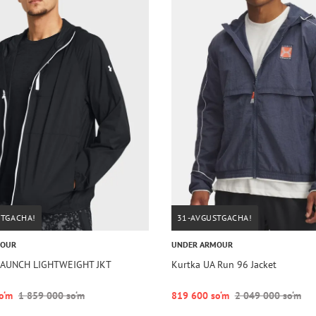
STGACHA!
31-AVGUSTGACHA!
MOUR
UNDER ARMOUR
 LAUNCH LIGHTWEIGHT JKT
Kurtka UA Run 96 Jacket
o‘m
1 859 000 so‘m
819 600 so‘m
2 049 000 so‘m