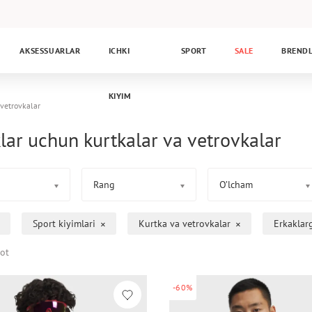
AKSESSUARLAR
ICHKI
SPORT
SALE
BREND
KIYIM
 vetrovkalar
lar uchun kurtkalar va vetrovkalar
Rang
O’lcham
Sport kiyimlari
Kurtka va vetrovkalar
Erkaklar
ot
-60%