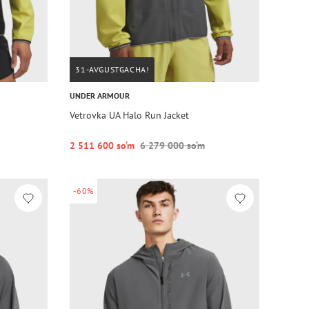
31-AVGUSTGACHA!
UNDER ARMOUR
Vetrovka UA Halo Run Jacket
2 511 600 so‘m
6 279 000 so‘m
-60%