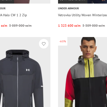
MOUR
UNDER ARMOUR
UA Halo CW 1 2 Zip
Vetrovka Utility Woven Winterize
 so‘m
3 089 000 so‘m
1 323 600 so‘m
3 309 000 so‘m
-60%