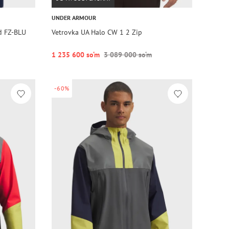
UNDER ARMOUR
d FZ-BLU
Vetrovka UA Halo CW 1 2 Zip
1 235 600 so‘m
3 089 000 so‘m
-60%