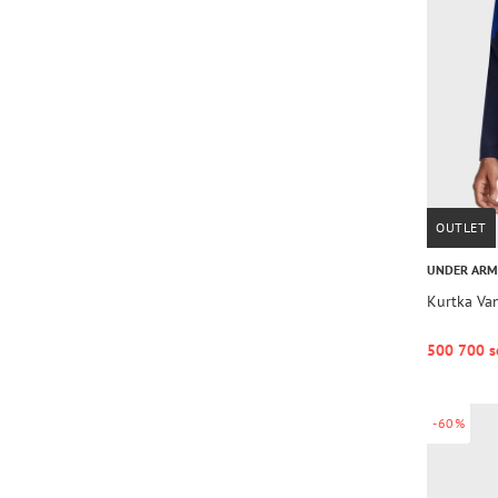
OUTLET
UNDER AR
Kurtka Van
500 700 s
-60%