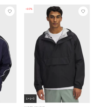
-60%
1+1=3