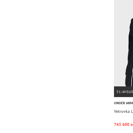
31-AVGU
UNDER AR
Vetrovka
743 600 s