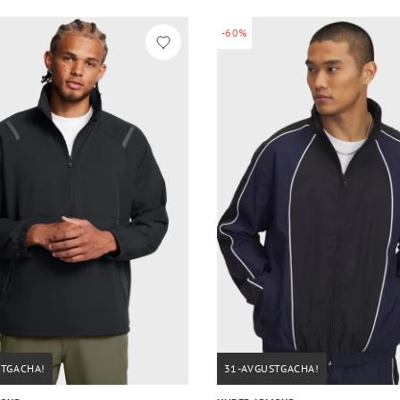
-60%
STGACHA!
31-AVGUSTGACHA!