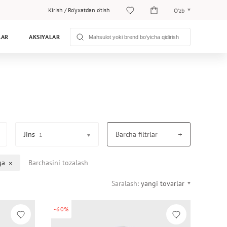
Kirish
/
Ro‘yxatdan o‘tish
O‘zb
O‘zb
LAR
AKSIYALAR
Рус
Jins
Barcha filtrlar
1
ga
Barchasini tozalash
Saralash:
yangi tovarlar
-60%