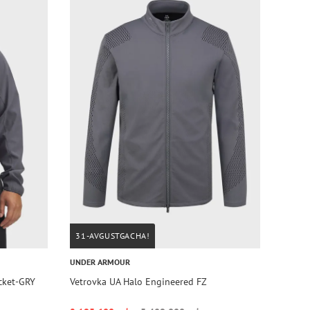
31-AVGUSTGACHA!
UNDER ARMOUR
acket-GRY
Vetrovka UA Halo Engineered FZ