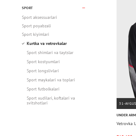
SPORT
Sport aksessuarlari
Sport poyabzali
Sport kiyimlari
Kurtka va vetrovkalar
Sport shimlari va taytslar
Sport kostyumlari
Sport longslivlari
Sport maykalari va toplari
Sport futbolkalari
Sport xudilari, koftalari va
svitshotlari
31-AVGU
UNDER AR
Vetrovka U