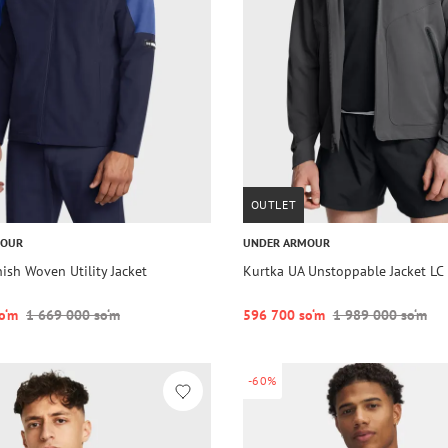
OUTLET
MOUR
UNDER ARMOUR
ish Woven Utility Jacket
Kurtka UA Unstoppable Jacket LC
o‘m
1 669 000 so‘m
596 700 so‘m
1 989 000 so‘m
-60%