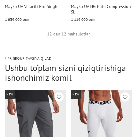
Mayka UA Velociti Pro Singlet
Mayka UA HG Elite Compression
SL
1 039 000 so‘m
1 119 000 so‘m
12 dan 12 mahsulotlar
FR GROUP TAVSIYA QILADI
Ushbu to‘plam sizni qiziqtirishiga
ishonchimiz komil
NEW
NEW