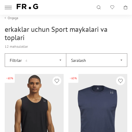
Orqaga
erkaklar uchun Sport maykalari va
toplari
12 mahsulotlar
Filtrlar
Saralash
4
-60%
-60%