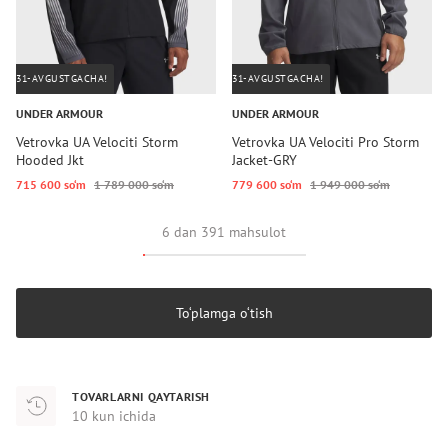
31-AVGUSTGACHA!
31-AVGUSTGACHA!
UNDER ARMOUR
UNDER ARMOUR
Vetrovka UA Velociti Storm
Vetrovka UA Velociti Pro Storm
Hooded Jkt
Jacket-GRY
715 600 so‘m
1 789 000 so‘m
779 600 so‘m
1 949 000 so‘m
6 dan 391 mahsulot
To‘plamga o‘tish
TOVARLARNI QAYTARISH
10 kun ichida