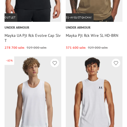
OUTLET
31-AVGUSTGACHA!
UNDER ARMOUR
UNDER ARMOUR
Mayka UA Pjt Rck Evolve Cap Slv
Mayka Pjt Rck Wire SL HD-BRN
T
278 700 so‘m
929 000 so‘m
371 600 so‘m
929 000 so‘m
-60%