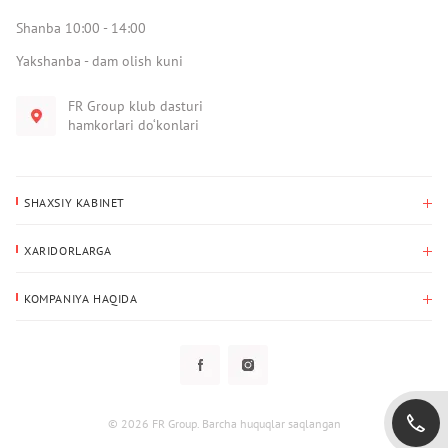
Shanba 10:00 - 14:00
Yakshanba - dam olish kuni
FR Group klub dasturi
hamkorlari do‘konlari
SHAXSIY KABINET
Xaridlar tarixi
XARIDORLARGA
Mening ma’lumotlarim
To‘lov va yetkazib berish
Yetkazib berish manzili
KOMPANIYA HAQIDA
Qaytarish
Biz haqimizda
Sevimlilar
Savol-javoblar
Maxfiylik siyosati
Klub dasturi
Klub dasturi
Yangiliklar
Tarqatmalar
Kafolat
© 2026 FR Group. Barcha huquqlar saqlangan
Foydalanuvchi bilan kelishuv
Kontaktlar