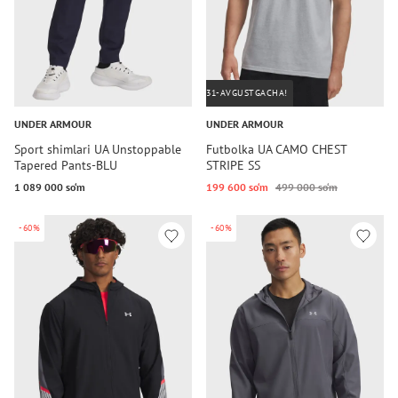
31-AVGUSTGACHA!
UNDER ARMOUR
UNDER ARMOUR
Sport shimlari UA Unstoppable
Futbolka UA CAMO CHEST
Tapered Pants-BLU
STRIPE SS
1 089 000 so‘m
199 600 so‘m
499 000 so‘m
-60%
-60%