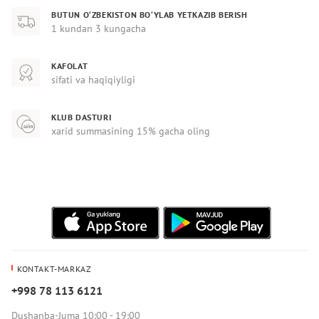
BUTUN O‘ZBEKISTON BO‘YLAB YETKAZIB BERISH
1 kundan 3 kungacha
KAFOLAT
sifati va haqiqiyligi
KLUB DASTURI
xarid summasining 15% gacha oling
KONTAKT-MARKAZ
+998 78 113 6121
Dushanba-Juma 10:00 - 19:00