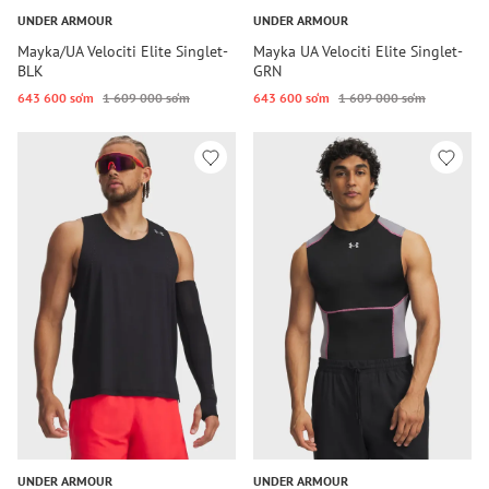
UNDER ARMOUR
UNDER ARMOUR
Mayka/UA Velociti Elite Singlet-
Mayka UA Velociti Elite Singlet-
BLK
GRN
643 600 so‘m
1 609 000 so‘m
643 600 so‘m
1 609 000 so‘m
UNDER ARMOUR
UNDER ARMOUR