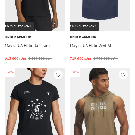
31-AVGUSTGACHA!
31-AVGUSTGACHA!
UNDER ARMOUR
UNDER ARMOUR
Mayka UA Halo Run Tank
Mayka UA Halo Vent SL
615 600 so‘m
1 539 000 so‘m
719 600 so‘m
1 799 000 so‘m
-70%
-60%