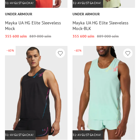
31-AVGUSTGACHA!
31-AVGUSTGACHA!
UNDER ARMOUR
UNDER ARMOUR
Mayka UA HG Elite Sleeveless
Mayka UA HG Elite Sleeveless
Mock
Mock-BLK
355 600 so‘m
889 000 so‘m
355 600 so‘m
889 000 so‘m
-60%
-60%
31-AVGUSTGACHA!
31-AVGUSTGACHA!