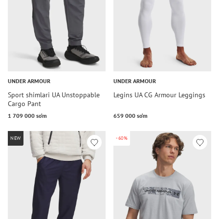
UNDER ARMOUR
UNDER ARMOUR
Sport shimlari UA Unstoppable
Legins UA CG Armour Leggings
Cargo Pant
1 709 000 so‘m
659 000 so‘m
NEW
-60%