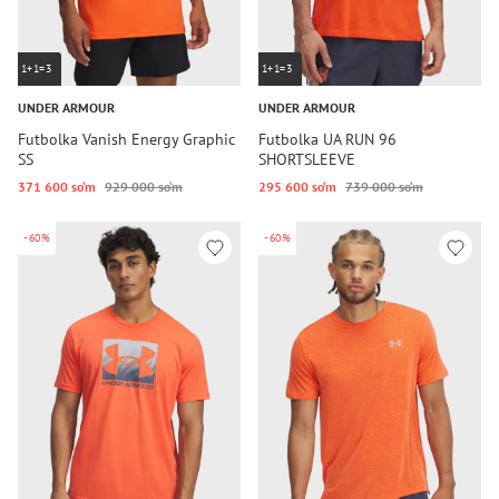
1+1=3
1+1=3
UNDER ARMOUR
UNDER ARMOUR
Futbolka Vanish Energy Graphic
Futbolka UA RUN 96
SS
SHORTSLEEVE
371 600 so‘m
929 000 so‘m
295 600 so‘m
739 000 so‘m
-60%
-60%