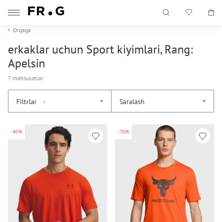
Orqaga
erkaklar uchun Sport kiyimlari, Rang:
Apelsin
7 mahsulotlar
Filtrlar
Saralash
4
-60%
-70%