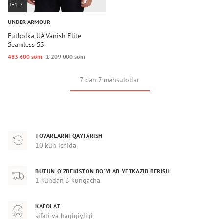
1+1=3
UNDER ARMOUR
Futbolka UA Vanish Elite
Seamless SS
483 600 so‘m
1 209 000 so‘m
7 dan 7 mahsulotlar
TOVARLARNI QAYTARISH
10 kun ichida
BUTUN O‘ZBEKISTON BO‘YLAB YETKAZIB BERISH
1 kundan 3 kungacha
KAFOLAT
sifati va haqiqiyligi