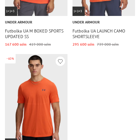
1+1=3
1+1=3
UNDER ARMOUR
UNDER ARMOUR
Futbolka UA M BOXED SPORTS
Futbolka UA LAUNCH CAMO
UPDATED SS
SHORTSLEEVE
167 600 so‘m
419 000 so‘m
295 600 so‘m
739 000 so‘m
-60%