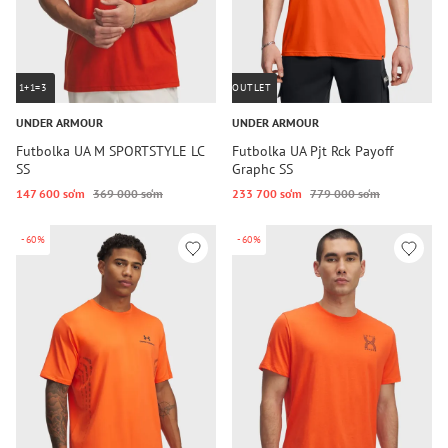
1+1=3
OUTLET
UNDER ARMOUR
UNDER ARMOUR
Futbolka UA M SPORTSTYLE LC
Futbolka UA Pjt Rck Payoff
SS
Graphc SS
147 600 so‘m
369 000 so‘m
233 700 so‘m
779 000 so‘m
-60%
-60%