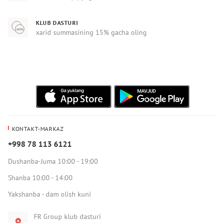
KLUB DASTURI
xarid summasining 15% gacha oling
KONTAKT-MARKAZ
+998 78 113 6121
Dushanba-Juma 10:00 - 19:00
Shanba 10:00 - 14:00
Yakshanba - dam olish kuni
FR Group klub dasturi