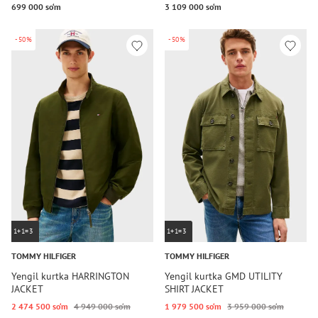
699 000 so‘m
3 109 000 so‘m
-50%
-50%
1+1=3
1+1=3
TOMMY HILFIGER
TOMMY HILFIGER
Yengil kurtka HARRINGTON
Yengil kurtka GMD UTILITY
JACKET
SHIRT JACKET
2 474 500 so‘m
4 949 000 so‘m
1 979 500 so‘m
3 959 000 so‘m