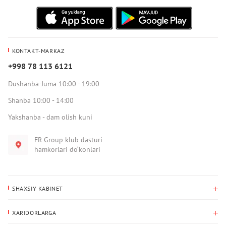
KONTAKT-MARKAZ
+998 78 113 6121
Dushanba-Juma 10:00 - 19:00
Shanba 10:00 - 14:00
Yakshanba - dam olish kuni
FR Group klub dasturi
hamkorlari do‘konlari
SHAXSIY KABINET
Xaridlar tarixi
XARIDORLARGA
Mening ma’lumotlarim