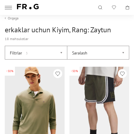
Orqaga
erkaklar uchun Kiyim, Rang: Zaytun
18 mahsulotlar
Filtrlar
Saralash
3
-50%
-50%