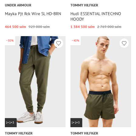
UNDER ARMOUR
TOMMY HILFIGER
Mayka Pjt Rck Wire SL HD-BRN
Hudi ESSENTIAL INTECHNO
HOODY
464 500 so‘m
929 000 so‘m
1 384 500 so‘m
2 769 000 so‘m
-50%
-40%
1+1=3
1+1=3
TOMMY HILFIGER
TOMMY HILFIGER