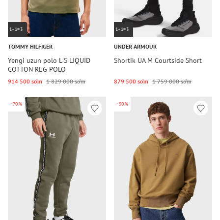
1+1=3
1+1=3
TOMMY HILFIGER
UNDER ARMOUR
Yengi uzun polo L S LIQUID
Shortik UA M Courtside Short
COTTON REG POLO
914 500 so‘m
1 829 000 so‘m
879 500 so‘m
1 759 000 so‘m
-70%
-50%