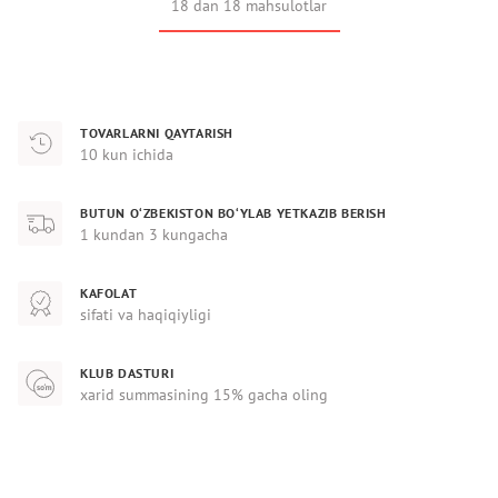
18 dan 18 mahsulotlar
TOVARLARNI QAYTARISH
10 kun ichida
BUTUN O‘ZBEKISTON BO‘YLAB YETKAZIB BERISH
1 kundan 3 kungacha
KAFOLAT
sifati va haqiqiyligi
KLUB DASTURI
xarid summasining 15% gacha oling