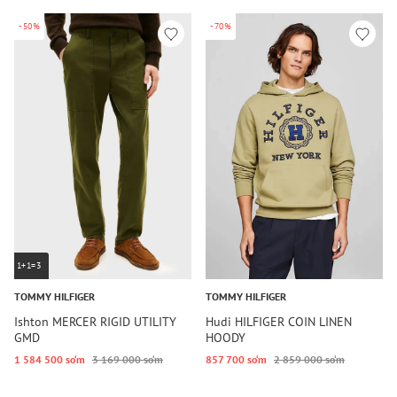
-50%
-70%
1+1=3
TOMMY HILFIGER
TOMMY HILFIGER
Ishton MERCER RIGID UTILITY
Hudi HILFIGER COIN LINEN
GMD
HOODY
1 584 500 so‘m
3 169 000 so‘m
857 700 so‘m
2 859 000 so‘m