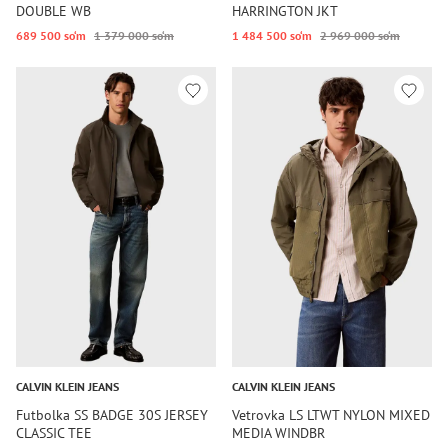
DOUBLE WB
HARRINGTON JKT
689 500 so‘m
1 379 000 so‘m
1 484 500 so‘m
2 969 000 so‘m
CALVIN KLEIN JEANS
CALVIN KLEIN JEANS
Futbolka SS BADGE 30S JERSEY
Vetrovka LS LTWT NYLON MIXED
CLASSIC TEE
MEDIA WINDBR