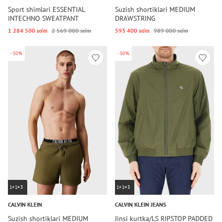
Sport shimlari ESSENTIAL
Suzish shortiklari MEDIUM
INTECHNO SWEATPANT
DRAWSTRING
1 284 500 so‘m
2 569 000 so‘m
593 400 so‘m
989 000 so‘m
-50%
-50%
1+1=3
1+1=3
CALVIN KLEIN
CALVIN KLEIN JEANS
Suzish shortiklari MEDIUM
Jinsi kurtka/LS RIPSTOP PADDED