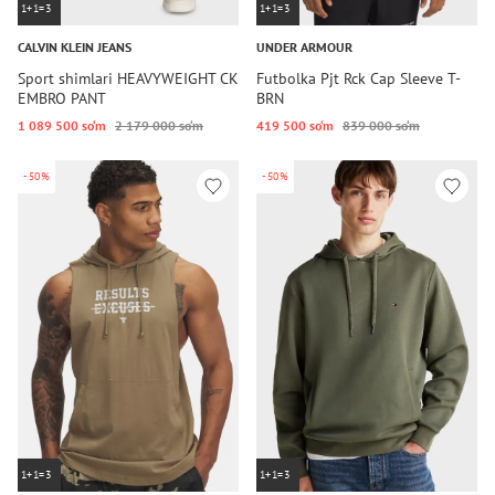
1+1=3
1+1=3
CALVIN KLEIN JEANS
UNDER ARMOUR
Sport shimlari HEAVYWEIGHT CK
Futbolka Pjt Rck Cap Sleeve T-
EMBRO PANT
BRN
1 089 500 so‘m
2 179 000 so‘m
419 500 so‘m
839 000 so‘m
-50%
-50%
1+1=3
1+1=3