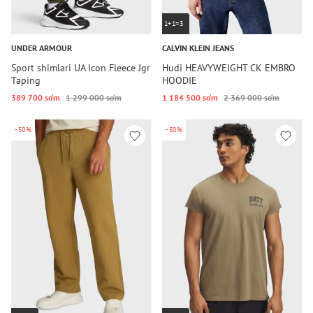
1+1=3
UNDER ARMOUR
CALVIN KLEIN JEANS
Sport shimlari UA Icon Fleece Jgr
Hudi HEAVYWEIGHT CK EMBRO
Taping
HOODIE
389 700 so‘m
1 299 000 so‘m
1 184 500 so‘m
2 369 000 so‘m
-50%
-50%