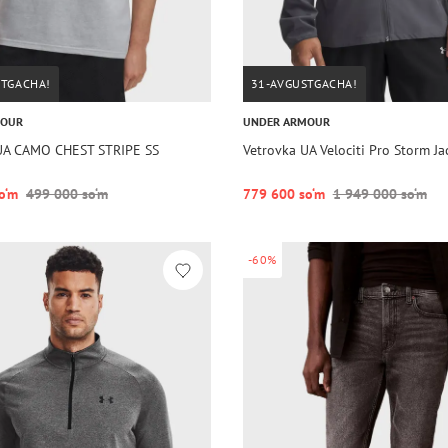
STGACHA!
31-AVGUSTGACHA!
MOUR
UNDER ARMOUR
UA CAMO CHEST STRIPE SS
Vetrovka UA Velociti Pro Storm J
o‘m
499 000 so‘m
779 600 so‘m
1 949 000 so‘m
-60%