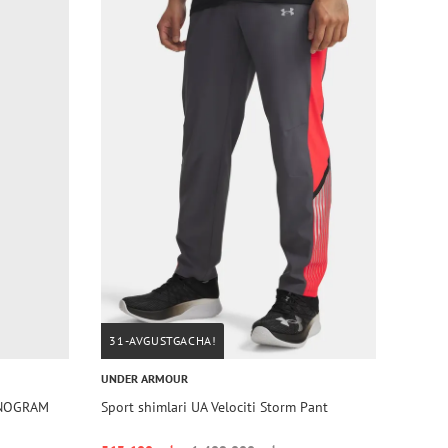
31-AVGUSTGACHA!
UNDER ARMOUR
ONOGRAM
Sport shimlari UA Velociti Storm Pant