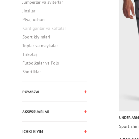
Jumperlar va sviterlar
Jinsilar
Plyaj uchun
Kardiganlar va koftalar
Sport kiyimlari
Toplar va maykalar
Trikotaj
Futbolkalar va Polo
Shortiklar
POYABZAL
AKSESSUARLAR
UNDER AR
Sport shi
ICHKI KIYIM