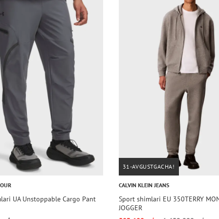
31-AVGUSTGACHA!
MOUR
CALVIN KLEIN JEANS
mlari UA Unstoppable Cargo Pant
Sport shimlari EU 350TERRY M
JOGGER