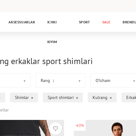
AKSESSUARLAR
ICHKI
SPORT
SALE
BREND
KIYIM
ng erkaklar sport shimlari
Rang
O’lcham
1
Shimlar
Sport shimlari
Kulrang
Erka
otlar
-60%