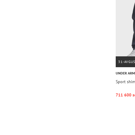
31-AVGU
UNDER AR
Sport shi
711 600 s