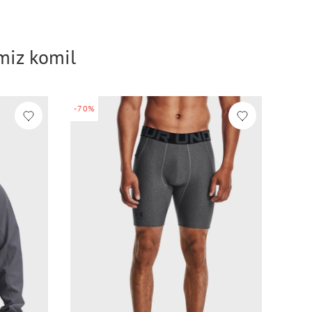
imiz komil
-70%