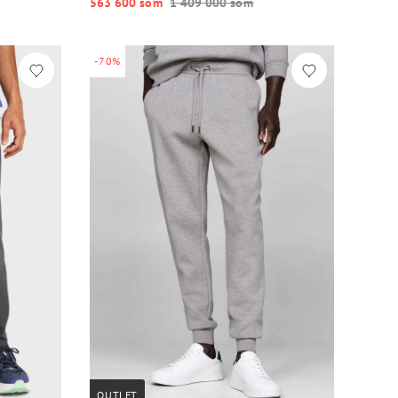
563 600 so‘m
1 409 000 so‘m
-70%
OUTLET