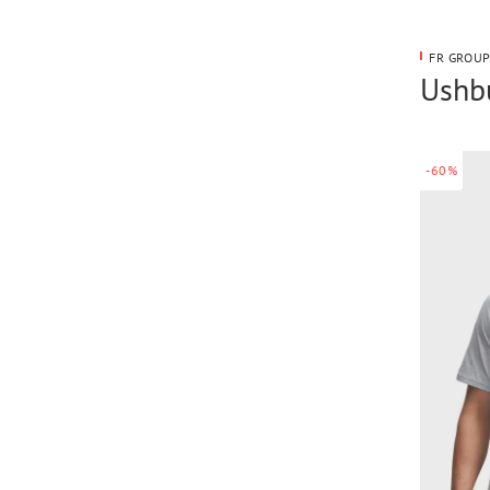
FR GROUP
Ushbu
-60%