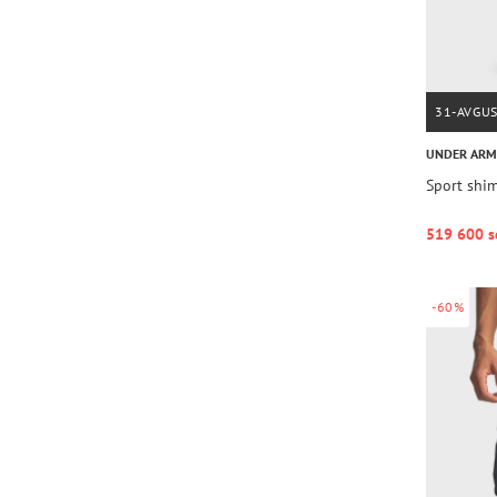
31-AVGU
UNDER AR
Sport shim
519 600 s
-60%