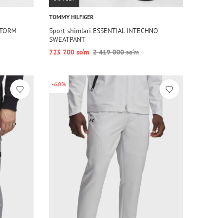
TOMMY HILFIGER
STORM
Sport shimlari ESSENTIAL INTECHNO
SWEATPANT
725 700 so‘m
2 419 000 so‘m
-60%