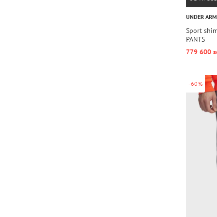
UNDER AR
Sport shi
PANTS
779 600 s
-60%