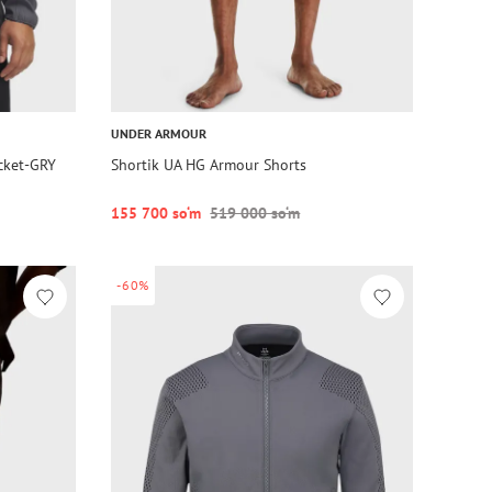
UNDER ARMOUR
acket-GRY
Shortik UA HG Armour Shorts
155 700 so‘m
519 000 so‘m
-60%