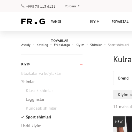
Yordam
+998 78 113 6121
To‘lov va yetkazib berish
YANGI
KIYIM
POYABZAL
Savol-javoblar
Klub dasturi
TOVARLAR
Kafolat
Asosiy
Katalog
Erkaklarga
Kiyim
Shimlar
Sport shimlari
Kulra
KIYIM
Bluzkalar va ko'ylaklar
Brend
Shimlar
Klassik shimlar
Kiyim
Legginslar
11 mahsul
Kundalik shimlar
Sport shimlari
NEW
Ustki kiyim