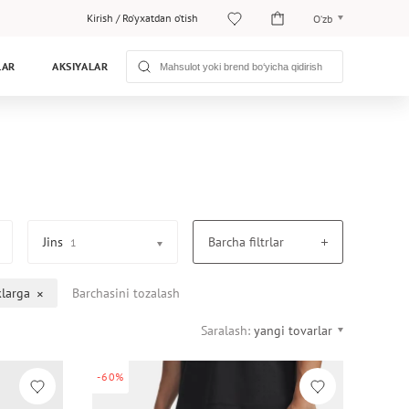
Kirish
/
Ro‘yxatdan o‘tish
O‘zb
O‘zb
LAR
AKSIYALAR
Рус
Jins
Barcha filtrlar
1
klarga
Barchasini tozalash
Saralash:
yangi tovarlar
-60%