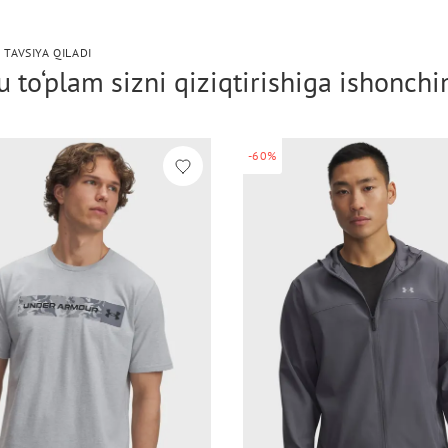
 TAVSIYA QILADI
 to‘plam sizni qiziqtirishiga ishonch
-60%