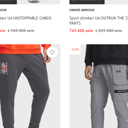
MOUR
UNDER ARMOUR
mlari UA UNSTOPPABLE CARGO
Sport shimlari UA OUTRUN THE 
PANTS
o‘m
1 949 000 so‘m
743 600 so‘m
1 859 000 so‘m
-60%