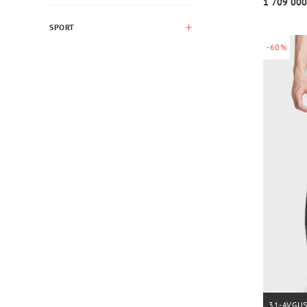
1 709 000
SPORT
-60%
31-AVGU