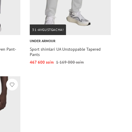
31-AVGUSTGACHA!
UNDER ARMOUR
ven Pant-
Sport shimlari UA Unstoppable Tapered
Pants
467 600 so‘m
1 169 000 so‘m