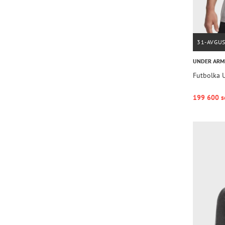
31-AVGU
UNDER AR
Futbolka 
199 600 s