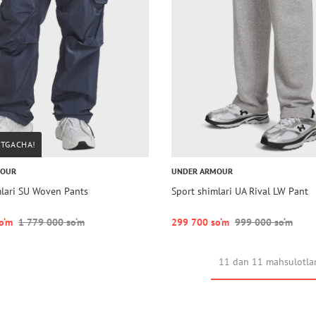
STGACHA!
MOUR
UNDER ARMOUR
mlari SU Woven Pants
Sport shimlari UA Rival LW Pant
o‘m
1 779 000 so‘m
299 700 so‘m
999 000 so‘m
11 dan 11 mahsulotla