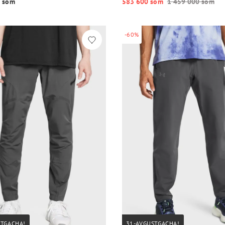
 so‘m
583 600 so‘m
1 459 000 so‘m
-60%
STGACHA!
31-AVGUSTGACHA!