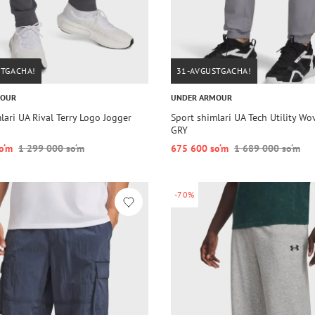
STGACHA!
31-AVGUSTGACHA!
MOUR
UNDER ARMOUR
lari UA Rival Terry Logo Jogger
Sport shimlari UA Tech Utility Wo
GRY
o‘m
1 299 000 so‘m
675 600 so‘m
1 689 000 so‘m
-70%