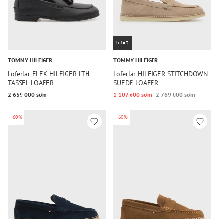
1+1=3
TOMMY HILFIGER
TOMMY HILFIGER
Loferlar FLEX HILFIGER LTH
Loferlar HILFIGER STITCHDOWN
TASSEL LOAFER
SUEDE LOAFER
2 659 000 so‘m
1 107 600 so‘m
2 769 000 so‘m
-60%
-60%