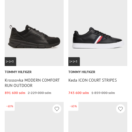
1+1=3
1+1=3
TOMMY HILFIGER
TOMMY HILFIGER
Krossovka MODERN COMFORT
Keda ICON COURT STRIPES
RUN OUTDOOR
891 600 so‘m
2 229 000 so‘m
743 600 so‘m
1 859 000 so‘m
-60%
-60%