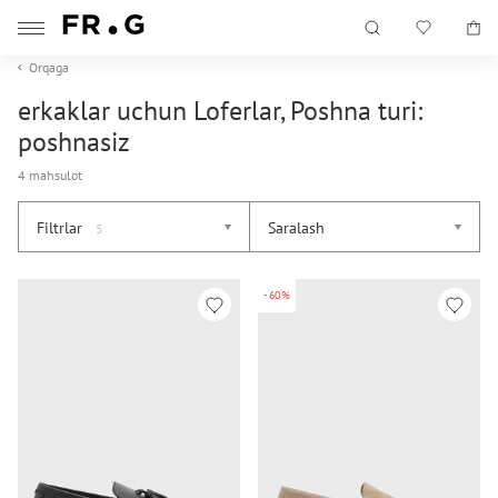
Orqaga
erkaklar uchun Loferlar, Poshna turi:
poshnasiz
4 mahsulot
Filtrlar
Saralash
5
-60%