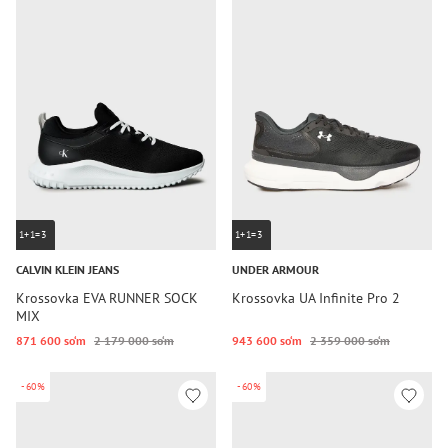
1+1=3
1+1=3
CALVIN KLEIN JEANS
UNDER ARMOUR
Krossovka EVA RUNNER SOCK
Krossovka UA Infinite Pro 2
MIX
871 600 so‘m
2 179 000 so‘m
943 600 so‘m
2 359 000 so‘m
-60%
-60%