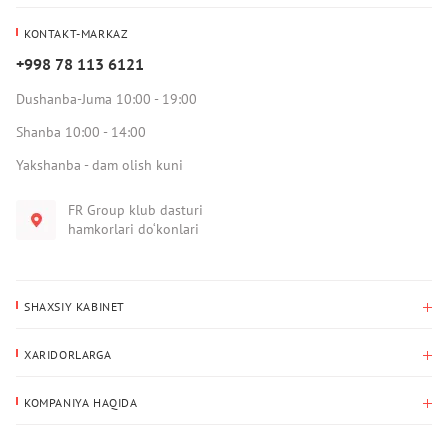
KONTAKT-MARKAZ
+998 78 113 6121
Dushanba-Juma 10:00 - 19:00
Shanba 10:00 - 14:00
Yakshanba - dam olish kuni
FR Group klub dasturi
hamkorlari do‘konlari
SHAXSIY KABINET
Xaridlar tarixi
XARIDORLARGA
Mening ma’lumotlarim
To‘lov va yetkazib berish
Yetkazib berish manzili
KOMPANIYA HAQIDA
Qaytarish
Biz haqimizda
Sevimlilar