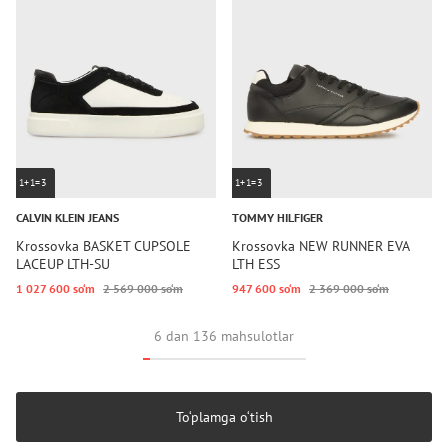
1+1=3
1+1=3
CALVIN KLEIN JEANS
TOMMY HILFIGER
Krossovka BASKET CUPSOLE
Krossovka NEW RUNNER EVA
LACEUP LTH-SU
LTH ESS
1 027 600 so‘m
2 569 000 so‘m
947 600 so‘m
2 369 000 so‘m
6 dan 136 mahsulotlar
To‘plamga o‘tish