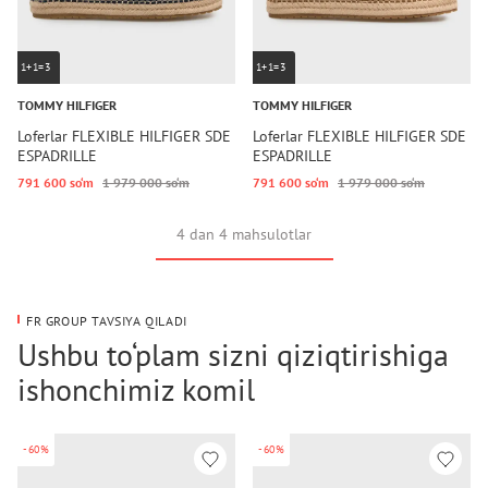
1+1=3
1+1=3
TOMMY HILFIGER
TOMMY HILFIGER
Loferlar FLEXIBLE HILFIGER SDE
Loferlar FLEXIBLE HILFIGER SDE
ESPADRILLE
ESPADRILLE
791 600 so‘m
1 979 000 so‘m
791 600 so‘m
1 979 000 so‘m
4 dan 4 mahsulotlar
FR GROUP TAVSIYA QILADI
Ushbu to‘plam sizni qiziqtirishiga
ishonchimiz komil
-60%
-60%