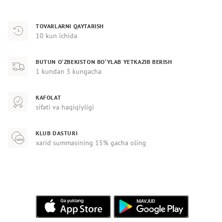
TOVARLARNI QAYTARISH
10 kun ichida
BUTUN O‘ZBEKISTON BO‘YLAB YETKAZIB BERISH
1 kundan 3 kungacha
KAFOLAT
sifati va haqiqiyligi
KLUB DASTURI
xarid summasining 15% gacha oling