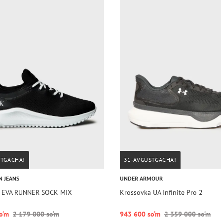
STGACHA!
31-AVGUSTGACHA!
N JEANS
UNDER ARMOUR
a EVA RUNNER SOCK MIX
Krossovka UA Infinite Pro 2
o‘m
2 179 000 so‘m
943 600 so‘m
2 359 000 so‘m