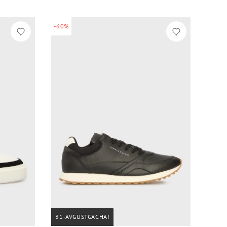
-60%
31-AVGUSTGACHA!