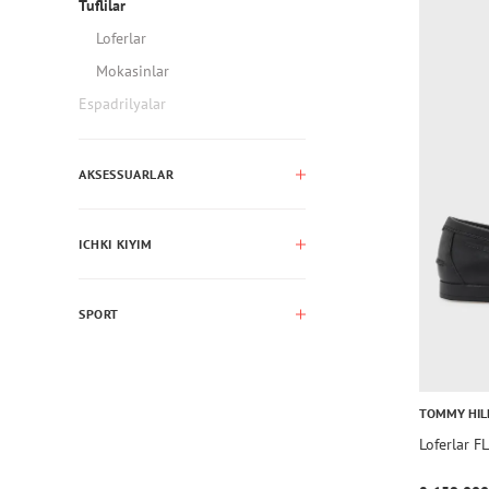
Tuflilar
Loferlar
Mokasinlar
Espadrilyalar
AKSESSUARLAR
ICHKI KIYIM
SPORT
TOMMY HIL
Loferlar 