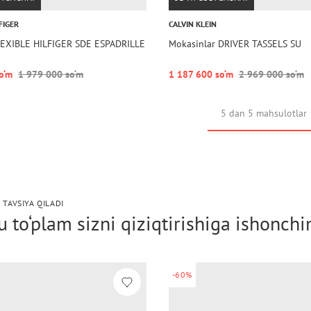
FIGER
CALVIN KLEIN
FLEXIBLE HILFIGER SDE ESPADRILLE
Mokasinlar DRIVER TASSELS SU
o‘m
1 979 000 so‘m
1 187 600 so‘m
2 969 000 so‘m
5 dan 5 mahsulotlar
 TAVSIYA QILADI
 to‘plam sizni qiziqtirishiga ishonch
-60%