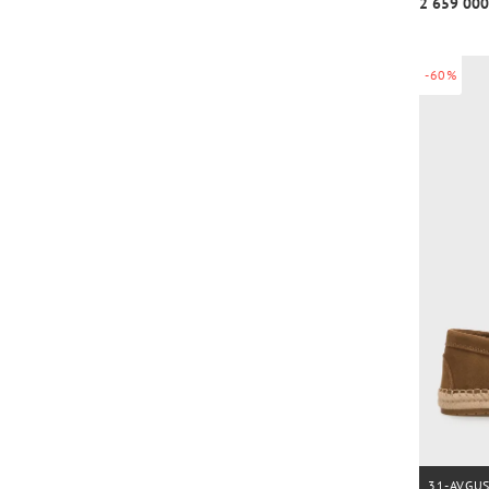
2 659 000
-60%
31-AVGU