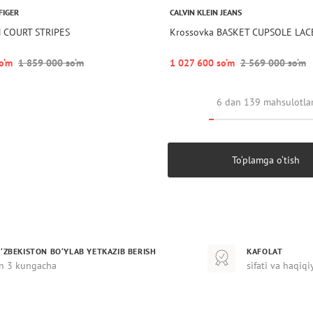
FIGER
CALVIN KLEIN JEANS
N COURT STRIPES
Krossovka BASKET CUPSOLE LAC
o‘m
1 859 000 so‘m
1 027 600 so‘m
2 569 000 so‘m
6 dan 139 mahsulotla
To‘plamga o‘tish
‘ZBEKISTON BO‘YLAB YETKAZIB BERISH
KAFOLAT
n 3 kungacha
sifati va haqiqi