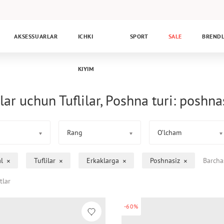
AKSESSUARLAR
ICHKI
SPORT
SALE
BREND
KIYIM
lar uchun Tuflilar, Poshna turi: poshna
Rang
O’lcham
l
Tuflilar
Erkaklarga
Poshnasiz
Barcha
tlar
-60%