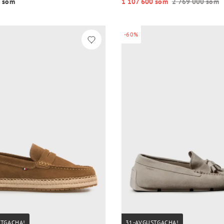
 so‘m
1 107 600 so‘m
2 769 000 so‘m
-60%
STGACHA!
31-AVGUSTGACHA!