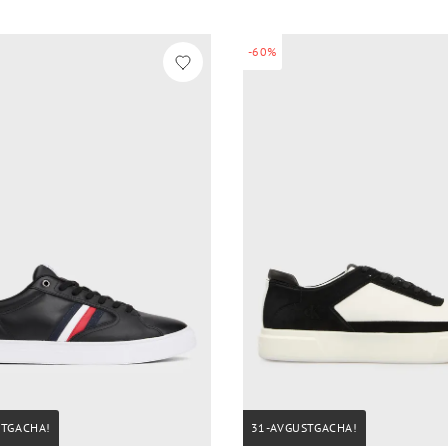
-60%
STGACHA!
31-AVGUSTGACHA!