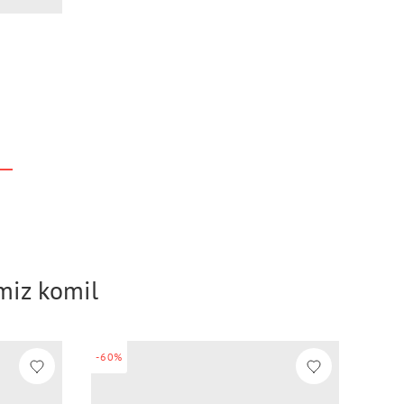
imiz komil
-60%