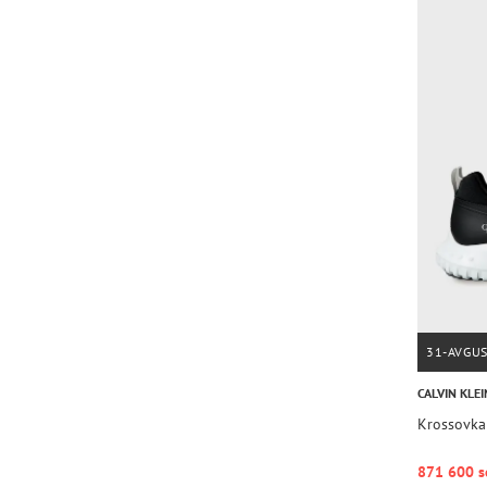
31-AVGU
CALVIN KLEI
Krossovk
871 600 s