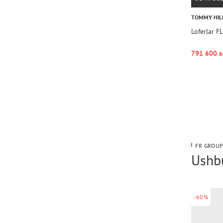
TOMMY HIL
Loferlar 
791 600 s
FR GROUP
Ushbu
-60%