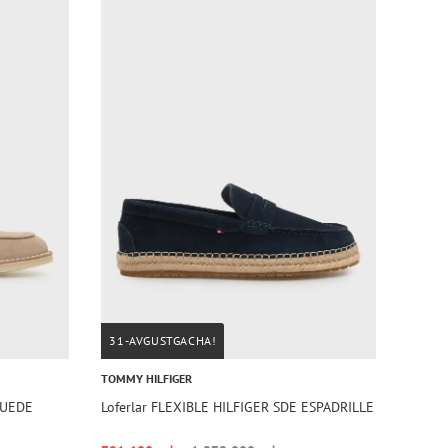
31-AVGUSTGACHA!
TOMMY HILFIGER
SUEDE
Loferlar FLEXIBLE HILFIGER SDE ESPADRILLE