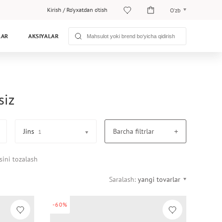
Kirish
/
Ro‘yxatdan o‘tish
O‘zb
O‘zb
LAR
AKSIYALAR
Рус
siz
Jins
Barcha filtrlar
1
sini tozalash
Saralash:
yangi tovarlar
-60%