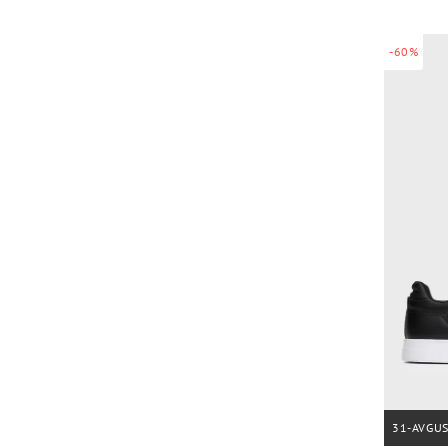
-60%
31-AVGU