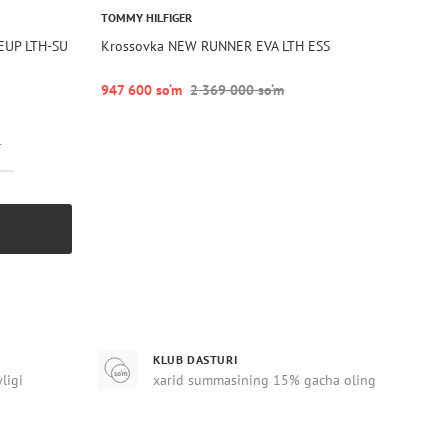
TOMMY HILFIGER
EUP LTH-SU
Krossovka NEW RUNNER EVA LTH ESS
947 600 so‘m
2 369 000 so‘m
r
KLUB DASTURI
yligi
xarid summasining 15% gacha oling