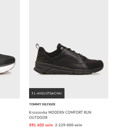
31-AVGUSTGACHA!
TOMMY HILFIGER
Krossovka MODERN COMFORT RUN
OUTDOOR
891 600 so‘m
2 229 000 so‘m