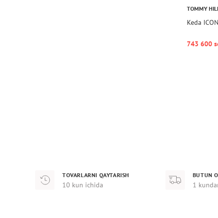
TOMMY HIL
Keda ICO
743 600 s
TOVARLARNI QAYTARISH
BUTUN O
10 kun ichida
1 kunda