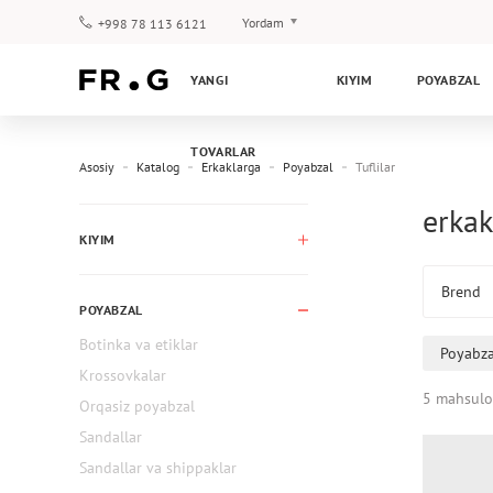
Yordam
+998 78 113 6121
To‘lov va yetkazib berish
YANGI
KIYIM
POYABZAL
Savol-javoblar
Klub dasturi
TOVARLAR
Kafolat
Asosiy
Katalog
Erkaklarga
Poyabzal
Tuflilar
erkak
KIYIM
Brend
POYABZAL
Botinka va etiklar
Poyabza
Krossovkalar
5 mahsulo
Orqasiz poyabzal
Sandallar
Sandallar va shippaklar