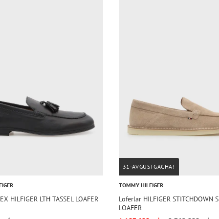
31-AVGUSTGACHA!
FIGER
TOMMY HILFIGER
FLEX HILFIGER LTH TASSEL LOAFER
Loferlar HILFIGER STITCHDOWN 
LOAFER