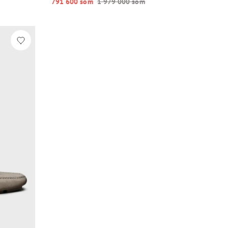
791 600 so‘m
1 979 000 so‘m