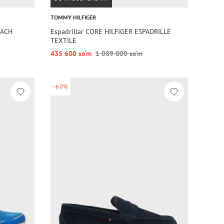
TOMMY HILFIGER
EACH
Espadrillar CORE HILFIGER ESPADRILLE
TEXTILE
435 600 so‘m
1 089 000 so‘m
-60%