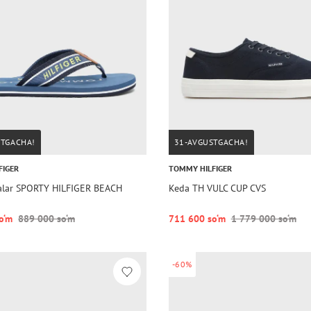
STGACHA!
31-AVGUSTGACHA!
FIGER
TOMMY HILFIGER
lar SPORTY HILFIGER BEACH
Keda TH VULC CUP CVS
o‘m
889 000 so‘m
711 600 so‘m
1 779 000 so‘m
-60%