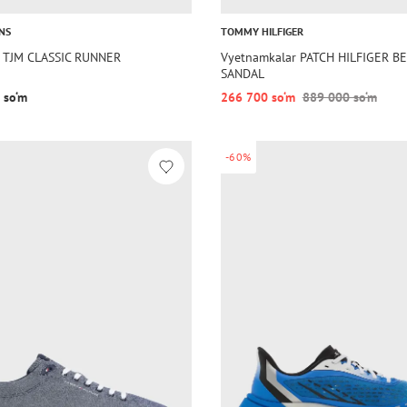
NS
TOMMY HILFIGER
 TJM CLASSIC RUNNER
Vyetnamkalar PATCH HILFIGER B
SANDAL
 so‘m
266 700 so‘m
889 000 so‘m
-60%