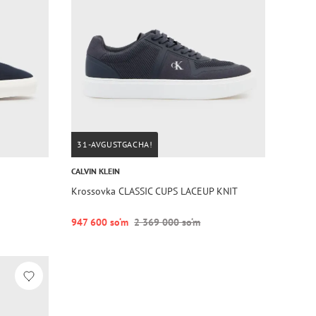
31-AVGUSTGACHA!
CALVIN KLEIN
Krossovka CLASSIC CUPS LACEUP KNIT
947 600 so‘m
2 369 000 so‘m