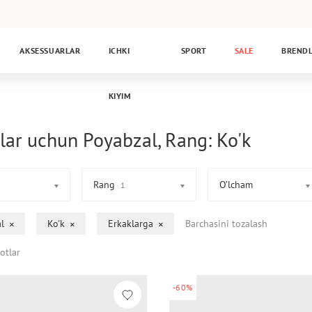
AKSESSUARLAR
ICHKI
SPORT
SALE
BREND
KIYIM
lar uchun Poyabzal, Rang: Ko'k
Rang
O’lcham
1
l
Ko'k
Erkaklarga
Barchasini tozalash
otlar
-60%