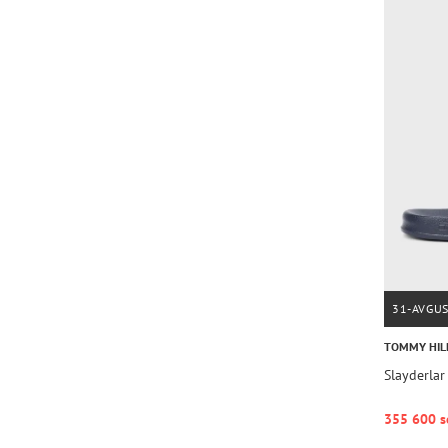
31-AVGU
TOMMY HIL
Slayderla
355 600 s