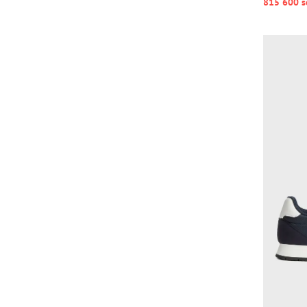
815 600 s