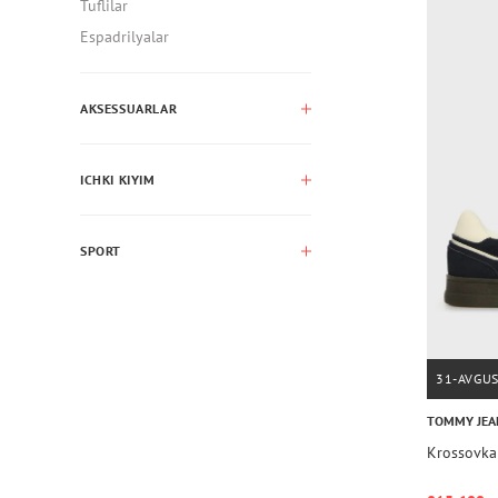
Tuflilar
Espadrilyalar
AKSESSUARLAR
ICHKI KIYIM
SPORT
31-AVGU
TOMMY JEA
Krossovk