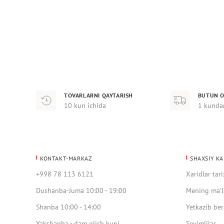
TOVARLARNI QAYTARISH
BUTUN O
10 kun ichida
1 kunda
KONTAKT-MARKAZ
SHAXSIY KA
+998 78 113 6121
Xaridlar tari
Dushanba-Juma 10:00 - 19:00
Mening ma’l
Shanba 10:00 - 14:00
Yetkazib ber
Yakshanba - dam olish kuni
Sevimlilar