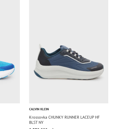
CALVIN KLEIN
Krossovka CHUNKY RUNNER LACEUP HF
BLST NY