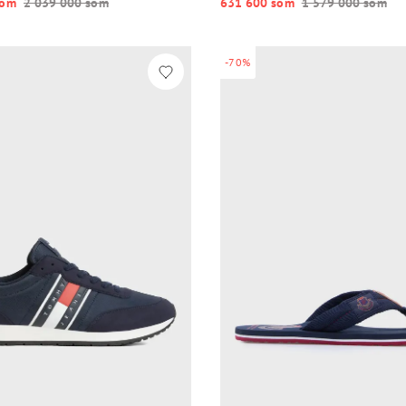
o‘m
2 039 000 so‘m
631 600 so‘m
1 579 000 so‘m
-70%