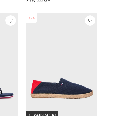
2 379 000 so‘m
-60%
31-AVGUSTGACHA!