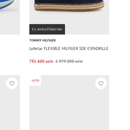
31-AVGUSTGACHA!
TOMMY HILFIGER
Loferlar FLEXIBLE HILFIGER SDE ESPADRILLE
791 600 so‘m
1 979 000 so‘m
-60%