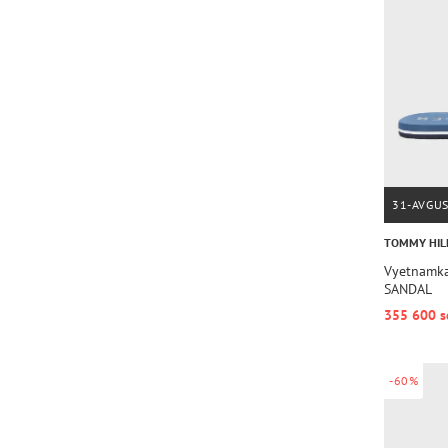
31-AVGU
TOMMY HIL
Vyetnamka
SANDAL
355 600 s
-60%