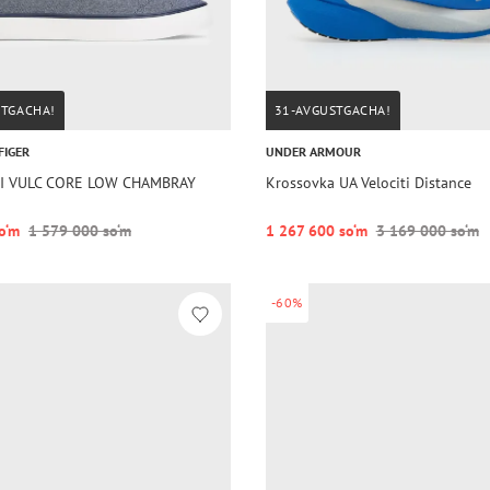
STGACHA!
31-AVGUSTGACHA!
FIGER
UNDER ARMOUR
HI VULC CORE LOW CHAMBRAY
Krossovka UA Velociti Distance
o‘m
1 579 000 so‘m
1 267 600 so‘m
3 169 000 so‘m
-60%