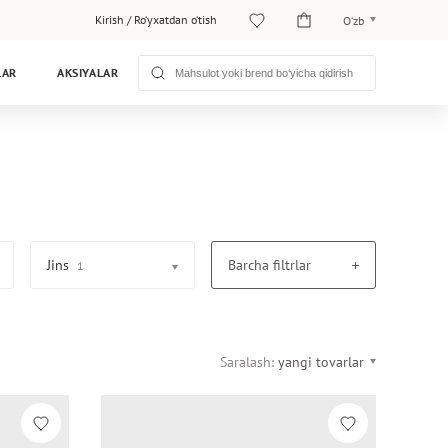
Kirish
/
Ro‘yxatdan o‘tish
O‘zb
O‘zb
LAR
AKSIYALAR
Рус
Jins
Barcha filtrlar
1
Saralash:
yangi tovarlar