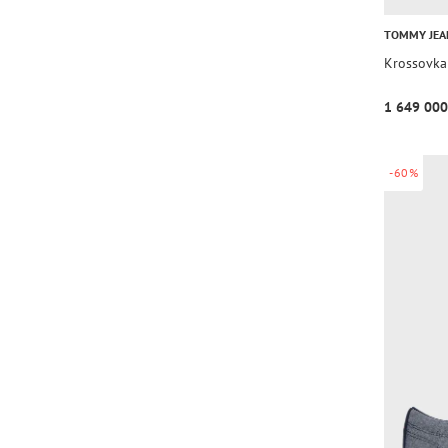
TOMMY JEA
Krossovka
1 649 000
-60%