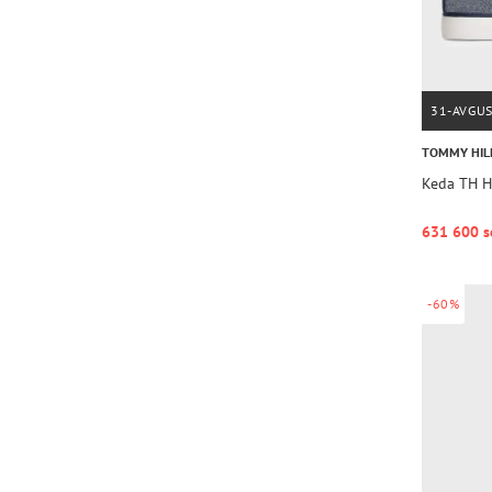
31-AVGU
TOMMY HIL
Keda TH 
631 600 s
-60%