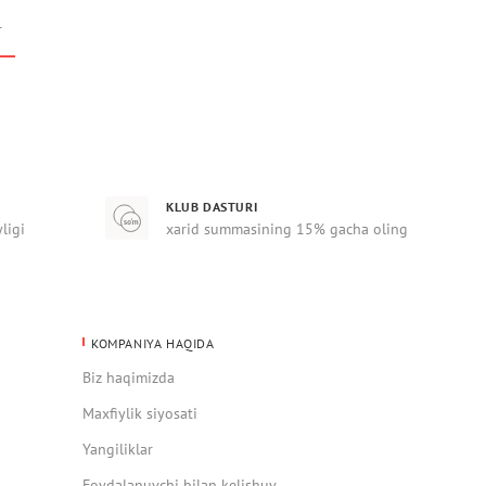
r
KLUB DASTURI
yligi
xarid summasining 15% gacha oling
KOMPANIYA HAQIDA
Biz haqimizda
Maxfiylik siyosati
Yangiliklar
Foydalanuvchi bilan kelishuv