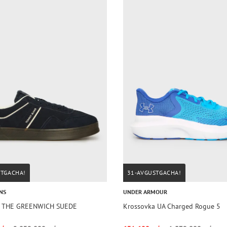
STGACHA!
31-AVGUSTGACHA!
NS
UNDER ARMOUR
a THE GREENWICH SUEDE
Krossovka UA Charged Rogue 5