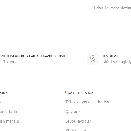
14 dan 14 mahsulotla
‘ZBEKISTON BO‘YLAB YETKAZIB BERISH
KAFOLAT
n 3 kungacha
sifati va haqiqi
BINET
XARIDORLARGA
xi
To‘lov va yetkazib berish
umotlarim
Qaytarish
ish manzili
Savol-javoblar
Klub dasturi