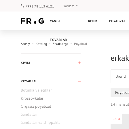
Yordam
+998 78 113 6121
To‘lov va yetkazib berish
YANGI
KIYIM
POYABZAL
Savol-javoblar
Klub dasturi
TOVARLAR
Kafolat
Asosiy
Katalog
Erkaklarga
Poyabzal
erkak
KIYIM
Brend
POYABZAL
Botinka va etiklar
Poyabza
Krossovkalar
14 mahsul
Orqasiz poyabzal
Sandallar
-60%
Sandallar va shippaklar