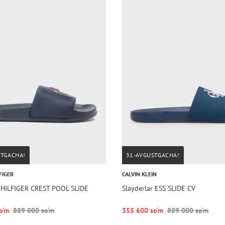
STGACHA!
31-AVGUSTGACHA!
FIGER
CALVIN KLEIN
r HILFIGER CREST POOL SLIDE
Slayderlar ESS SLIDE CV
o‘m
889 000 so‘m
355 600 so‘m
889 000 so‘m