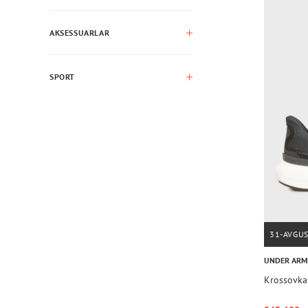
AKSESSUARLAR
SPORT
31-AVGU
UNDER AR
Krossovka 