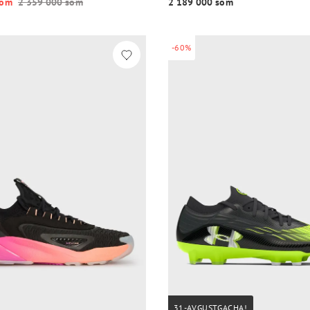
o‘m
2 359 000 so‘m
2 189 000 so‘m
-60%
31-AVGUSTGACHA!