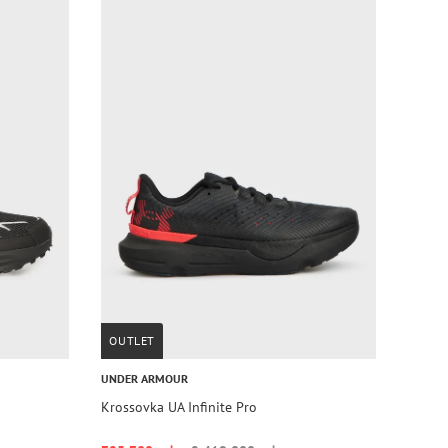
OUTLET
UNDER ARMOUR
Krossovka UA Infinite Pro