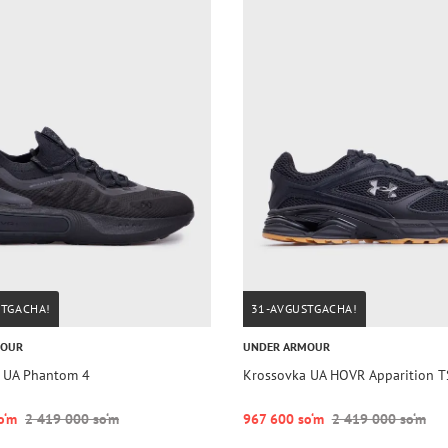
STGACHA!
31-AVGUSTGACHA!
MOUR
UNDER ARMOUR
 UA Phantom 4
Krossovka UA HOVR Apparition 
o‘m
2 419 000 so‘m
967 600 so‘m
2 419 000 so‘m