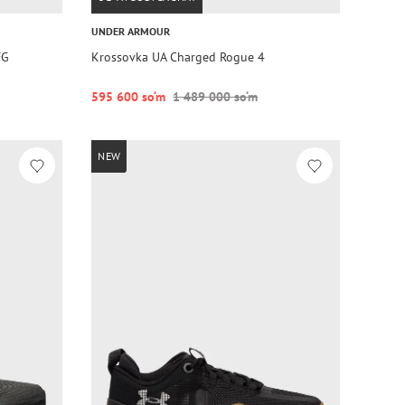
UNDER ARMOUR
FG
Krossovka UA Charged Rogue 4
595 600 so‘m
1 489 000 so‘m
NEW