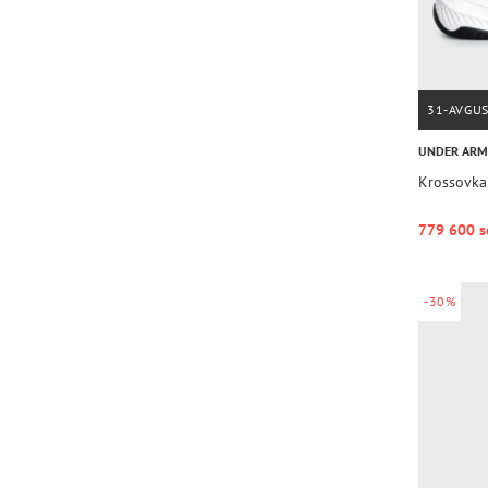
31-AVGU
UNDER AR
Krossovka
779 600 s
-30%