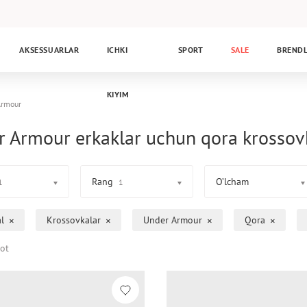
AKSESSUARLAR
ICHKI
SPORT
SALE
BREND
KIYIM
Armour
 Armour erkaklar uchun qora krossov
Rang
O’lcham
1
1
l
Krossovkalar
Under Armour
Qora
ot