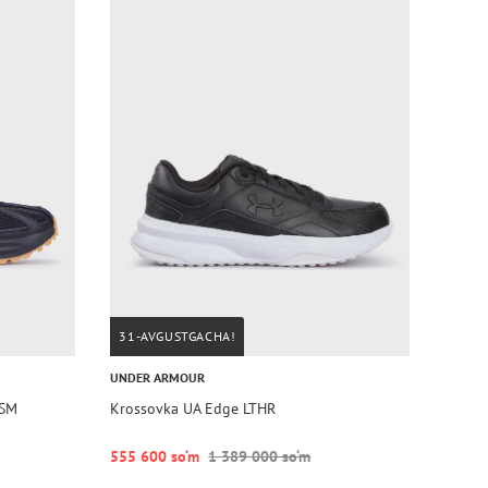
31-AVGUSTGACHA!
UNDER ARMOUR
TSM
Krossovka UA Edge LTHR
555 600 so‘m
1 389 000 so‘m