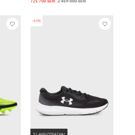
725 700 so‘m
2 419 000 so‘m
-60%
31-AVGUSTGACHA!