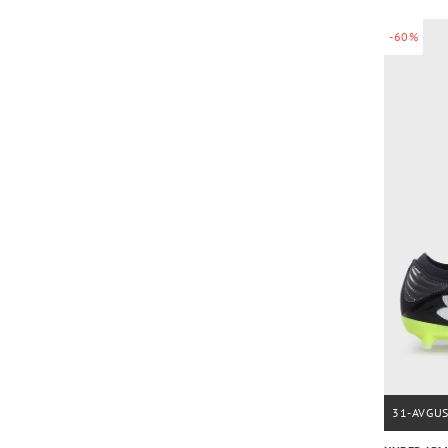
-60%
31-AVGU