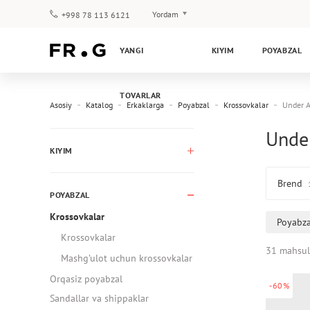
Yordam
+998 78 113 6121
To‘lov va yetkazib berish
YANGI
KIYIM
POYABZAL
Savol-javoblar
Klub dasturi
TOVARLAR
Kafolat
Asosiy
Katalog
Erkaklarga
Poyabzal
Krossovkalar
Under 
Under
KIYIM
Brend
POYABZAL
Krossovkalar
Poyabza
Krossovkalar
31 mahsul
Mashg’ulot uchun krossovkalar
Orqasiz poyabzal
-60%
Sandallar va shippaklar