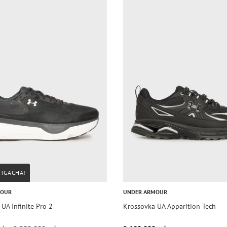
STGACHA!
MOUR
UNDER ARMOUR
UA Infinite Pro 2
Krossovka UA Apparition Tech