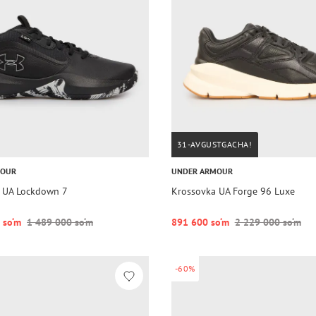
31-AVGUSTGACHA!
MOUR
UNDER ARMOUR
 UA Lockdown 7
Krossovka UA Forge 96 Luxe
 so‘m
1 489 000 so‘m
891 600 so‘m
2 229 000 so‘m
-60%