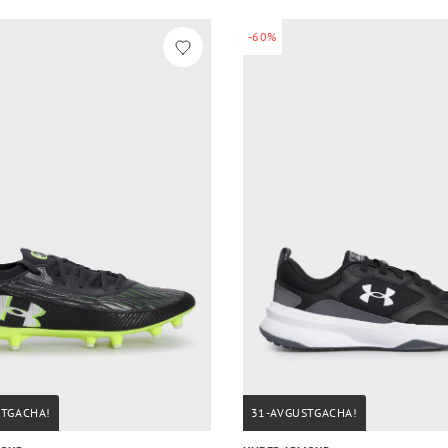
-60%
STGACHA!
31-AVGUSTGACHA!