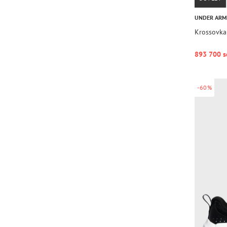
UNDER AR
Krossovka
893 700 s
-60%