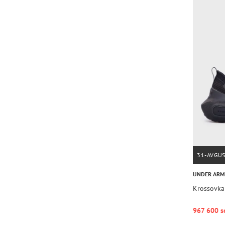
31-AVGU
UNDER AR
Krossovka
967 600 s