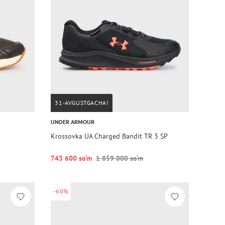
31-AVGUSTGACHA!
UNDER ARMOUR
Krossovka UA Charged Bandit TR 3 SP
743 600 so‘m
1 859 000 so‘m
-60%