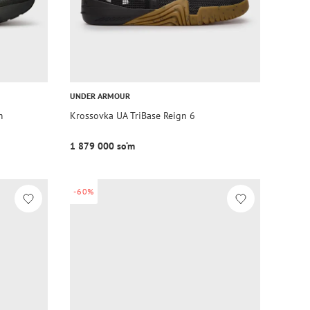
UNDER ARMOUR
m
Krossovka UA TriBase Reign 6
1 879 000 so‘m
-60%