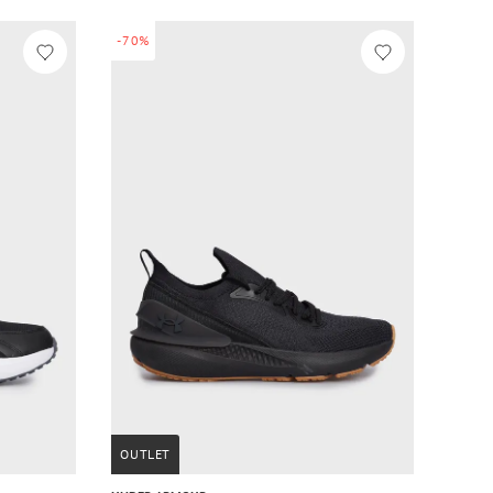
-70%
OUTLET