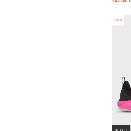
943 600 s
-70%
OUTLET