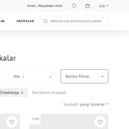
Kirish
/
Ro‘yxatdan o‘tish
O‘zb
O‘zb
LAR
AKSIYALAR
Рус
kalar
Jins
Barcha filtrlar
1
Erkaklarga
Barchasini tozalash
Saralash:
yangi tovarlar
-70%