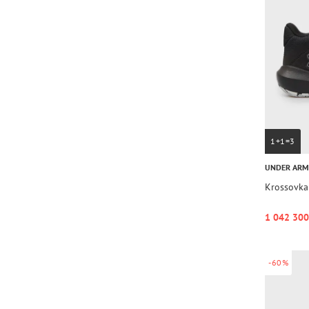
1+1=3
UNDER AR
Krossovka
1 042 300
-60%