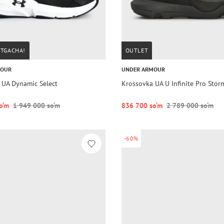
STGACHA!
OUTLET
MOUR
UNDER ARMOUR
 UA Dynamic Select
Krossovka UA U Infinite Pro Stor
o‘m
1 949 000 so‘m
836 700 so‘m
2 789 000 so‘m
-60%