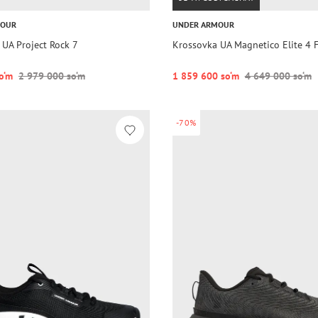
MOUR
UNDER ARMOUR
 UA Project Rock 7
Krossovka UA Magnetico Elite 4 
o‘m
2 979 000 so‘m
1 859 600 so‘m
4 649 000 so‘m
-70%