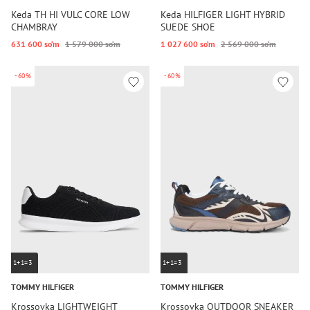
Keda TH HI VULC CORE LOW
Keda HILFIGER LIGHT HYBRID
CHAMBRAY
SUEDE SHOE
631 600 so‘m
1 579 000 so‘m
1 027 600 so‘m
2 569 000 so‘m
-60%
-60%
1+1=3
1+1=3
TOMMY HILFIGER
TOMMY HILFIGER
Krossovka LIGHTWEIGHT
Krossovka OUTDOOR SNEAKER