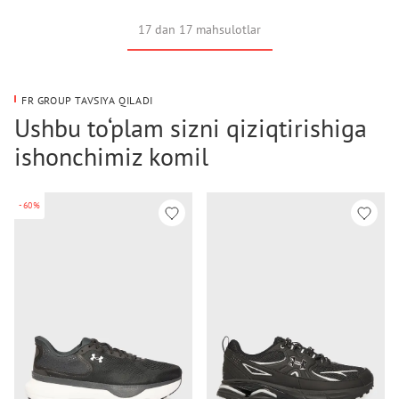
17 dan 17 mahsulotlar
FR GROUP TAVSIYA QILADI
Ushbu to‘plam sizni qiziqtirishiga
ishonchimiz komil
-60%