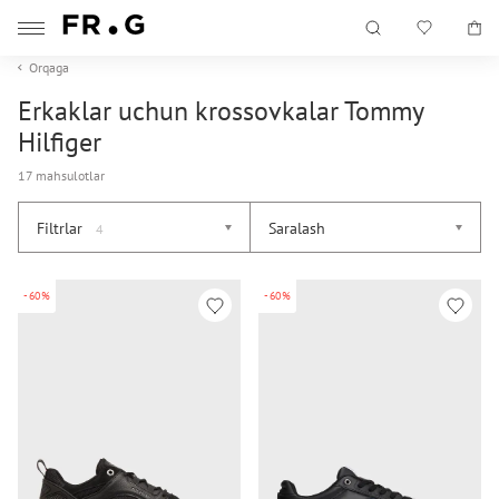
Orqaga
Erkaklar uchun krossovkalar Tommy
Hilfiger
17 mahsulotlar
Filtrlar
Saralash
4
-60%
-60%