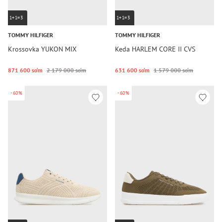
1+1=3
1+1=3
TOMMY HILFIGER
TOMMY HILFIGER
Krossovka YUKON MIX
Keda HARLEM CORE II CVS
871 600 so‘m
2 179 000 so‘m
631 600 so‘m
1 579 000 so‘m
-60%
-60%