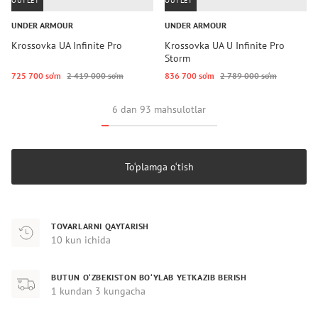
OUTLET
OUTLET
UNDER ARMOUR
UNDER ARMOUR
Krossovka UA Infinite Pro
Krossovka UA U Infinite Pro
Storm
725 700 so‘m
2 419 000 so‘m
836 700 so‘m
2 789 000 so‘m
6 dan 93 mahsulotlar
To‘plamga o‘tish
TOVARLARNI QAYTARISH
10 kun ichida
BUTUN O‘ZBEKISTON BO‘YLAB YETKAZIB BERISH
1 kundan 3 kungacha