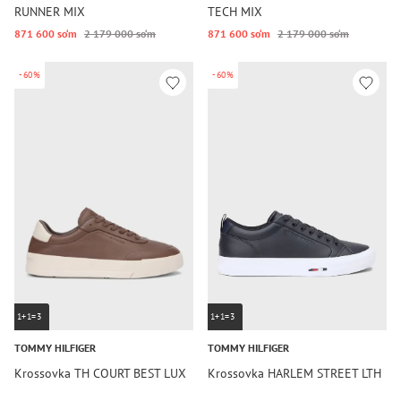
RUNNER MIX
TECH MIX
871 600 so‘m
2 179 000 so‘m
871 600 so‘m
2 179 000 so‘m
-60%
-60%
1+1=3
1+1=3
TOMMY HILFIGER
TOMMY HILFIGER
Krossovka TH COURT BEST LUX
Krossovka HARLEM STREET LTH