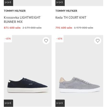
1+1=3
1+1=3
TOMMY HILFIGER
TOMMY HILFIGER
Krossovka LIGHTWEIGHT
Keda TH COURT KNIT
RUNNER MIX
871 600 so‘m
2 179 000 so‘m
791 600 so‘m
1 979 000 so‘m
-60%
-60%
1+1=3
1+1=3