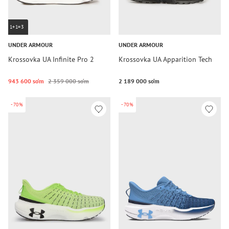
1+1=3
UNDER ARMOUR
UNDER ARMOUR
Krossovka UA Infinite Pro 2
Krossovka UA Apparition Tech
943 600 so‘m
2 359 000 so‘m
2 189 000 so‘m
-70%
-70%