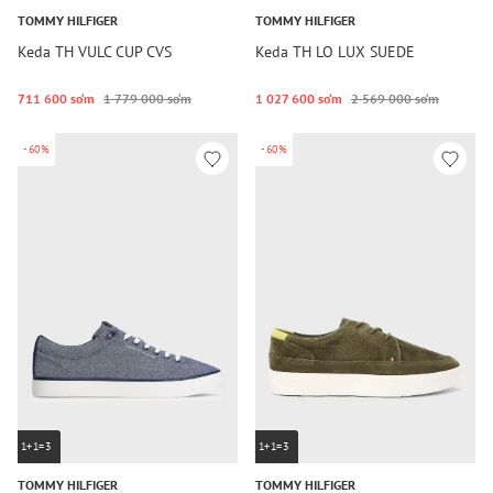
TOMMY HILFIGER
TOMMY HILFIGER
Keda TH VULC CUP CVS
Keda TH LO LUX SUEDE
711 600 so‘m
1 779 000 so‘m
1 027 600 so‘m
2 569 000 so‘m
-60%
-60%
1+1=3
1+1=3
TOMMY HILFIGER
TOMMY HILFIGER