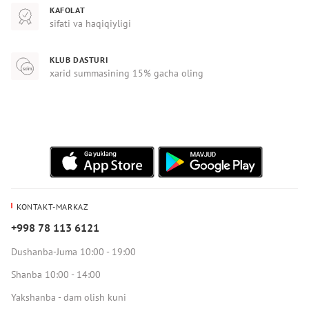
KAFOLAT
sifati va haqiqiyligi
KLUB DASTURI
xarid summasining 15% gacha oling
KONTAKT-MARKAZ
+998 78 113 6121
Dushanba-Juma 10:00 - 19:00
Shanba 10:00 - 14:00
Yakshanba - dam olish kuni