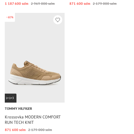
1 187 600 so‘m
2 969 000 so‘m
871 600 so‘m
2 179 000 so‘m
-60%
1+1=3
TOMMY HILFIGER
Krossovka MODERN COMFORT
RUN TECH KNIT
871 600 so‘m
2 179 000 so‘m