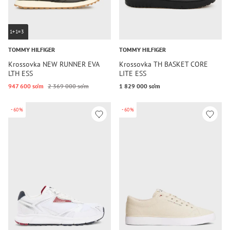
1+1=3
TOMMY HILFIGER
TOMMY HILFIGER
Krossovka NEW RUNNER EVA
Krossovka TH BASKET CORE
LTH ESS
LITE ESS
947 600 so‘m
2 369 000 so‘m
1 829 000 so‘m
-60%
-60%