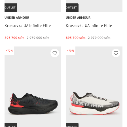
OUTLET
OUTLET
UNDER ARMOUR
UNDER ARMOUR
Krossovka UA Infinite Elite
Krossovka UA Infinite Elite
893 700 so‘m
2 979 000 so‘m
893 700 so‘m
2 979 000 so‘m
-70%
-70%