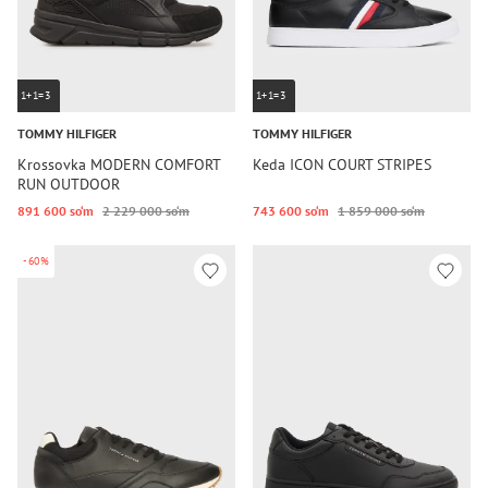
1+1=3
1+1=3
TOMMY HILFIGER
TOMMY HILFIGER
Krossovka MODERN COMFORT
Keda ICON COURT STRIPES
RUN OUTDOOR
891 600 so‘m
2 229 000 so‘m
743 600 so‘m
1 859 000 so‘m
-60%