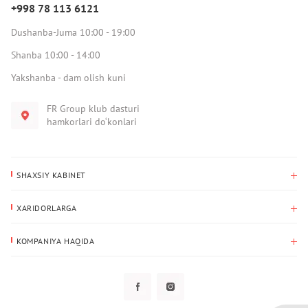
+998 78 113 6121
Dushanba-Juma 10:00 - 19:00
Shanba 10:00 - 14:00
Yakshanba - dam olish kuni
FR Group klub dasturi
hamkorlari do‘konlari
SHAXSIY KABINET
Xaridlar tarixi
XARIDORLARGA
Mening ma’lumotlarim
To‘lov va yetkazib berish
Yetkazib berish manzili
KOMPANIYA HAQIDA
Qaytarish
Biz haqimizda
Sevimlilar
Savol-javoblar
Maxfiylik siyosati
Klub dasturi
Klub dasturi