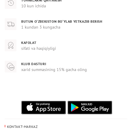
TOVARLARNI QAYTARISH
10 kun ichida
BUTUN O‘ZBEKISTON BO‘YLAB YETKAZIB BERISH
1 kundan 3 kungacha
KAFOLAT
sifati va haqiqiyligi
KLUB DASTURI
xarid summasining 15% gacha oling
KONTAKT-MARKAZ