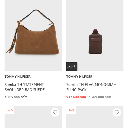
1+1=3
TOMMY HILFIGER
TOMMY HILFIGER
Sumka TH STATEMENT
Sumka TH FLAG MONOGRAM
SHOULDER BAG SUEDE
SLING PACK
4 209 000 so‘m
947 600 so‘m
2 369 000 so‘m
-60%
-60%