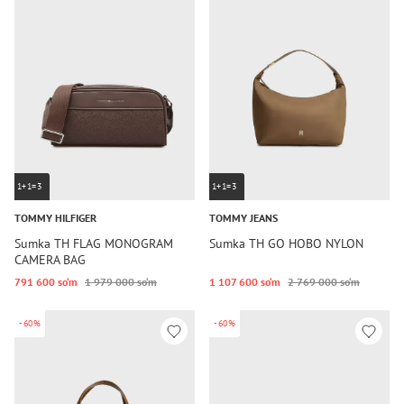
1+1=3
1+1=3
TOMMY HILFIGER
TOMMY JEANS
Sumka TH FLAG MONOGRAM
Sumka TH GO HOBO NYLON
CAMERA BAG
791 600 so‘m
1 979 000 so‘m
1 107 600 so‘m
2 769 000 so‘m
-60%
-60%