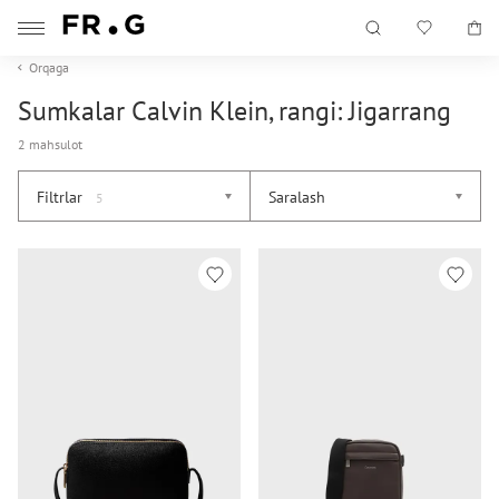
Orqaga
Sumkalar Calvin Klein, rangi: Jigarrang
2 mahsulot
Filtrlar
Saralash
5