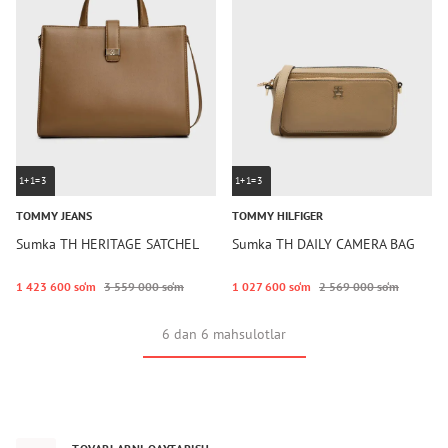
1+1=3
1+1=3
TOMMY JEANS
TOMMY HILFIGER
Sumka TH HERITAGE SATCHEL
Sumka TH DAILY CAMERA BAG
1 423 600 so‘m
3 559 000 so‘m
1 027 600 so‘m
2 569 000 so‘m
6 dan 6 mahsulotlar