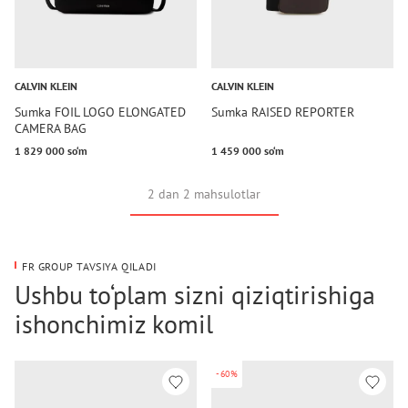
CALVIN KLEIN
CALVIN KLEIN
Sumka FOIL LOGO ELONGATED
Sumka RAISED REPORTER
CAMERA BAG
1 829 000 so‘m
1 459 000 so‘m
2 dan 2 mahsulotlar
FR GROUP TAVSIYA QILADI
Ushbu to‘plam sizni qiziqtirishiga
ishonchimiz komil
-60%