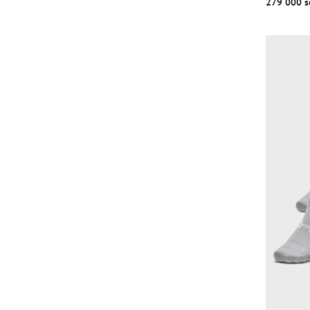
279 000 s