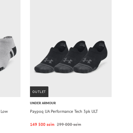
OUTLET
UNDER ARMOUR
 Low
Paypoq UA Performance Tech 3pk ULT
149 500 so‘m
299 000 so‘m