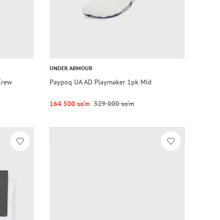
UNDER ARMOUR
Crew
Paypoq UA AD Playmaker 1pk Mid
164 500 so‘m
329 000 so‘m