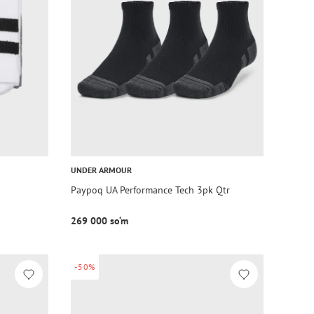
UNDER ARMOUR
Paypoq UA Performance Tech 3pk Qtr
269 000 so‘m
-50%