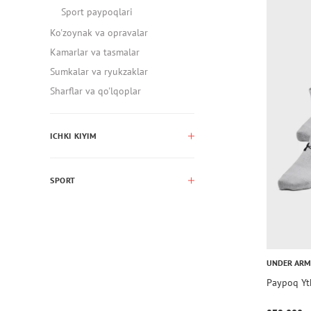
Sport paypoqlari
Ko'zoynak va opravalar
Kamarlar va tasmalar
Sumkalar va ryukzaklar
Sharflar va qo'lqoplar
ICHKI KIYIM
SPORT
UNDER AR
Paypoq Yt