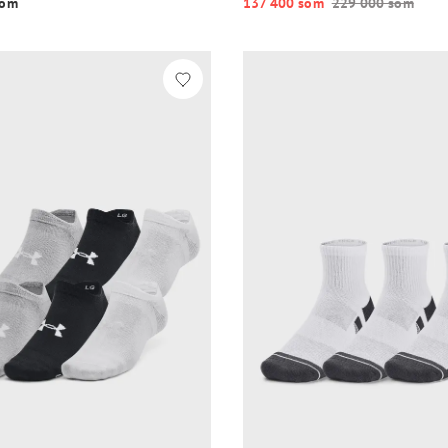
o‘m
137 400 so‘m
229 000 so‘m