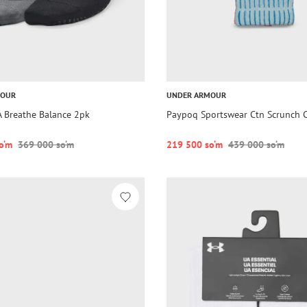
MOUR
UNDER ARMOUR
 Breathe Balance 2pk
Paypoq Sportswear Ctn Scrunch 
o‘m
369 000 so‘m
219 500 so‘m
439 000 so‘m