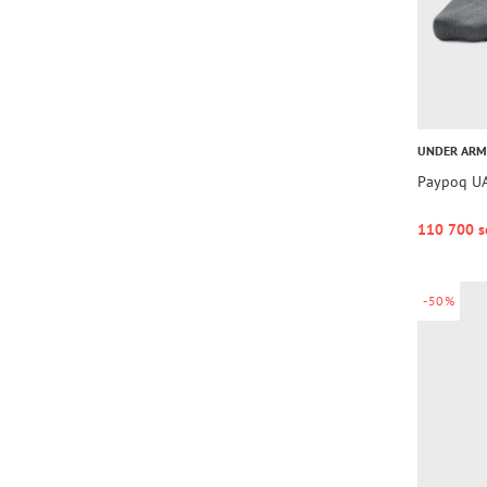
UNDER AR
Paypoq UA
110 700 s
-50%