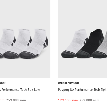
MOUR
UNDER ARMOUR
 Performance Tech 3pk Low
Paypoq UA Performance Tech 3pk
o‘m
259 000 so‘m
129 500 so‘m
259 000 so‘m