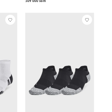
309 000 so‘m