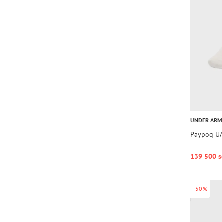
UNDER AR
Paypoq UA
139 500 s
-50%