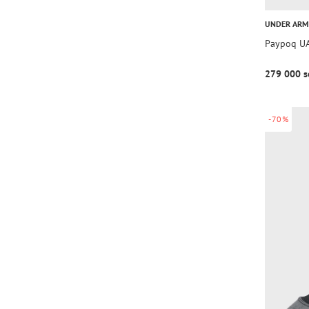
UNDER AR
Paypoq UA
279 000 s
-70%