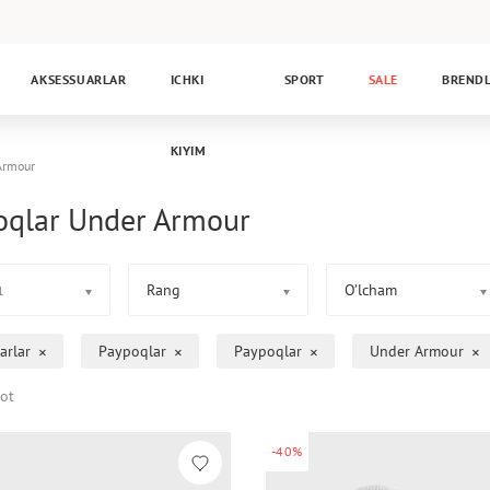
AKSESSUARLAR
ICHKI
SPORT
SALE
BREND
KIYIM
Armour
oqlar Under Armour
Rang
O’lcham
1
arlar
Paypoqlar
Paypoqlar
Under Armour
ot
-40%