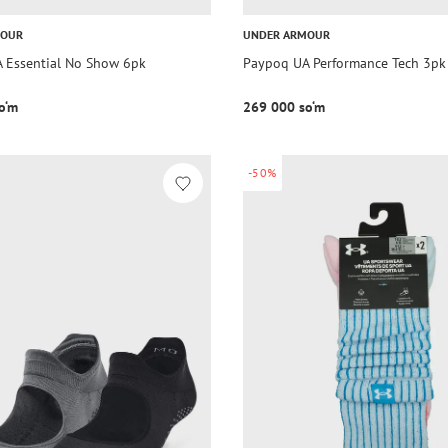
MOUR
UNDER ARMOUR
 Essential No Show 6pk
Paypoq UA Performance Tech 3pk
o‘m
269 000 so‘m
-50%