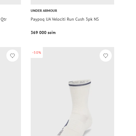
UNDER ARMOUR
 Qtr
Paypoq UA Velociti Run Cush 3pk NS
369 000 so‘m
-50%