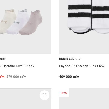
MOUR
UNDER ARMOUR
 Essential Low Cut 3pk
Paypoq UA Essential 6pk Crew
o‘m
279 000 so‘m
409 000 so‘m
-50%