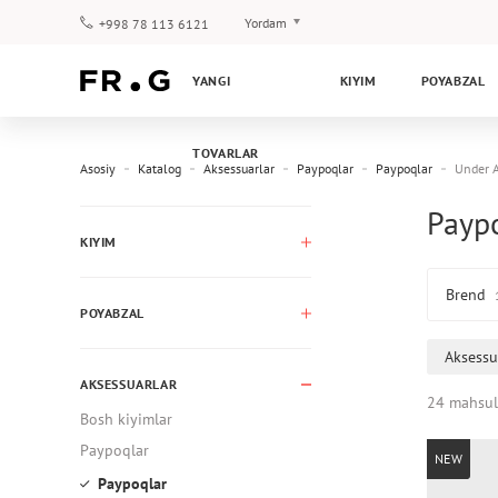
Yordam
+998 78 113 6121
To‘lov va yetkazib berish
YANGI
KIYIM
POYABZAL
Savol-javoblar
Klub dasturi
TOVARLAR
Kafolat
Asosiy
Katalog
Aksessuarlar
Paypoqlar
Paypoqlar
Under 
Payp
KIYIM
Brend
POYABZAL
Aksessu
AKSESSUARLAR
24 mahsul
Bosh kiyimlar
Paypoqlar
NEW
Paypoqlar