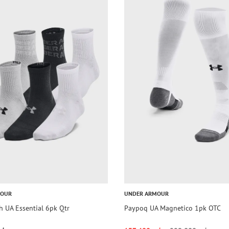
MOUR
UNDER ARMOUR
h UA Essential 6pk Qtr
Paypoq UA Magnetico 1pk OTC