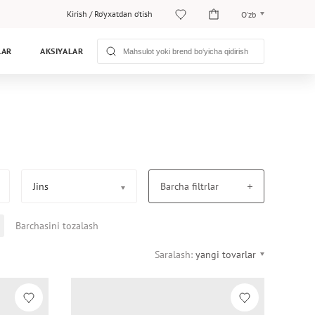
Kirish
/
Ro‘yxatdan o‘tish
O‘zb
O‘zb
LAR
AKSIYALAR
Рус
Jins
Barcha filtrlar
Barchasini tozalash
Saralash:
yangi tovarlar