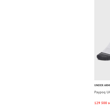
UNDER AR
Paypoq UA
129 500 s