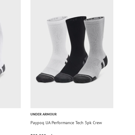
UNDER ARMOUR
Paypoq UA Performance Tech 3pk Crew