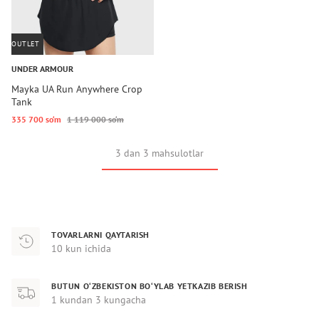
OUTLET
UNDER ARMOUR
Mayka UA Run Anywhere Crop
Tank
335 700 so‘m
1 119 000 so‘m
3 dan 3 mahsulotlar
TOVARLARNI QAYTARISH
10 kun ichida
BUTUN O‘ZBEKISTON BO‘YLAB YETKAZIB BERISH
1 kundan 3 kungacha