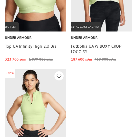
OUTLET
31-AVGUSTGACHA!
UNDER ARMOUR
UNDER ARMOUR
Top UA Infinity High 2.0 Bra
Futbolka UA W BOXY CROP
LOGO SS
323 700 so‘m
1 079 000 so‘m
187 600 so‘m
469 000 so‘m
-70%