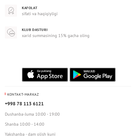
KAFOLAT
sifati va haqiqiyligi
KLUB DASTURI
xarid summasining 15% gacha oling
KONTAKT-MARKAZ
+998 78 113 6121
Dushanba-Juma 10:00 - 19:00
Shanba 10:00 - 14:00
Yakshanba - dam olish kuni