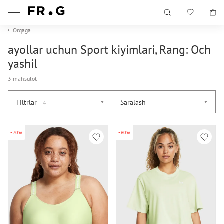
Orqaga
ayollar uchun Sport kiyimlari, Rang: Och
yashil
3 mahsulot
Filtrlar
Saralash
4
-70%
-60%