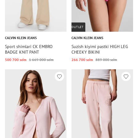
OUTLET
CALVIN KLEIN JEANS
CALVIN KLEIN JEANS
Sport shimlari CK EMBRO
Suzish kiyimi pastki HIGH LEG
BADGE KNIT PANT
CHEEKY BIKINI
500 700 so‘m
1 669 000 so‘m
266 700 so‘m
889 000 so‘m