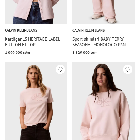
CALVIN KLEIN JEANS
CALVIN KLEIN JEANS
KardiganLS HERITAGE LABEL
Sport shimlari BABY TERRY
BUTTON FT TOP
SEASONAL MONOLOGO PAN
1 099 000 so‘m
1 829 000 so‘m