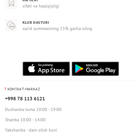
sifati va haqiqiyligi
KLUB DASTURI
xarid summasining 15% gacha oling
KONTAKT-MARKAZ
+998 78 113 6121
Dushanba-Juma 10:00 - 19:00
Shanba 10:00 - 14:00
Yakshanba - dam olish kuni