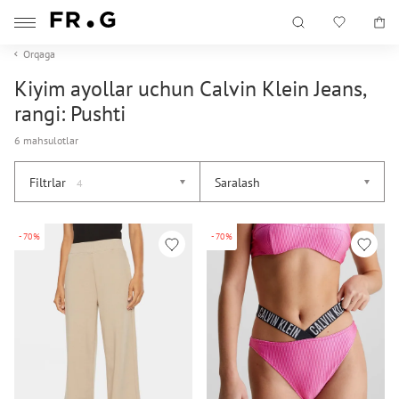
Orqaga
Kiyim ayollar uchun Calvin Klein Jeans,
rangi: Pushti
6 mahsulotlar
Filtrlar
Saralash
4
-70%
-70%