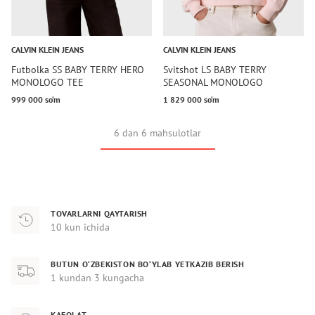
CALVIN KLEIN JEANS
CALVIN KLEIN JEANS
Futbolka SS BABY TERRY HERO
Svitshot LS BABY TERRY
MONOLOGO TEE
SEASONAL MONOLOGO
999 000 so‘m
1 829 000 so‘m
6 dan 6 mahsulotlar
TOVARLARNI QAYTARISH
10 kun ichida
BUTUN O‘ZBEKISTON BO‘YLAB YETKAZIB BERISH
1 kundan 3 kungacha
KAFOLAT