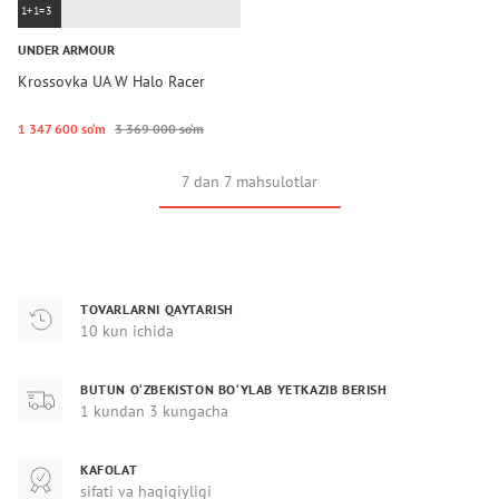
1+1=3
UNDER ARMOUR
Krossovka UA W Halo Racer
1 347 600 so‘m
3 369 000 so‘m
7 dan 7 mahsulotlar
TOVARLARNI QAYTARISH
10 kun ichida
BUTUN O‘ZBEKISTON BO‘YLAB YETKAZIB BERISH
1 kundan 3 kungacha
KAFOLAT
sifati va haqiqiyligi