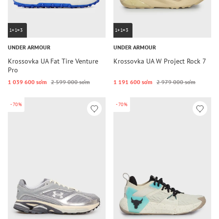
1+1=3
1+1=3
UNDER ARMOUR
UNDER ARMOUR
Krossovka UA Fat Tire Venture
Krossovka UA W Project Rock 7
Pro
1 039 600 so‘m
2 599 000 so‘m
1 191 600 so‘m
2 979 000 so‘m
-70%
-70%