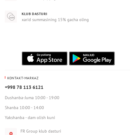
KLUB DASTURI
xarid summasining 15% gacha oling
KONTAKT-MARKAZ
+998 78 113 6121
Dushanba-Juma 10:00 - 19:00
Shanba 10:00 - 14:00
Yakshanba - dam olish kuni
FR Group klub dasturi