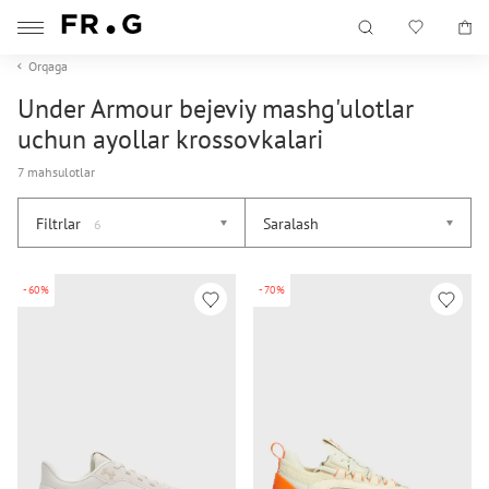
Orqaga
Under Armour bejeviy mashg'ulotlar
uchun ayollar krossovkalari
7 mahsulotlar
Filtrlar
Saralash
6
-60%
-70%