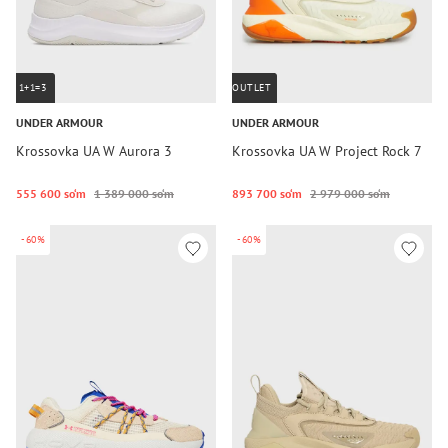
1+1=3
OUTLET
UNDER ARMOUR
UNDER ARMOUR
Krossovka UA W Aurora 3
Krossovka UA W Project Rock 7
555 600 so‘m
1 389 000 so‘m
893 700 so‘m
2 979 000 so‘m
-60%
-60%