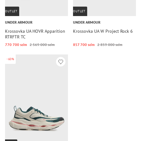
OUTLET
OUTLET
UNDER ARMOUR
UNDER ARMOUR
Krossovka UA HOVR Apparition
Krossovka UA W Project Rock 6
RTRFTR TC
770 700 so‘m
2 569 000 so‘m
857 700 so‘m
2 859 000 so‘m
-60%