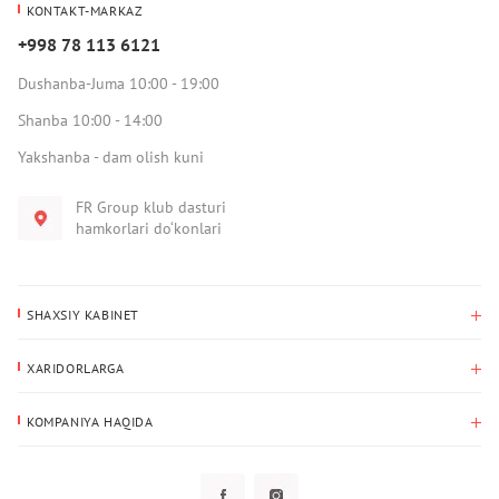
KONTAKT-MARKAZ
+998 78 113 6121
Dushanba-Juma 10:00 - 19:00
Shanba 10:00 - 14:00
Yakshanba - dam olish kuni
FR Group klub dasturi
hamkorlari do‘konlari
SHAXSIY KABINET
Xaridlar tarixi
XARIDORLARGA
Mening ma’lumotlarim
To‘lov va yetkazib berish
Yetkazib berish manzili
KOMPANIYA HAQIDA
Qaytarish
Biz haqimizda
Sevimlilar
Savol-javoblar
Maxfiylik siyosati
Klub dasturi