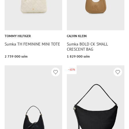
TOMMY HILFIGER
CALVIN KLEIN
Sumka TH FEMININE MINI TOTE
Sumka BOLD CK SMALL
CRESCENT BAG
2 739 000 so‘m
1 829 000 so‘m
-60%