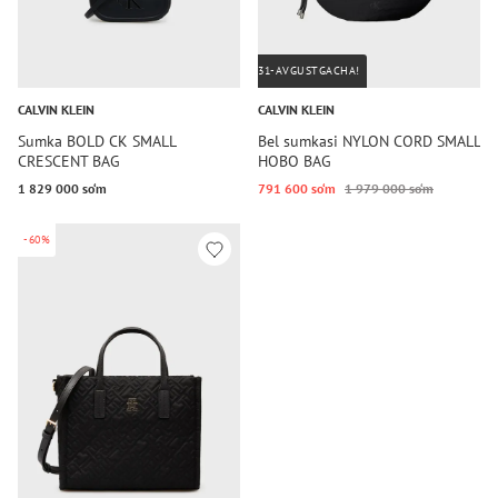
31-AVGUSTGACHA!
CALVIN KLEIN
CALVIN KLEIN
Sumka BOLD CK SMALL
Bel sumkasi NYLON CORD SMALL
CRESCENT BAG
HOBO BAG
1 829 000 so‘m
791 600 so‘m
1 979 000 so‘m
-60%