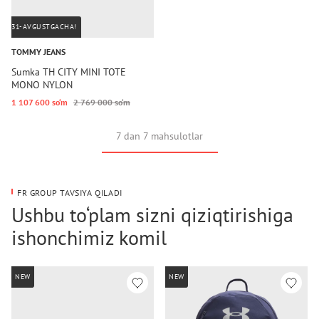
31-AVGUSTGACHA!
TOMMY JEANS
Sumka TH CITY MINI TOTE
MONO NYLON
1 107 600 so‘m
2 769 000 so‘m
7 dan 7 mahsulotlar
FR GROUP TAVSIYA QILADI
Ushbu to‘plam sizni qiziqtirishiga
ishonchimiz komil
NEW
NEW