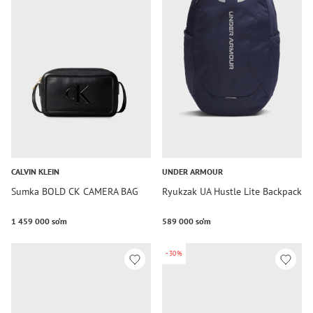
CALVIN KLEIN
UNDER ARMOUR
Sumka BOLD CK CAMERA BAG
Ryukzak UA Hustle Lite Backpack
1 459 000 so‘m
589 000 so‘m
-30%