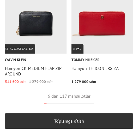
31-AVGUSTGACHA!
1+1=3
CALVIN KLEIN
TOMMY HILFIGER
Hamyon CK MEDIUM FLAP ZIP
Hamyon TH ICON LRG ZA
AROUND
511 600 so‘m
1 279 000 so‘m
1 279 000 so‘m
6 dan 117 mahsulotlar
To‘plamga o‘tish