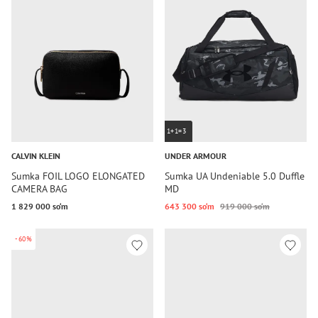
1+1=3
CALVIN KLEIN
UNDER ARMOUR
Sumka FOIL LOGO ELONGATED
Sumka UA Undeniable 5.0 Duffle
CAMERA BAG
MD
1 829 000 so‘m
643 300 so‘m
919 000 so‘m
-60%