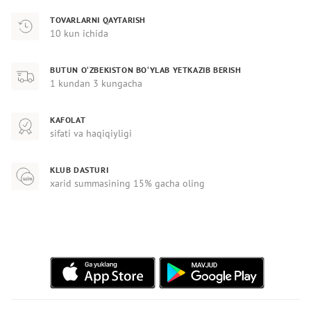
TOVARLARNI QAYTARISH
10 kun ichida
BUTUN O‘ZBEKISTON BO‘YLAB YETKAZIB BERISH
1 kundan 3 kungacha
KAFOLAT
sifati va haqiqiyligi
KLUB DASTURI
xarid summasining 15% gacha oling