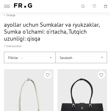
Orqaga
ayollar uchun Sumkalar va ryukzaklar,
Sumka o'lchami: o‘rtacha, Tutqich
uzunligi: qisqa
7 mahsulotlar
Filtrlar
Saralash
5