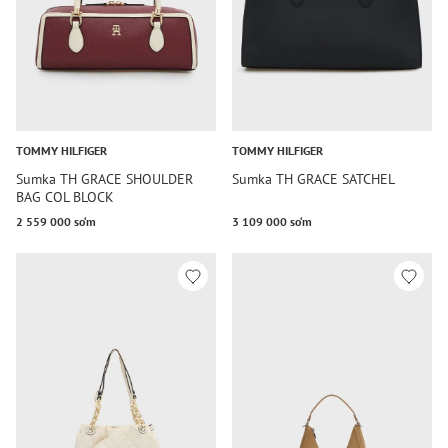
TOMMY HILFIGER
TOMMY HILFIGER
Sumka TH GRACE SHOULDER
Sumka TH GRACE SATCHEL
BAG COL BLOCK
2 559 000 so‘m
3 109 000 so‘m