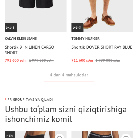
1+1=3
1+1=3
CALVIN KLEIN JEANS
TOMMY HILFIGER
Shortik 9 IN LINEN CARGO
Shortik DOVER SHORT RAY BLUE
SHORT
791 600 so‘m
1 979 000 so‘m
711 600 so‘m
1 779 000 so‘m
4 dan 4 mahsulotlar
FR GROUP TAVSIYA QILADI
Ushbu to‘plam sizni qiziqtirishiga
ishonchimiz komil
NEW