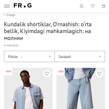
Orqaga
Kundalik shortiklar, O’rnashish: o‘rta
bellik, Kiyimdagi mahkamlagich: на
молнии
4 mahsulot
Filtrlar
Saralash
5
-60%
-60%