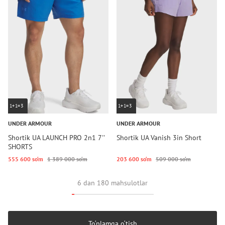
1+1=3
1+1=3
UNDER ARMOUR
UNDER ARMOUR
Shortik UA LAUNCH PRO 2n1 7''
Shortik UA Vanish 3in Short
SHORTS
555 600 so‘m
1 389 000 so‘m
203 600 so‘m
509 000 so‘m
6 dan 180 mahsulotlar
To‘plamga o‘tish