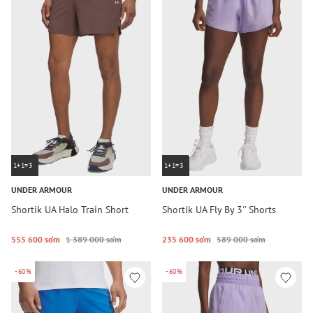
1+1=3
1+1=3
UNDER ARMOUR
UNDER ARMOUR
Shortik UA Halo Train Short
Shortik UA Fly By 3'' Shorts
555 600 so‘m
1 389 000 so‘m
235 600 so‘m
589 000 so‘m
-60%
-60%