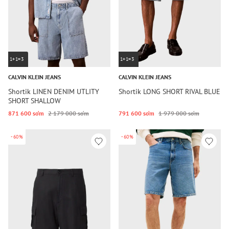
1+1=3
1+1=3
CALVIN KLEIN JEANS
CALVIN KLEIN JEANS
Shortik LINEN DENIM UTLITY
Shortik LONG SHORT RIVAL BLUE
SHORT SHALLOW
871 600 so‘m
2 179 000 so‘m
791 600 so‘m
1 979 000 so‘m
-60%
-60%