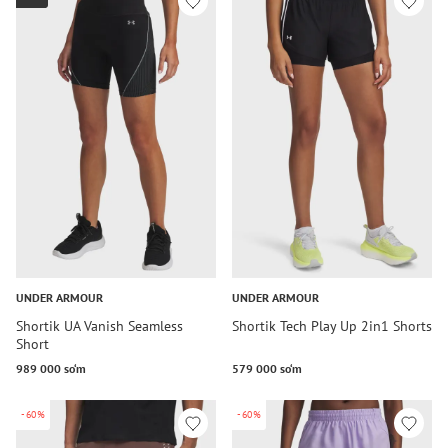
UNDER ARMOUR
UNDER ARMOUR
Shortik UA Vanish Seamless
Shortik Tech Play Up 2in1 Shorts
Short
989 000 so‘m
579 000 so‘m
-60%
-60%