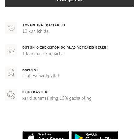
TOVARLARNI QAYTARISH
10 kun ichida
BUTUN O‘ZBEKISTON BO‘YLAB YETKAZIB BERISH
1 kundan 3 kungacha
KAFOLAT
sifati va haqiqiyligi
KLUB DASTURI
xarid summasining 15% gacha oling