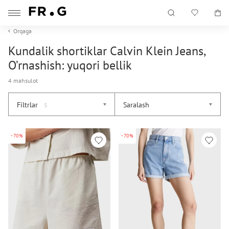
Orqaga
Kundalik shortiklar Calvin Klein Jeans,
O’rnashish: yuqori bellik
4 mahsulot
Filtrlar
Saralash
5
-70%
-70%