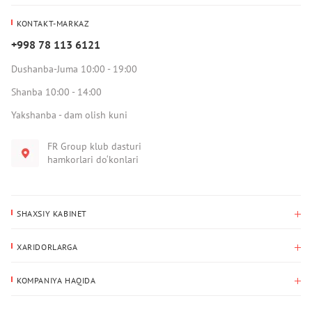
KONTAKT-MARKAZ
+998 78 113 6121
Dushanba-Juma 10:00 - 19:00
Shanba 10:00 - 14:00
Yakshanba - dam olish kuni
FR Group klub dasturi
hamkorlari do‘konlari
SHAXSIY KABINET
Xaridlar tarixi
XARIDORLARGA
Mening ma’lumotlarim
To‘lov va yetkazib berish
Yetkazib berish manzili
KOMPANIYA HAQIDA
Qaytarish
Biz haqimizda
Sevimlilar