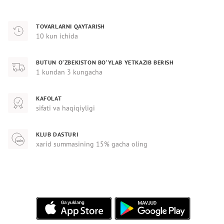
TOVARLARNI QAYTARISH
10 kun ichida
BUTUN O‘ZBEKISTON BO‘YLAB YETKAZIB BERISH
1 kundan 3 kungacha
KAFOLAT
sifati va haqiqiyligi
KLUB DASTURI
xarid summasining 15% gacha oling