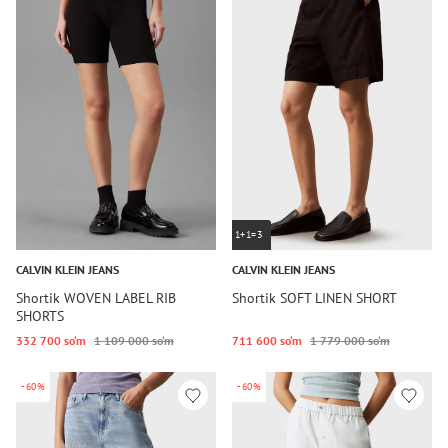
1+1=3
CALVIN KLEIN JEANS
CALVIN KLEIN JEANS
Shortik WOVEN LABEL RIB
Shortik SOFT LINEN SHORT
SHORTS
332 700 so‘m
1 109 000 so‘m
711 600 so‘m
1 779 000 so‘m
-60%
-60%