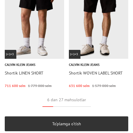
1+1=3
1+1=3
CALVIN KLEIN JEANS
CALVIN KLEIN JEANS
Shortik LINEN SHORT
Shortik WOVEN LABEL SHORT
711 600 so‘m
1 779 000 so‘m
631 600 so‘m
1 579 000 so‘m
6 dan 27 mahsulotlar
To‘plamga o‘tish