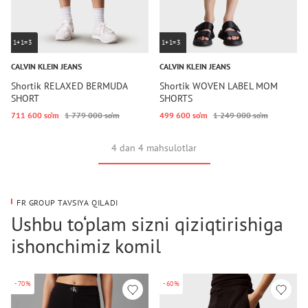
1+1=3
1+1=3
CALVIN KLEIN JEANS
CALVIN KLEIN JEANS
Shortik RELAXED BERMUDA
Shortik WOVEN LABEL MOM
SHORT
SHORTS
711 600 so‘m
1 779 000 so‘m
499 600 so‘m
1 249 000 so‘m
4 dan 4 mahsulotlar
FR GROUP TAVSIYA QILADI
Ushbu to‘plam sizni qiziqtirishiga
ishonchimiz komil
-70%
-60%