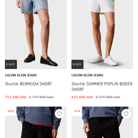
1+1=3
1+1=3
CALVIN KLEIN JEANS
CALVIN KLEIN JEANS
Shortik BERMUDA SHORT
Shortik SUMMER POPLIN BOXER
SHORT
711 600 so‘m
1 779 000 so‘m
631 600 so‘m
1 579 000 so‘m
-60%
-60%