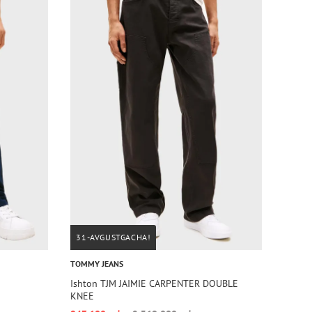
31-AVGUSTGACHA!
TOMMY JEANS
Ishton TJM JAIMIE CARPENTER DOUBLE
KNEE