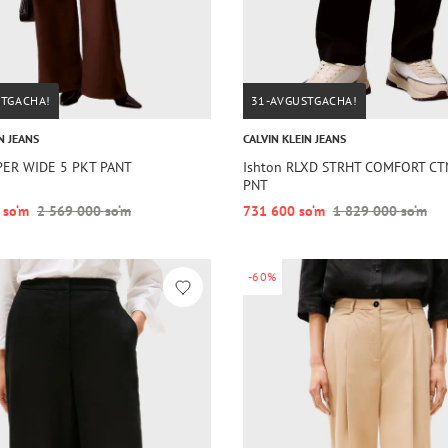
STGACHA!
31-AVGUSTGACHA!
N JEANS
CALVIN KLEIN JEANS
PER WIDE 5 PKT PANT
Ishton RLXD STRHT COMFORT C
PNT
 so‘m
2 569 000 so‘m
731 600 so‘m
1 829 000 so‘m
-60%