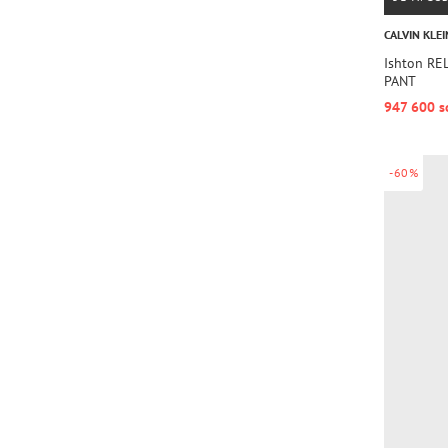
CALVIN KLEI
Ishton R
PANT
947 600 s
-60%