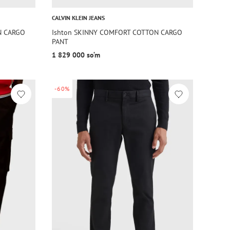
CALVIN KLEIN JEANS
N CARGO
Ishton SKINNY COMFORT COTTON CARGO
PANT
1 829 000 so‘m
-60%