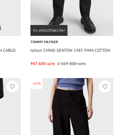
31-AVGUSTGACHA!
TOMMY HILFIGER
TN CARGO
Ishton CHINO DENTON 1985 PIMA COTTON
947 600 so‘m
2 369 000 so‘m
-60%