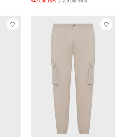
947 600 so‘m
2 369 000 so‘m