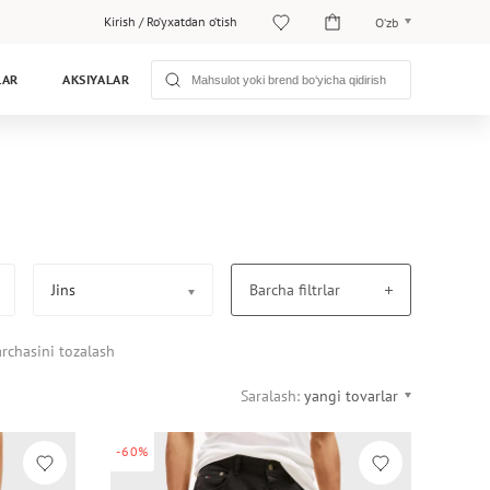
Kirish
/
Ro‘yxatdan o‘tish
O‘zb
O‘zb
LAR
AKSIYALAR
Рус
Jins
Barcha filtrlar
rchasini tozalash
Saralash:
yangi tovarlar
-60%