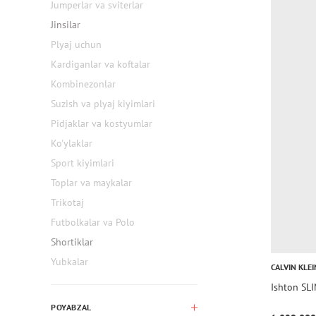
Jumperlar va sviterlar
Jinsilar
Plyaj uchun
Kardiganlar va koftalar
Kombinezonlar
Suzish va plyaj kiyimlari
Pidjaklar va kostyumlar
Ko'ylaklar
Sport kiyimlari
Toplar va maykalar
Trikotaj
Futbolkalar va Polo
Shortiklar
Yubkalar
CALVIN KLEI
Ishton SL
POYABZAL