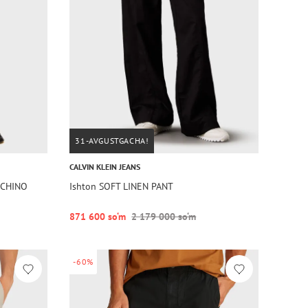
31-AVGUSTGACHA!
CALVIN KLEIN JEANS
 CHINO
Ishton SOFT LINEN PANT
871 600 so‘m
2 179 000 so‘m
-60%