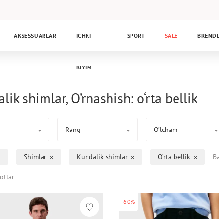
AKSESSUARLAR
ICHKI
SPORT
SALE
BREND
KIYIM
lik shimlar, O’rnashish: o‘rta bellik
Rang
O’lcham
Shimlar
Kundalik shimlar
O‘rta bellik
Ba
otlar
-60%