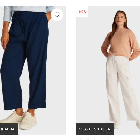
-60%
STGACHA!
31-AVGUSTGACHA!