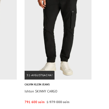
31-AVGUSTGACHA!
CALVIN KLEIN JEANS
Ishton SKINNY CARGO
791 600 so‘m
1 979 000 so‘m