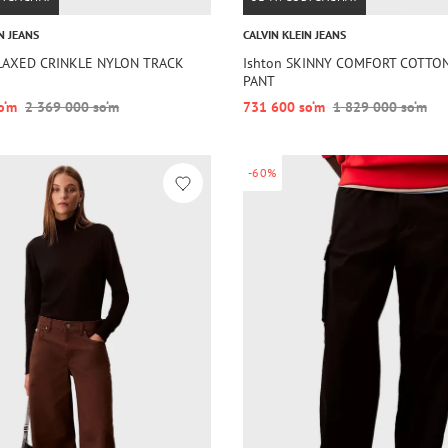
N JEANS
CALVIN KLEIN JEANS
ELAXED CRINKLE NYLON TRACK
Ishton SKINNY COMFORT COTTO
PANT
o‘m
2 369 000 so‘m
731 600 so‘m
1 829 000 so‘m
-60%