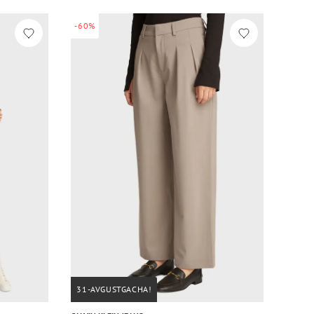
-60%
31-AVGUSTGACHA!