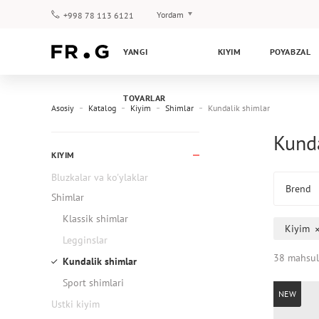
Yordam
+998 78 113 6121
To‘lov va yetkazib berish
YANGI
KIYIM
POYABZAL
Savol-javoblar
Klub dasturi
TOVARLAR
Kafolat
Asosiy
Katalog
Kiyim
Shimlar
Kundalik shimlar
Kunda
KIYIM
Bluzkalar va ko'ylaklar
Brend
Shimlar
Klassik shimlar
Kiyim
Legginslar
38 mahsul
Kundalik shimlar
Sport shimlari
NEW
Ustki kiyim