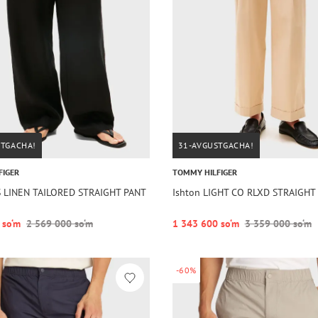
STGACHA!
31-AVGUSTGACHA!
FIGER
TOMMY HILFIGER
S LINEN TAILORED STRAIGHT PANT
Ishton LIGHT CO RLXD STRAIGHT
 so‘m
2 569 000 so‘m
1 343 600 so‘m
3 359 000 so‘m
-60%