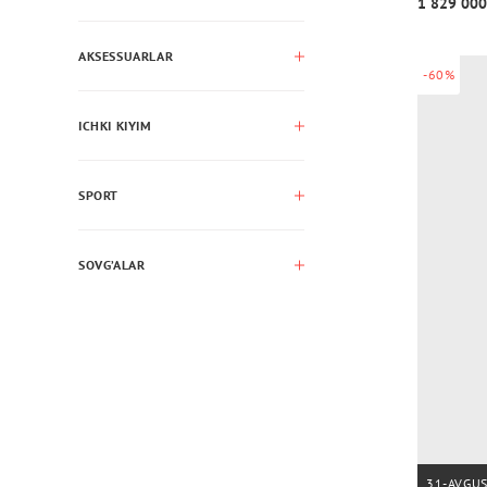
1 829 000
AKSESSUARLAR
-60%
ICHKI KIYIM
SPORT
SOVG’ALAR
31-AVGU