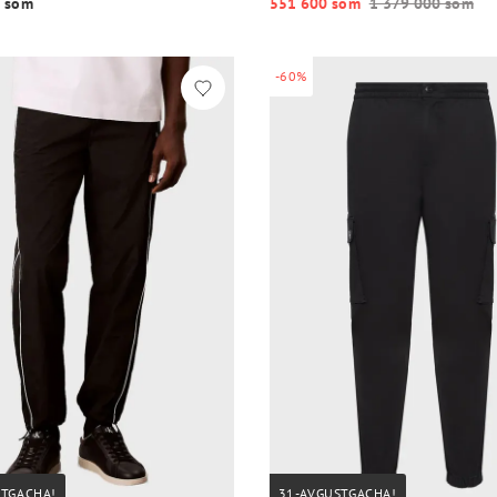
 so‘m
551 600 so‘m
1 379 000 so‘m
-60%
STGACHA!
31-AVGUSTGACHA!