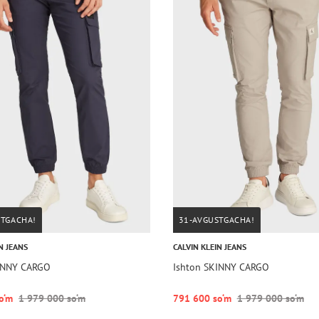
STGACHA!
31-AVGUSTGACHA!
N JEANS
CALVIN KLEIN JEANS
INNY CARGO
Ishton SKINNY CARGO
o‘m
1 979 000 so‘m
791 600 so‘m
1 979 000 so‘m