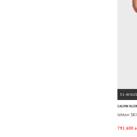
31-AVGU
CALVIN KLEI
Ishton SK
791 600 s