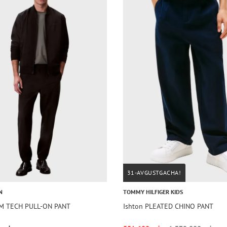
31-AVGUSTGACHA!
N
TOMMY HILFIGER KIDS
IM TECH PULL-ON PANT
Ishton PLEATED CHINO PANT