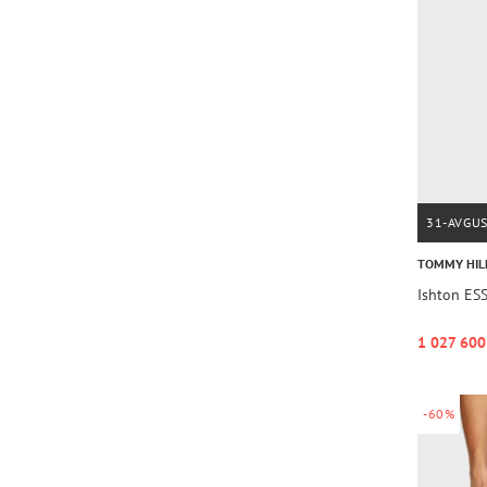
31-AVGU
TOMMY HIL
Ishton ES
1 027 600
-60%