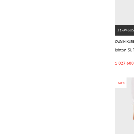
31-AVGU
CALVIN KLEI
Ishton SU
1 027 600
-60%