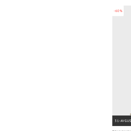
-60%
31-AVGU