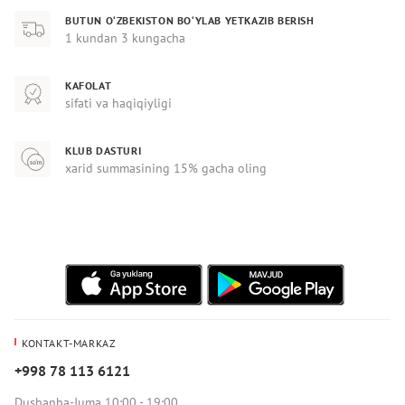
BUTUN O‘ZBEKISTON BO‘YLAB YETKAZIB BERISH
1 kundan 3 kungacha
KAFOLAT
sifati va haqiqiyligi
KLUB DASTURI
xarid summasining 15% gacha oling
KONTAKT-MARKAZ
+998 78 113 6121
Dushanba-Juma 10:00 - 19:00