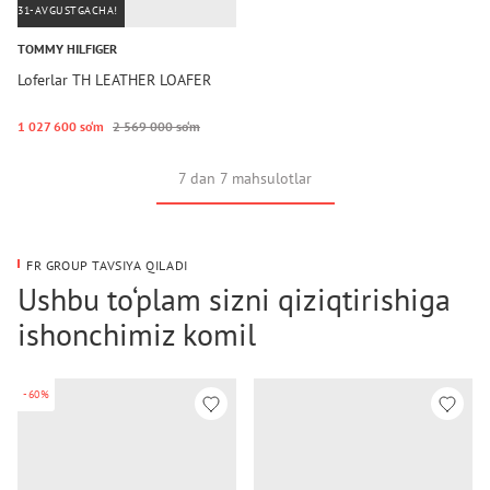
31-AVGUSTGACHA!
TOMMY HILFIGER
Loferlar TH LEATHER LOAFER
1 027 600 so‘m
2 569 000 so‘m
7 dan 7 mahsulotlar
FR GROUP TAVSIYA QILADI
Ushbu to‘plam sizni qiziqtirishiga
ishonchimiz komil
-60%