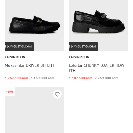
31-AVGUSTGACHA!
31-AVGUSTGACHA!
CALVIN KLEIN
CALVIN KLEIN
Mokasinlar DRIVER BIT LTH
Loferlar CHUNKY LOAFER HDW
LTH
1 267 600 so‘m
3 169 000 so‘m
1 107 600 so‘m
2 769 000 so‘m
-60%