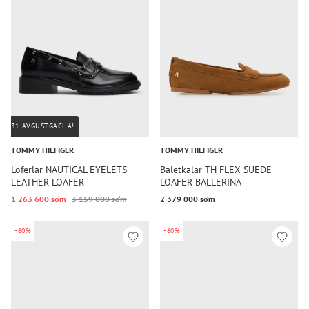
31-AVGUSTGACHA!
TOMMY HILFIGER
TOMMY HILFIGER
Loferlar NAUTICAL EYELETS
Baletkalar TH FLEX SUEDE
LEATHER LOAFER
LOAFER BALLERINA
1 263 600 so‘m
3 159 000 so‘m
2 379 000 so‘m
-60%
-60%