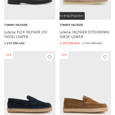
31-AVGUSTGACHA!
TOMMY HILFIGER
TOMMY HILFIGER
Loferlar FLEX HILFIGER LTH
Loferlar HILFIGER STITCHDOWN
TASSEL LOAFER
SUEDE LOAFER
2 659 000 so‘m
1 107 600 so‘m
2 769 000 so‘m
-60%
-60%