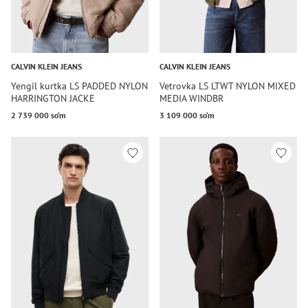
CALVIN KLEIN JEANS
CALVIN KLEIN JEANS
Yengil kurtka LS PADDED NYLON
Vetrovka LS LTWT NYLON MIXED
HARRINGTON JACKE
MEDIA WINDBR
2 739 000 so‘m
3 109 000 so‘m