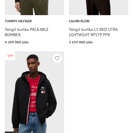
TOMMY HILFIGER
CALVIN KLEIN
Yengil kurtka PACKABLE
Yengil kurtka LS RXD UTRA
BOMBER
LGHTWGHT RPSTP PFR
4 209 000 so‘m
3 659 000 so‘m
-60%