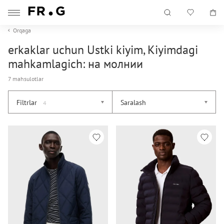
Orqaga
erkaklar uchun Ustki kiyim, Kiyimdagi
mahkamlagich: на молнии
7 mahsulotlar
Filtrlar
Saralash
4