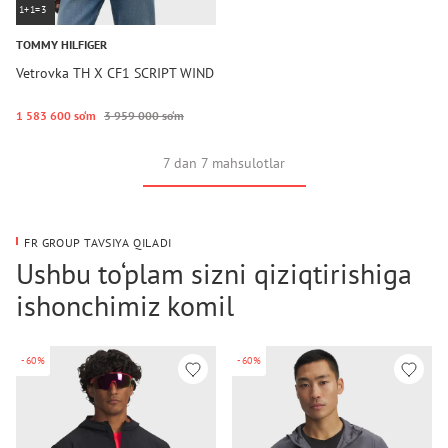
1+1=3
TOMMY HILFIGER
Vetrovka TH X CF1 SCRIPT WIND
1 583 600 so‘m
3 959 000 so‘m
7 dan 7 mahsulotlar
FR GROUP TAVSIYA QILADI
Ushbu to‘plam sizni qiziqtirishiga
ishonchimiz komil
-60%
-60%