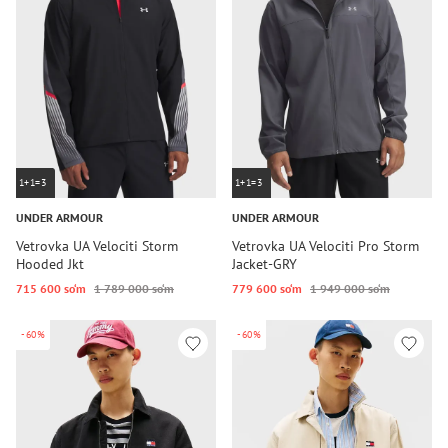
1+1=3
1+1=3
UNDER ARMOUR
UNDER ARMOUR
Vetrovka UA Velociti Storm
Vetrovka UA Velociti Pro Storm
Hooded Jkt
Jacket-GRY
715 600 so‘m
1 789 000 so‘m
779 600 so‘m
1 949 000 so‘m
-60%
-60%