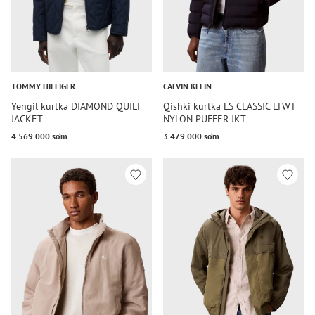
TOMMY HILFIGER
CALVIN KLEIN
Yengil kurtka DIAMOND QUILT
Qishki kurtka LS CLASSIC LTWT
JACKET
NYLON PUFFER JKT
4 569 000 so‘m
3 479 000 so‘m