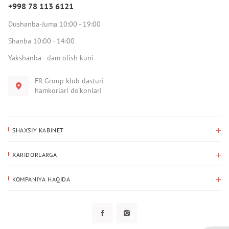
+998 78 113 6121
Dushanba-Juma 10:00 - 19:00
Shanba 10:00 - 14:00
Yakshanba - dam olish kuni
FR Group klub dasturi
hamkorlari do‘konlari
SHAXSIY KABINET
Xaridlar tarixi
XARIDORLARGA
Mening ma’lumotlarim
To‘lov va yetkazib berish
Yetkazib berish manzili
KOMPANIYA HAQIDA
Qaytarish
Biz haqimizda
Sevimlilar
Savol-javoblar
Maxfiylik siyosati
Klub dasturi
Klub dasturi