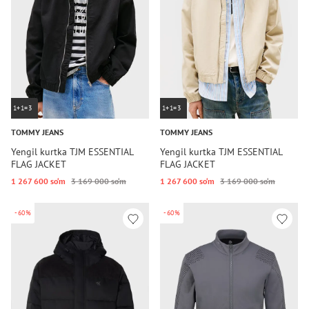
1+1=3
1+1=3
TOMMY JEANS
TOMMY JEANS
Yengil kurtka TJM ESSENTIAL
Yengil kurtka TJM ESSENTIAL
FLAG JACKET
FLAG JACKET
1 267 600 so‘m
3 169 000 so‘m
1 267 600 so‘m
3 169 000 so‘m
-60%
-60%