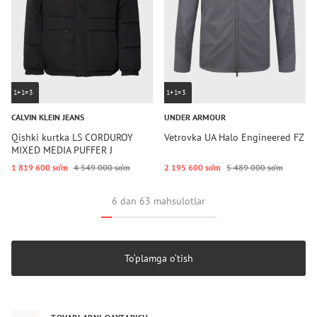
1+1=3
1+1=3
CALVIN KLEIN JEANS
UNDER ARMOUR
Qishki kurtka LS CORDUROY
Vetrovka UA Halo Engineered FZ
MIXED MEDIA PUFFER J
1 819 600 so‘m
4 549 000 so‘m
2 195 600 so‘m
5 489 000 so‘m
6 dan 63 mahsulotlar
To‘plamga o‘tish