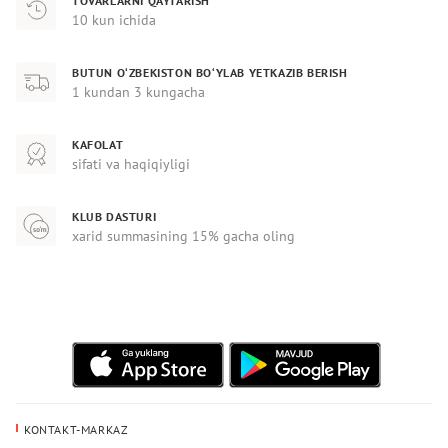
TOVARLARNI QAYTARISH
10 kun ichida
BUTUN O‘ZBEKISTON BO‘YLAB YETKAZIB BERISH
1 kundan 3 kungacha
KAFOLAT
sifati va haqiqiyligi
KLUB DASTURI
xarid summasining 15% gacha oling
KONTAKT-MARKAZ